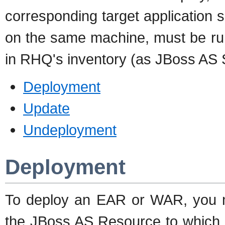
corresponding target application 
on the same machine, must be run
in RHQ's inventory (as JBoss AS 
Deployment
Update
Undeployment
Deployment
To deploy an EAR or WAR, you m
the JBoss AS Resource to which y