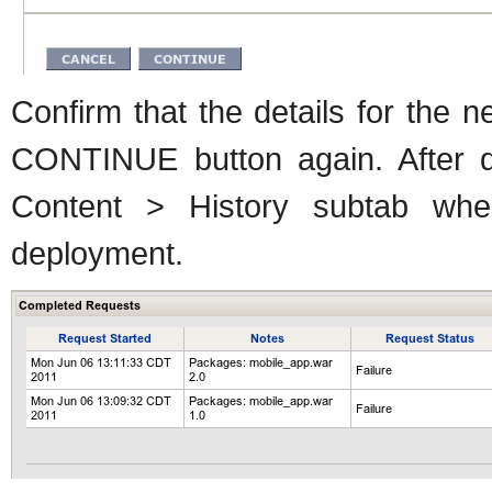
Confirm that the details for the n
CONTINUE button again. After d
Content > History subtab wh
deployment.