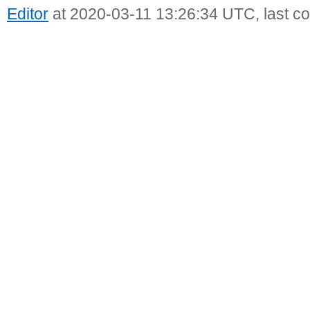
Editor
at 2020-03-11 13:26:34 UTC, last c