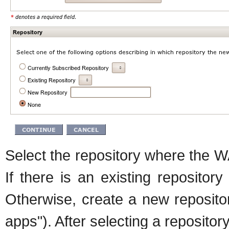
Select the repository where the 
If there is an existing repositor
Otherwise, create a new reposito
apps"). After selecting a reposito