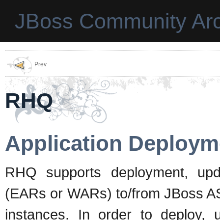
JBoss Community Arc
Prev
RHQ
Application Deploym
RHQ supports deployment, upda
(EARs or WARs) to/from JBoss AS
instances. In order to deploy, 