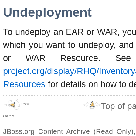
Undeployment
To undeploy an EAR or WAR, you
which you want to undeploy, and 
or WAR Resource. Se
project.org/display/RHQ/Inve
Resources
for details on how to d
Top of p
Prev
Content
JBoss.org Content Archive (Read Only)