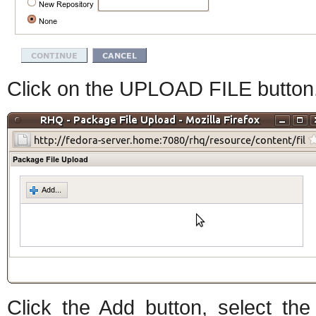
Click on the UPLOAD FILE button. 
Click the Add button, select t