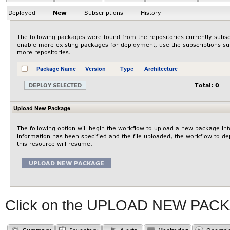
Click on the UPLOAD NEW PACK