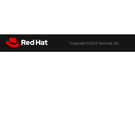
Copyright ©
2026 Red Hat, Inc.