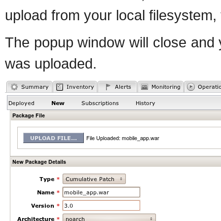
upload from your local filesystem,
The popup window will close and y
was uploaded.