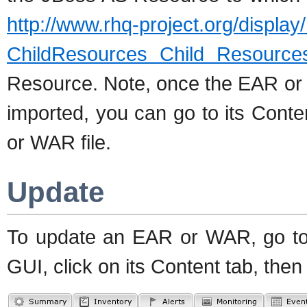
http://www.rhq-project.org/displa
ChildResources Child Resource
Resource. Note, once the EAR o
imported, you can go to its Cont
or WAR file.
Update
To update an EAR or WAR, go t
GUI, click on its Content tab, the