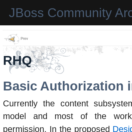
JBoss Community Arc
Prev
RHQ
Basic Authorization
Currently the content subsystem
model and most of the work
permission. In the proposed
Desig