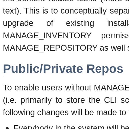
text). This is to conceptually sepa
upgrade of existing insta
MANAGE_INVENTORY permissio
MANAGE_REPOSITORY as well so t
Public/Private Repos
To enable users without MANAG
(i.e. primarily to store the CLI 
following changes will be made to
Everybody in the system will be