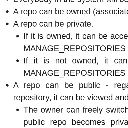
A repo can be owned (associate
A repo can be private.
If it is owned, it can be a
MANAGE_REPOSITORIES
If it is not owned, it c
MANAGE_REPOSITORIES
A repo can be public - reg
repository, it can be viewed an
The owner can freely switch
public repo becomes priva