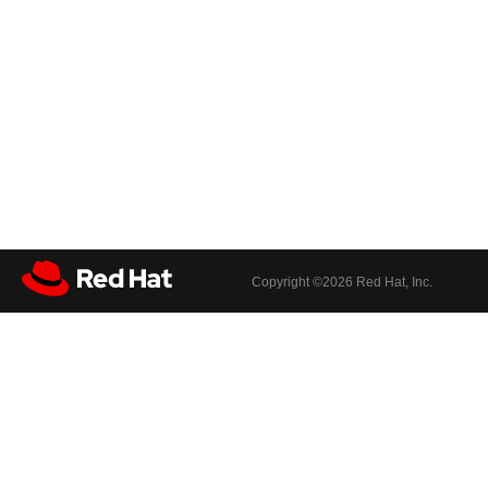
Copyright ©
2026 Red Hat, Inc.