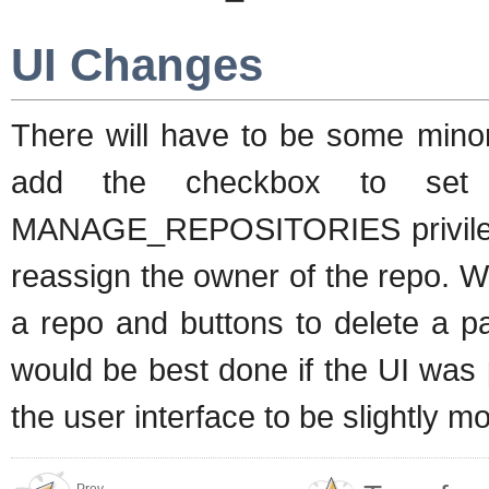
UI Changes
There will have to be some minor 
add the checkbox to set 
MANAGE_REPOSITORIES privileged 
reassign the owner of the repo. We
a repo and buttons to delete a p
would be best done if the UI was
the user interface to be slightly 
Prev