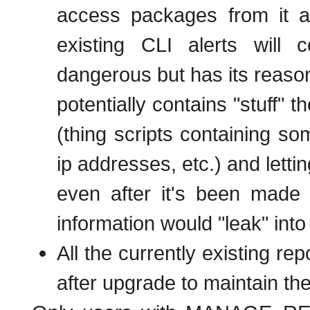
access packages from it 
existing CLI alerts will c
dangerous but has its reason
potentially contains "stuff" 
(thing scripts containing som
ip addresses, etc.) and letti
even after it's been made 
information would "leak" into
All the currently existing re
after upgrade to maintain the 