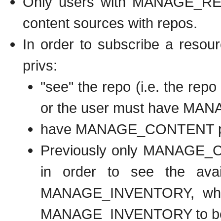
Only users with MANAGE_REP
content sources with repos.
In order to subscribe a resour
privs:
"see" the repo (i.e. the repo
or the user must have M
have MANAGE_CONTENT per
Previously only MANAGE_C
in order to see the ava
MANAGE_INVENTORY, which
MANAGE_INVENTORY to be a