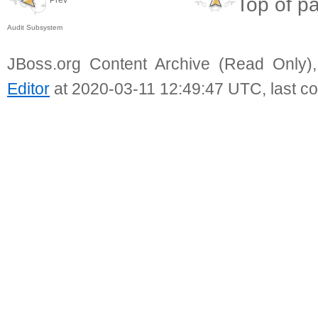
Top of p
Audit Subsystem
JBoss.org Content Archive (Read Only)
Editor
at 2020-03-11 12:49:47 UTC, last c