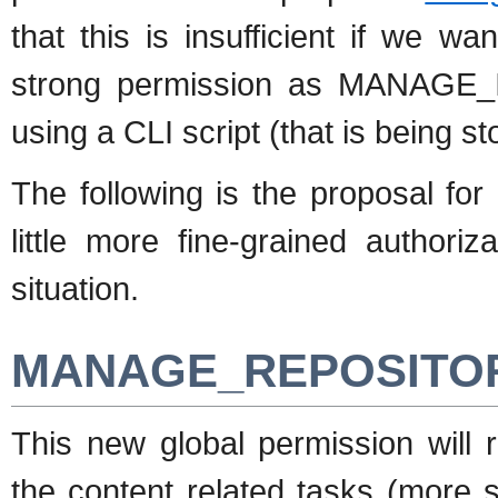
that this is insufficient if we w
strong permission as MANAGE_IN
using a CLI script (that is being st
The following is the proposal fo
little more fine-grained authori
situation.
MANAGE_REPOSITORI
This new global permission wil
the content related tasks (more sp