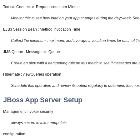
Tomcat Connector: Request count per Minute
Monitor this to see how load on your app changes during the day/week. See 
EJB3 Session Bean : Method Invocation Time
Collect the minimum, maximum, and average invocation times for each of the
JMS Queue : Messages in Queue
Create an alert with a dampening rule on this metric to see if messages are b
Hibernate : viewQueries operation
Schedule this operation and review its output regularly to determine the mo
JBoss App Server Setup
Management invoker security
always secure invoker endpoints
configuration