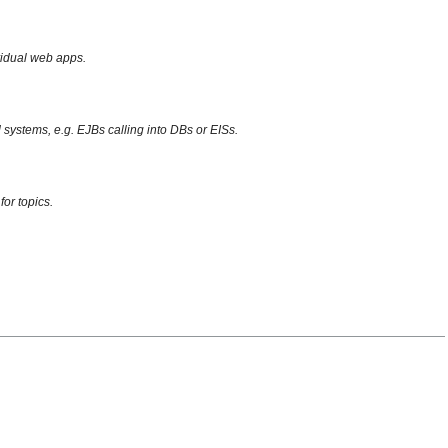
vidual web apps.
systems, e.g. EJBs calling into DBs or EISs.
or topics.