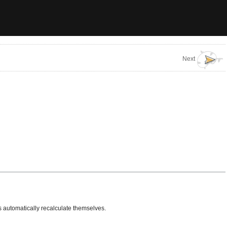
Next
s automatically recalculate themselves.