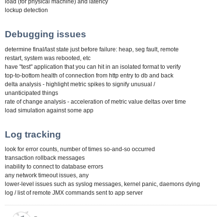
load (for physical machine) and latency
lockup detection
Debugging issues
determine final/last state just before failure: heap, seg fault, remote
restart, system was rebooted, etc
have "test" application that you can hit in an isolated format to verify
top-to-bottom health of connection from http entry to db and back
delta analysis - highlight metric spikes to signify unusual /
unanticipated things
rate of change analysis - acceleration of metric value deltas over time
load simulation against some app
Log tracking
look for error counts, number of times so-and-so occurred
transaction rollback messages
inability to connect to database errors
any network timeout issues, any
lower-level issues such as syslog messages, kernel panic, daemons dying
log / list of remote JMX commands sent to app server