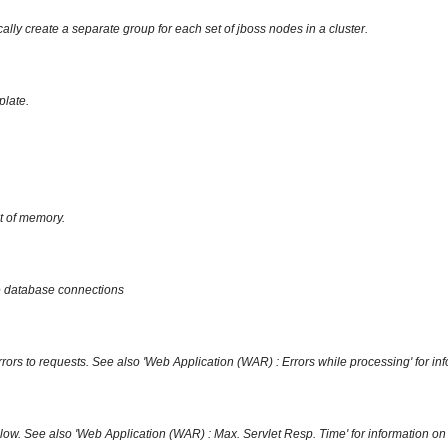
ally create a separate group for each set of jboss nodes in a cluster.
plate.
ut of memory.
ree database connections
rrors to requests. See also 'Web Application (WAR) : Errors while processing' for in
slow. See also 'Web Application (WAR) : Max. Servlet Resp. Time' for information on