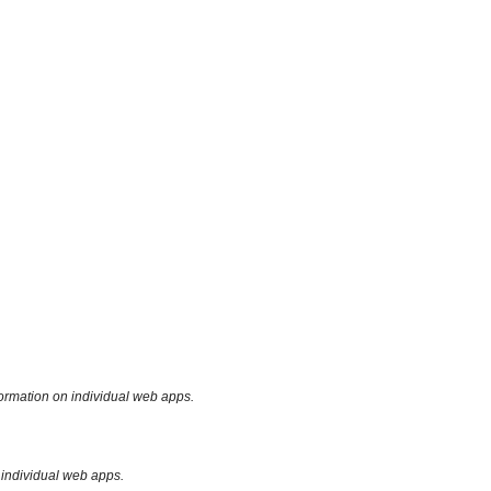
formation on individual web apps.
 individual web apps.