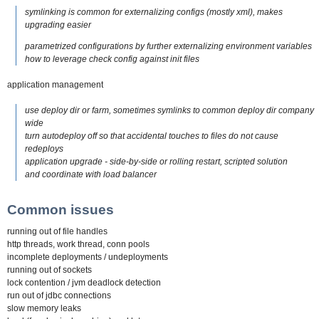
symlinking is common for externalizing configs (mostly xml), makes
upgrading easier
parametrized configurations by further externalizing environment variables
how to leverage check config against init files
application management
use deploy dir or farm, sometimes symlinks to common deploy dir company
wide
turn autodeploy off so that accidental touches to files do not cause
redeploys
application upgrade - side-by-side or rolling restart, scripted solution
and coordinate with load balancer
Common issues
running out of file handles
http threads, work thread, conn pools
incomplete deployments / undeployments
running out of sockets
lock contention / jvm deadlock detection
run out of jdbc connections
slow memory leaks