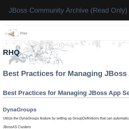
JBoss Community Archive (Read Only)
Prev
RHQ
Best Practices for Managing JBoss
Best Practices for Managing JBoss App S
DynaGroups
Utilize the DynaGroups feature by setting up GroupDefinitions that can automatica
JBossAS Clusters