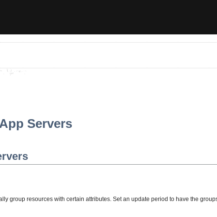
 App Servers
ervers
lly group resources with certain attributes. Set an update period to have the group