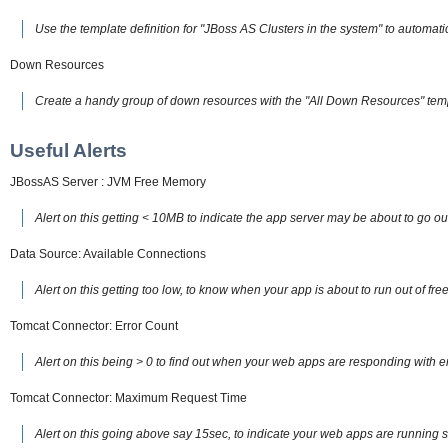
Use the template definition for "JBoss AS Clusters in the system" to automatic
Down Resources
Create a handy group of down resources with the "All Down Resources" tem
Useful Alerts
JBossAS Server : JVM Free Memory
Alert on this getting < 10MB to indicate the app server may be about to go o
Data Source: Available Connections
Alert on this getting too low, to know when your app is about to run out of f
Tomcat Connector: Error Count
Alert on this being > 0 to find out when your web apps are responding with e
Tomcat Connector: Maximum Request Time
Alert on this going above say 15sec, to indicate your web apps are running 