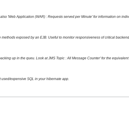
also 'Web Application (WAR) : Requests served per Minute' for information on indi
 methods exposed by an EJB. Useful to monitor responsiveness of critical backend 
acking up in the queu. Look at JMS Topic : All Message Counter' for the equivalent f
st used/expensive SQL in your hibernate app.