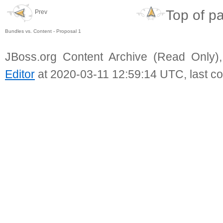
Top of p
Prev
Bundles vs. Content - Proposal 1
JBoss.org Content Archive (Read Only)
Editor
at 2020-03-11 12:59:14 UTC, last c