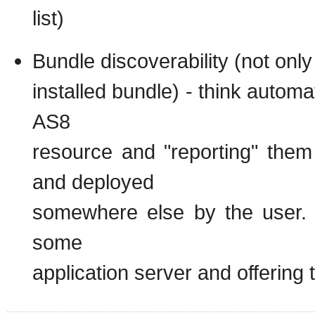
list)
Bundle discoverability (not only
installed bundle) - think automa
AS8
resource and "reporting" the
and deployed
somewhere else by the user. 
some
application server and offering