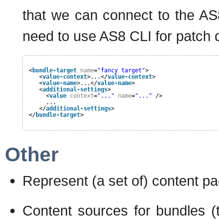
that we can connect to the A
need to use AS8 CLI for patch d
<
bundle-target
name
=
"fancy target"
>
<
value-context
>...</
value-context
>
<
value-name
>...</
value-name
>
<
additional-settings
>
<
value
context
=
"..."
name
=
"..."
/>
...
</
additional-settings
>
</
bundle-target
>
Other
Represent (a set of) content pa
Content sources for bundles (