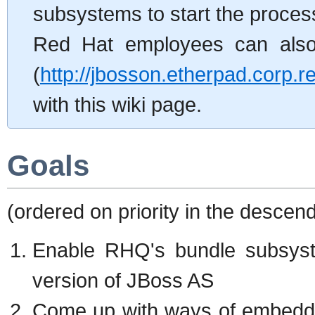
subsystems to start the process
Red Hat employees can also 
(
http://jbosson.etherpad.corp.
with this wiki page.
Goals
(ordered on priority in the descen
Enable RHQ's bundle subsyste
version of JBoss AS
Come up with ways of embeddi