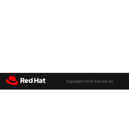
Copyright ©
2026 Red Hat, Inc.