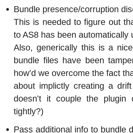
Bundle presence/corruption disc
This is needed to figure out t
to AS8 has been automatically
Also, generically this is a nic
bundle files have been tamper
how'd we overcome the fact tha
about implictly creating a drif
doesn't it couple the plugin 
tightly?)
Pass additional info to bundle