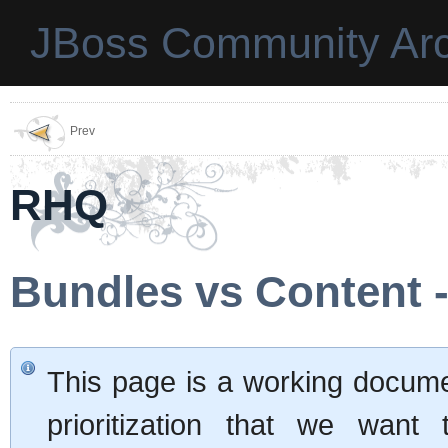
JBoss Community Arc
Prev
RHQ
Bundles vs Content 
This page is a working documen
prioritization that we want