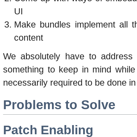
UI
Make bundles implement all t
content
We absolutely have to address th
something to keep in mind while
necessarily required to be done in th
Problems to Solve
Patch Enabling