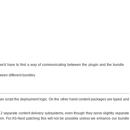
t we'd have to find a way of communicating between the plugin and the bundle
ween different bundles.
 can script the deployment logic. On the other hand content packages are typed and
 2 separate content delivery subsystems, even though they serve slightly separate
them. For AS-Next patching this will not be possible unless we enhance our bundle