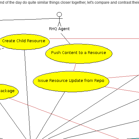
of the day do quite similar things closer together, let's compare and contrast their f