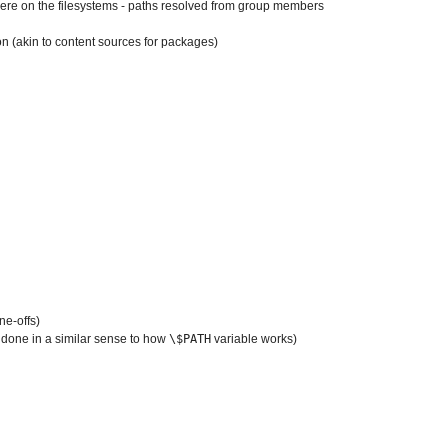
re on the filesystems - paths resolved from group members
on (akin to content sources for packages)
ne-offs)
is done in a similar sense to how
\$PATH
variable works)