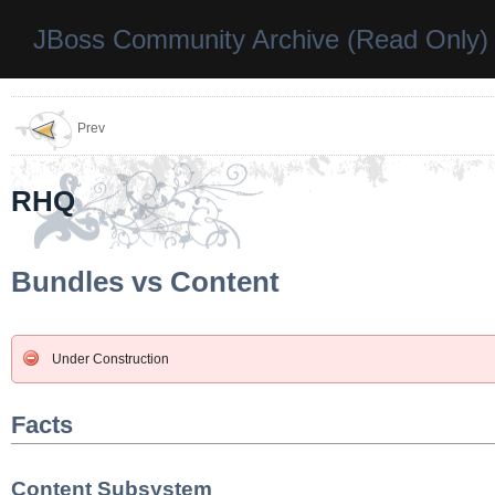
JBoss Community Archive (Read Only)
Prev
RHQ
Bundles vs Content
Under Construction
Facts
Content Subsystem