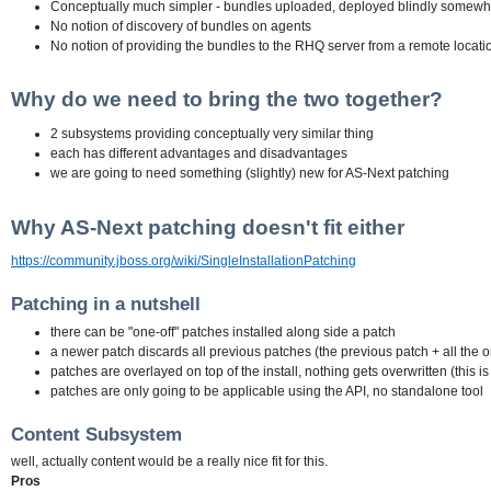
Conceptually much simpler - bundles uploaded, deployed blindly somewhe
No notion of discovery of bundles on agents
No notion of providing the bundles to the RHQ server from a remote locati
Why do we need to bring the two together?
2 subsystems providing conceptually very similar thing
each has different advantages and disadvantages
we are going to need something (slightly) new for AS-Next patching
Why AS-Next patching doesn't fit either
https://community.jboss.org/wiki/SingleInstallationPatching
Patching in a nutshell
there can be "one-off" patches installed along side a patch
a newer patch discards all previous patches (the previous patch + all the o
patches are overlayed on top of the install, nothing gets overwritten (this 
patches are only going to be applicable using the API, no standalone tool
Content Subsystem
well, actually content would be a really nice fit for this.
Pros