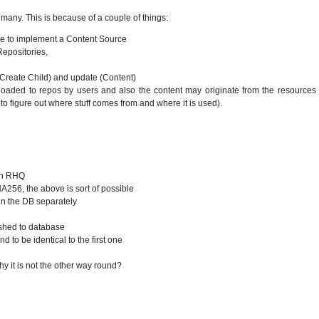
 many. This is because of a couple of things:
code to implement a Content Source
epositories,
>Create Child) and update (Content)
oaded to repos by users and also the content may originate from the resources 
to figure out where stuff comes from and where it is used).
 in RHQ
HA256, the above is sort of possible
 in the DB separately
ushed to database
 to be identical to the first one
 it is not the other way round?