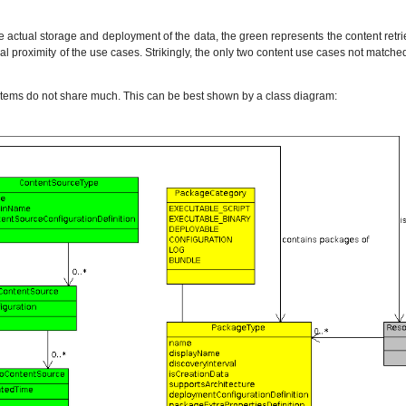
e actual storage and deployment of the data, the green represents the content re
ual proximity of the use cases. Strikingly, the only two content use cases not match
ystems do not share much. This can be best shown by a class diagram: