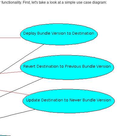
unctionality. First, let's take a look at a simple use case diagram: