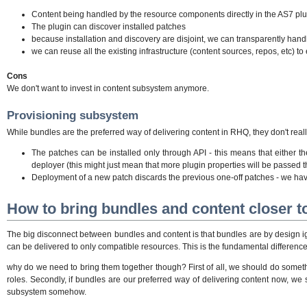
Content being handled by the resource components directly in the AS7 plu
The plugin can discover installed patches
because installation and discovery are disjoint, we can transparently handl
we can reuse all the existing infrastructure (content sources, repos, etc) t
Cons
We don't want to invest in content subsystem anymore.
Provisioning subsystem
While bundles are the preferred way of delivering content in RHQ, they don't real
The patches can be installed only through API - this means that either 
deployer (this might just mean that more plugin properties will be passed th
Deployment of a new patch discards the previous one-off patches - we have
How to bring bundles and content closer t
The big disconnect between bundles and content is that bundles are by design ig
can be delivered to only compatible resources. This is the fundamental differenc
why do we need to bring them together though? First of all, we should do someth
roles. Secondly, if bundles are our preferred way of delivering content now, we
subsystem somehow.