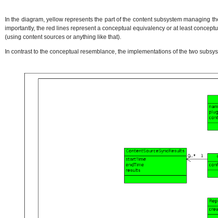
In the diagram, yellow represents the part of the content subsystem managing th
importantly, the red lines represent a conceptual equivalency or at least concept
(using content sources or anything like that).
In contrast to the conceptual resemblance, the implementations of the two subs