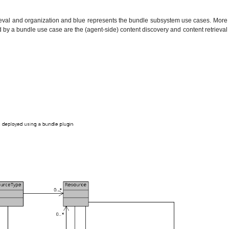
trieval and organization and blue represents the bundle subsystem use cases. More
ed by a bundle use case are the (agent-side) content discovery and content retrieval