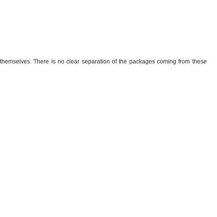
themselves. There is no clear separation of the packages coming from these