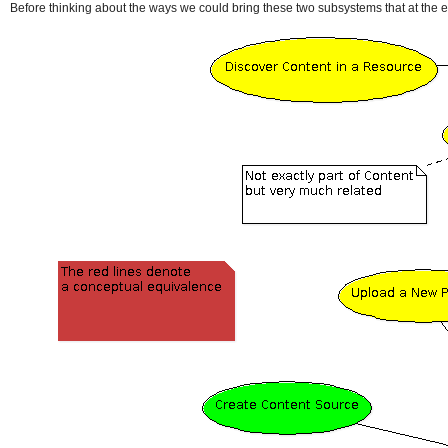
Before thinking about the ways we could bring these two subsystems that at the end 