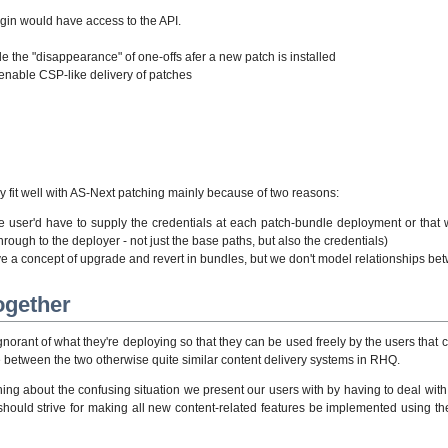
gin would have access to the API.
e the "disappearance" of one-offs afer a new patch is installed
o enable CSP-like delivery of patches
ly fit well with AS-Next patching mainly because of two reasons:
the user'd have to supply the credentials at each patch-bundle deployment or tha
rough to the deployer - not just the base paths, but also the credentials)
 a concept of upgrade and revert in bundles, but we don't model relationships bet
ogether
norant of what they're deploying so that they can be used freely by the users that
e between the two otherwise quite similar content delivery systems in RHQ.
ing about the confusing situation we present our users with by having to deal with
 should strive for making all new content-related features be implemented using 