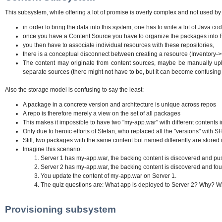
This subsystem, while offering a lot of promise is overly complex and not used by
in order to bring the data into this system, one has to write a lot of Java 
once you have a Content Source you have to organize the packages into R
you then have to associate individual resources with these repositories,
there is a conceptual disconnect between creating a resource (Inventory-
The content may originate from content sources, maybe be manually upl
separate sources (there might not have to be, but it can become confusing 
Also the storage model is confusing to say the least:
A package in a concrete version and architecture is unique across repos
A repo is therefore merely a view on the set of all packages
This makes it impossible to have two "my-app.war" with different contents
Only due to heroic efforts of Stefan, who replaced all the "versions" with S
Still, two packages with the same content but named differently are stored
Imagine this scenario:
Server 1 has my-app.war, the backing content is discovered and p
Server 2 has my-app.war, the backing content is discovered and found
You update the content of my-app.war on Server 1.
The quiz questions are: What app is deployed to Server 2? Why? Why
Provisioning subsystem