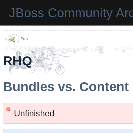
JBoss Community Arc
Prev
RHQ
Bundles vs. Content 
Unfinished