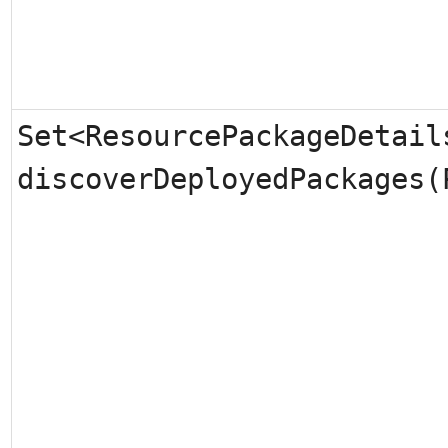
Set<ResourcePackageDetail
discoverDeployedPackages(