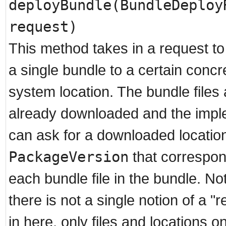
deployBundle(BundleDeploy
request)
This method takes in a request to
a single bundle to a certain concre
system location. The bundle files 
already downloaded and the impl
can ask for a downloaded locatio
PackageVersion
that correspon
each bundle file in the bundle. Not
there is not a single notion of a "
in here, only files and locations on