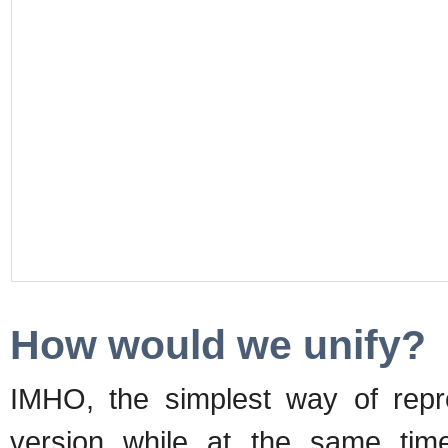
How would we unify?
IMHO, the simplest way of repr
version while at the same time