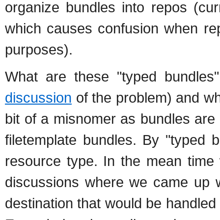
organize bundles into repos (cur
which causes confusion when rep
purposes).
What are these "typed bundles"
discussion
of the problem) and wh
bit of a misnomer as bundles are
filetemplate bundles. By "typed 
resource type. In the mean time 
discussions where we came up w
destination that would be handle