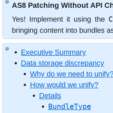
AS8 Patching Without API C
Yes! Implement it using the
C
bringing content into bundles a
Executive Summary
Data storage discrepancy
Why do we need to unify
How would we unify?
Details
BundleType