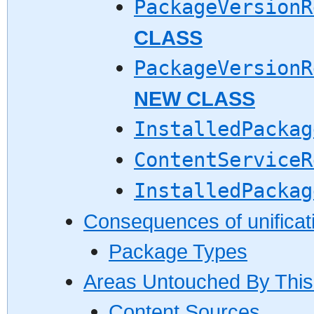
PackageVersionR
CLASS
PackageVersionR
NEW CLASS
InstalledPackag
ContentServiceR
InstalledPackag
Consequences of unificat
Package Types
Areas Untouched By This
Content Sources