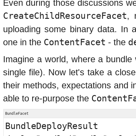
Even during those discussions we 
CreateChildResourceFacet
, 
uploading some binary data. In add
one in the
ContentFacet
- the
d
Imagine a world, where a bundle 
single file). Now let's take a clo
their methods, expectations and 
able to re-purpose the
ContentF
BundleFacet
BundleDeployResult