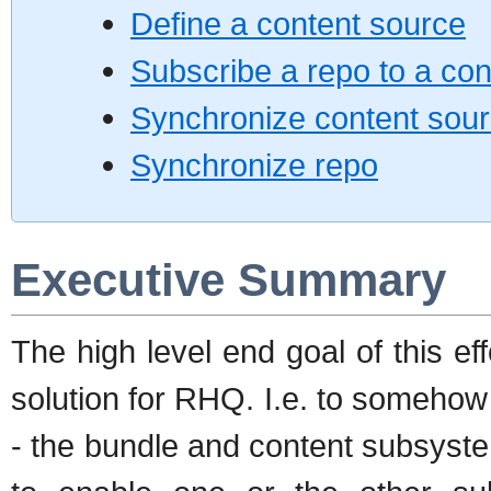
Define a content source
Subscribe a repo to a co
Synchronize content sou
Synchronize repo
Executive Summary
The high level end goal of this eff
solution for RHQ. I.e. to somehow
- the bundle and content subsystem