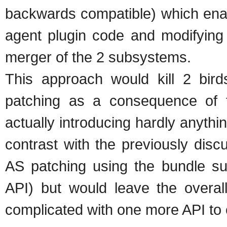
backwards compatible) which enab
agent plugin code and modifying
merger of the 2 subsystems.
This approach would kill 2 bir
patching as a consequence of 
actually introducing hardly anythin
contrast with the previously dis
AS patching using the bundle su
API) but would leave the overal
complicated with one more API to 