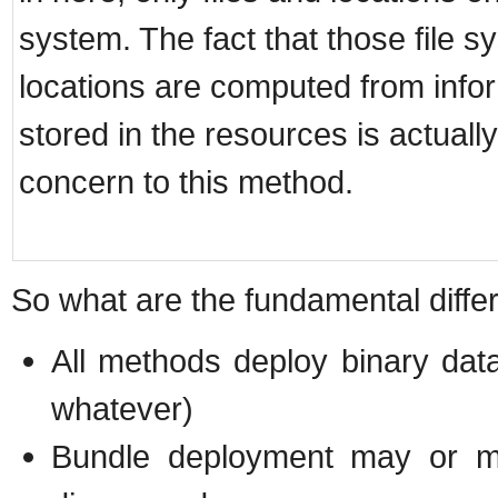
system. The fact that those file s
locations are computed from info
stored in the resources is actually
concern to this method.
So what are the fundamental diff
All methods deploy binary data
whatever)
Bundle deployment may or ma