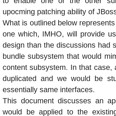
to enable one or the other sub
upocming patching ability of JBos
What is outlined below represent
one which, IMHO, will provide us
design than the discussions had s
bundle subsystem that would mimi
content subsystem. In that case, 
duplicated and we would be stuc
essentially same interfaces.
This document discusses an ap
would be applied to the existin