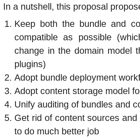
In a nutshell, this proposal propos
Keep both the bundle and c
compatible as possible (whic
change in the domain model th
plugins)
Adopt bundle deployment workf
Adopt content storage model fo
Unify auditing of bundles and c
Get rid of content sources and 
to do much better job