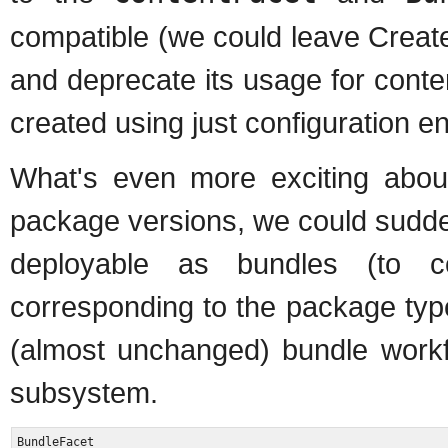
compatible (we could leave Creat
and deprecate its usage for conte
created using just configuration en
What's even more exciting about 
package versions, we could suddenl
deployable as bundles (to c
corresponding to the package type
(almost unchanged) bundle workfl
subsystem.
BundleFacet