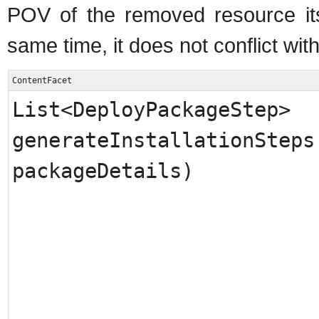
POV of the removed resource its
same time, it does not conflict wi
ContentFacet
List<DeployPackageStep>
generateInstallationSteps
packageDetails)