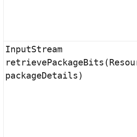
InputStream
retrievePackageBits(Resou
packageDetails)