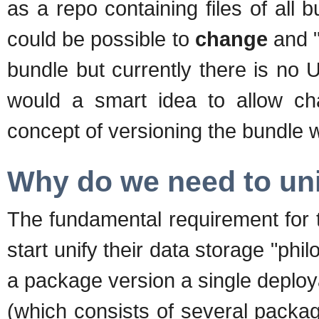
as a repo containing files of all b
could be possible to
change
and "
bundle but currently there is no UI
would a smart idea to allow cha
concept of versioning the bundle 
Why do we need to un
The fundamental requirement for 
start unify their data storage "ph
a package version a single deploy
(which consists of several packag