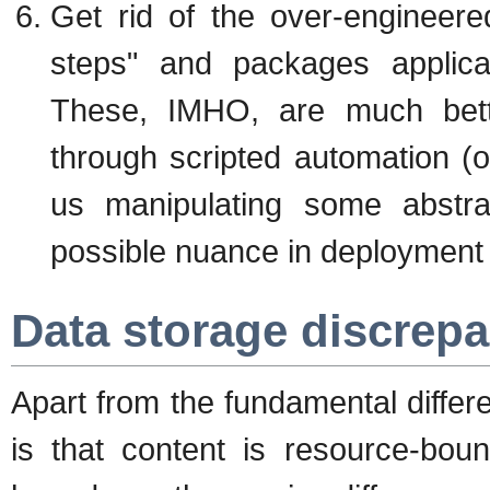
Get rid of the over-engineered
steps" and packages applicab
These, IMHO, are much bett
through scripted automation 
us manipulating some abstra
possible nuance in deployment 
Data storage discrep
Apart from the fundamental diffe
is that content is resource-boun