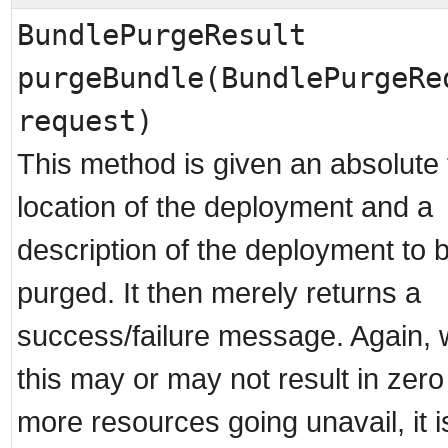
BundlePurgeResult
purgeBundle(BundlePurgeRe
request)
This method is given an absolute f
location of the deployment and a
description of the deployment to 
purged. It then merely returns a
success/failure message. Again, 
this may or may not result in zero
more resources going unavail, it i