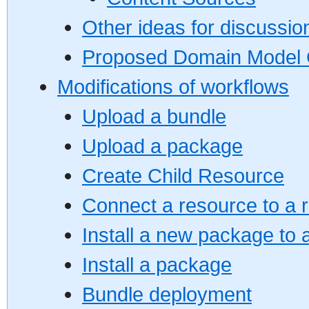
Other ideas for discussio
Proposed Domain Model 
Modifications of workflows
Upload a bundle
Upload a package
Create Child Resource
Connect a resource to a 
Install a new package to 
Install a package
Bundle deployment