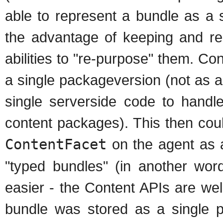
able to represent a bundle as a 
the advantage of keeping and re
abilities to "re-purpose" them. Co
a single packageversion (not as a
single serverside code to handle
content packages). This then cou
ContentFacet
on the agent as a
"typed bundles" (in another w
easier - the Content APIs are well
bundle was stored as a single p