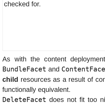
checked for.
As with the content deploymen
BundleFacet
and
ContentFac
child
resources as a result of co
functionally equivalent.
DeleteFacet
does not fit too n