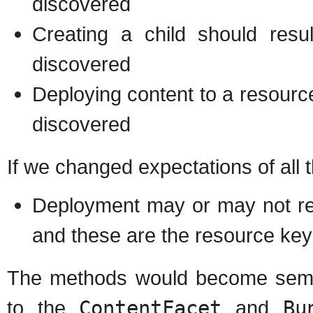
discovered
Creating a child should resu
discovered
Deploying content to a resourc
discovered
If we changed expectations of all 
Deployment may or may not re
and these are the resource key
The methods would become sema
to the
ContentFacet
and
Bu