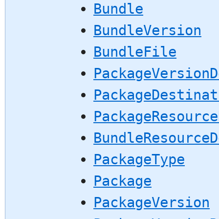
Bundle
BundleVersion
BundleFile
PackageVersionD
PackageDestinat
PackageResource
BundleResourceD
PackageType
Package
PackageVersion