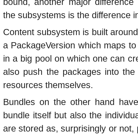
bound, another major difference 
the subsystems is the difference 
Content subsystem is built around 
a PackageVersion which maps to a 
in a big pool on which one can c
also push the packages into the
resources themselves.
Bundles on the other hand have 
bundle itself but also the individu
are stored as, surprisingly or not