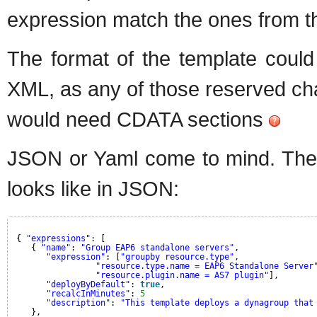
expression match the ones from th
The format of the template could
XML, as any of those reserved char
would need CDATA sections
JSON or Yaml come to mind. The 
looks like in JSON:
{ 
"expressions"
: [
{ 
"name"
: 
"Group EAP6 standalone servers"
,
"expression"
: [
"groupby resource.type"
,
"resource.type.name = EAP6 Standalone Server
"resource.plugin.name = AS7 plugin"
],
"deployByDefault"
: 
true
,
"recalcInMinutes"
: 
5
"description"
: 
"This template deploys a dynagroup that
},