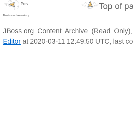
Top of p
Prev
Business Inventory
JBoss.org Content Archive (Read Only)
Editor
at 2020-03-11 12:49:50 UTC, last c