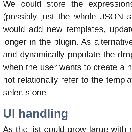
We could store the expression
(possibly just the whole JSON st
would add new templates, updat
longer in the plugin. As alternati
and dynamically populate the drop
when the user wants to create a 
not relationally refer to the temp
selects one.
UI handling
As the list could grow large with