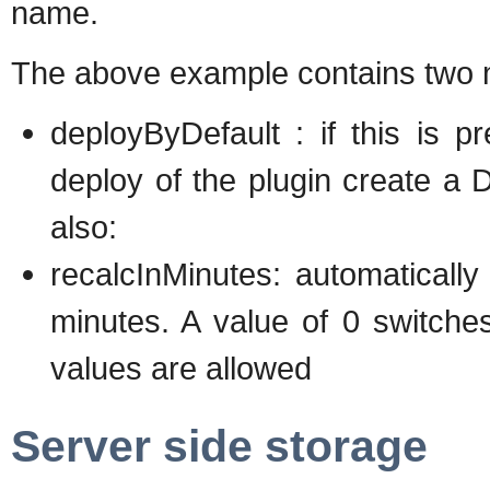
name.
The above example contains two m
deployByDefault : if this is p
deploy of the plugin create a
also:
recalcInMinutes: automatically
minutes. A value of 0 switches 
values are allowed
Server side storage