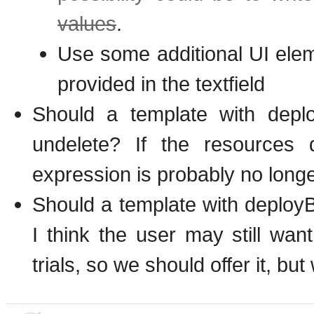
values
.
Use some additional UI elem
provided in the textfield
Should a template with deplo
undelete? If the resources 
expression is probably no lon
Should a template with deploy
I think the user may still wan
trials, so we should offer it, bu