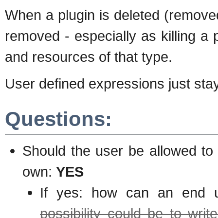
When a plugin is deleted (removed,
removed - especially as killing a 
and resources of that type.
User defined expressions just stay
Questions:
Should the user be allowed to
own:
YES
If yes: how can an end 
possibility could be to wri