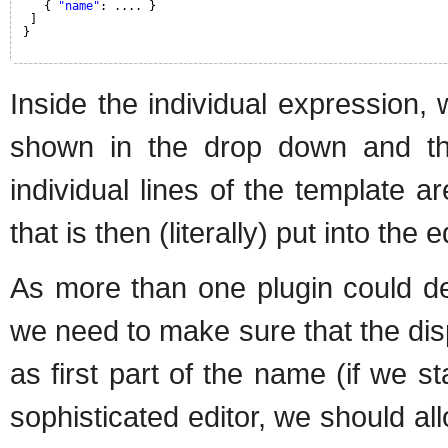
{ 
"name"
: .... }
]
}
Inside the individual expression,
shown in the drop down and th
individual lines of the template a
that is then (literally) put into the 
As more than one plugin could d
we need to make sure that the dis
as first part of the name (if we 
sophisticated editor, we should a