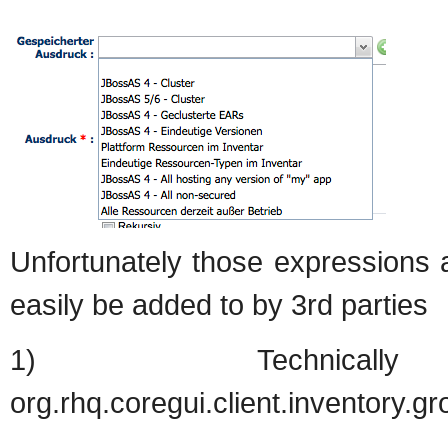
Unfortunately those expressions 
easily be added to by 3rd parties
1) Technica
org.rhq.coregui.client.inventory.