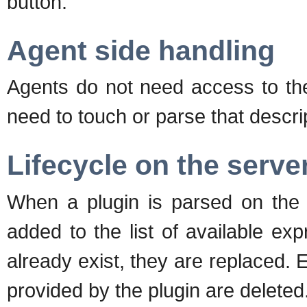
button.
Agent side handling
Agents do not need access to th
need to touch or parse that descri
Lifecycle on the serve
When a plugin is parsed on the 
added to the list of available exp
already exist, they are replaced. 
provided by the plugin are deleted