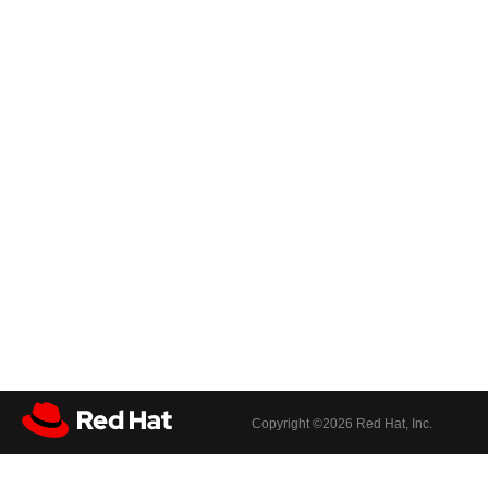
Copyright ©
2026 Red Hat, Inc.