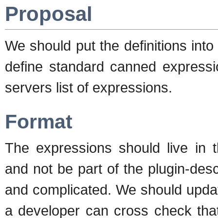
Proposal
We should put the definitions into
define standard canned expressi
servers list of expressions.
Format
The expressions should live in t
and not be part of the plugin-descr
and complicated. We should update 
a developer can cross check that