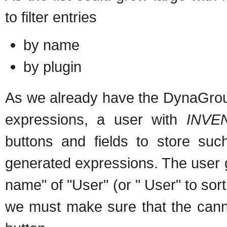
to filter entries
by name
by plugin
As we already have the DynaGroup
expressions, a user with
INVE
buttons and fields to store su
generated expressions. The user 
name" of "User" (or " User" to sort t
we must make sure that the cann