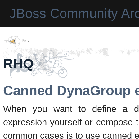
JBoss Community Arc
Prev
RHQ
Canned DynaGroup e
When you want to define a dy
expression yourself or compose th
common cases is to use canned e