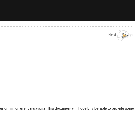
Next
form in different situations. This document will hopefully be able to provide some