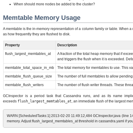
When should more nodes be added to the cluster?
Memtable Memory Usage
A memtable is the in-memory representation of a column family or table. When a 
as how frequently they are flushed to disk.
Property
Description
flush_largest_memtables_at
A fraction of the total heap memory that if exc
and triggers the flush when it is exceeded. Defa
memtable_total_space_in_mb
The total memory for memtables to use. This val
memtable_flush_queue_size
The number of full memtables to allow pending 
memtable_flush_writers
The number of flush writer threads. These thre
GCInspector is a period task that Cassandra runs, and as its name implies
exceeds
flush_largest_memtables_at
, an immediate flush of the largest memt
WARN [ScheduledTasks:1] 2013-02-20 11:49:12,484 GCInspector.java (line 142
memory. Adjust flush_largest_memtables_at threshold in cassandra.yaml if you