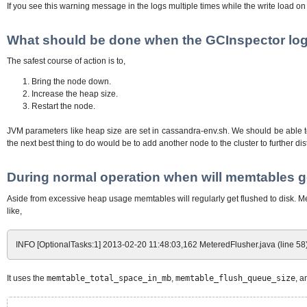
If you see this warning message in the logs multiple times while the write load on
What should be done when the GCInspector logs 
The safest course of action is to,
Bring the node down.
Increase the heap size.
Restart the node.
JVM parameters like heap size are set in cassandra-env.sh. We should be able to
the next best thing to do would be to add another node to the cluster to further dis
During normal operation when will memtables ge
Aside from excessive heap usage memtables will regularly get flushed to disk. Me
like,
INFO [OptionalTasks:1] 2013-02-20 11:48:03,162 MeteredFlusher.java (line 58)
It uses the
memtable_total_space_in_mb
,
memtable_flush_queue_size
, 