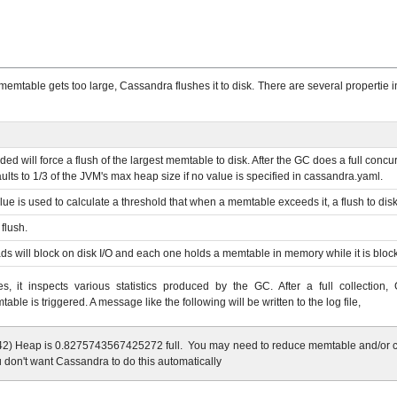
memtable gets too large, Cassandra flushes it to disk. There are several propertie
eeded will force a flush of the largest memtable to disk. After the GC does a full co
ults to 1/3 of the JVM's max heap size if no value is specified in cassandra.yaml.
ue is used to calculate a threshold that when a memtable exceeds it, a flush to disk 
flush.
ads will block on disk I/O and each one holds a memtable in memory while it is bloc
, it inspects various statistics produced by the GC. After a full collectio
able is triggered. A message like the following will be written to the log file,
) Heap is 0.8275743567425272 full. You may need to reduce memtable and/or cach
 don't want Cassandra to do this automatically