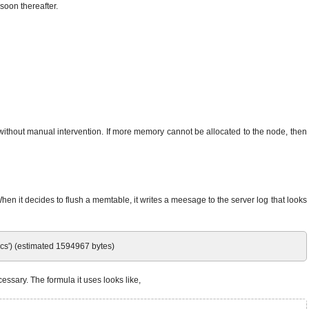
 soon thereafter.
without manual intervention. If more memory cannot be allocated to the node, then
en it decides to flush a memtable, it writes a meesage to the server log that looks
cs') (estimated 1594967 bytes)
essary. The formula it uses looks like,