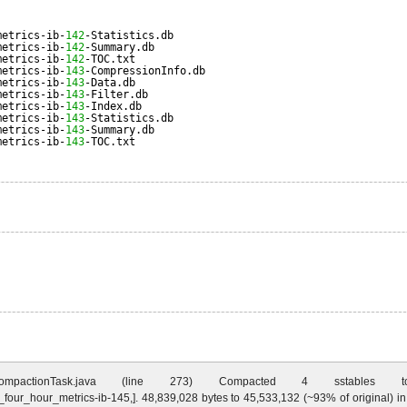
metrics-ib-
142
-Statistics.db
metrics-ib-
142
-Summary.db
metrics-ib-
142
-TOC.txt
metrics-ib-
143
-CompressionInfo.db
metrics-ib-
143
-Data.db
metrics-ib-
143
-Filter.db
metrics-ib-
143
-Index.db
metrics-ib-
143
-Statistics.db
metrics-ib-
143
-Summary.db
metrics-ib-
143
-TOC.txt
ctionTask.java (line 273) Compacted 4 sstables to [/Users/jsa
y_four_hour_metrics-ib-145,]. 48,839,028 bytes to 45,533,132 (~93% of original)