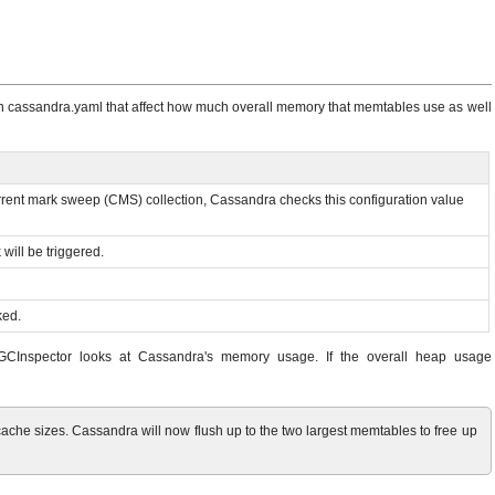
 in cassandra.yaml that affect how much overall memory that memtables use as well
ncurrent mark sweep (CMS) collection, Cassandra checks this configuration value
will be triggered.
ked.
n, GCInspector looks at Cassandra's memory usage. If the overall heap usage
e sizes. Cassandra will now flush up to the two largest memtables to free up