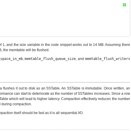
?
of 1, and the size variable in the code snippet works out to 14 MB. Assuming there
B, the memtable will be flushed.
_space_in_mb
,
memtable_flush_queue_size
, and
memtable_flush_writers
 flushes it out to disk as an SSTable. An SSTable is immutable. Once written, an
formance can start to deteriorate as the number of SSTables increases. Since a row
ble which will lead to higher latency. Compaction effectively reduces the number
 during compaction.
ion itself should be fast as it is all sequential I/O.