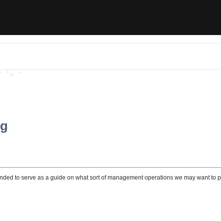
ng
ended to serve as a guide on what sort of management operations we may want to per