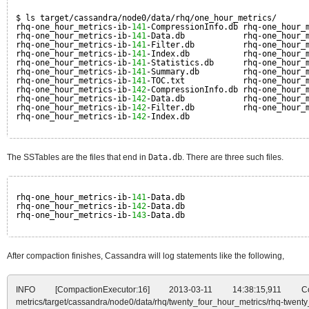
$ ls target/cassandra/node0/data/rhq/one_hour_metrics/
rhq-one_hour_metrics-ib-
141
-CompressionInfo.db rhq-one_hour_
rhq-one_hour_metrics-ib-
141
-Data.db            rhq-one_hour_
rhq-one_hour_metrics-ib-
141
-Filter.db          rhq-one_hour_
rhq-one_hour_metrics-ib-
141
-Index.db           rhq-one_hour_
rhq-one_hour_metrics-ib-
141
-Statistics.db      rhq-one_hour_
rhq-one_hour_metrics-ib-
141
-Summary.db         rhq-one_hour_
rhq-one_hour_metrics-ib-
141
-TOC.txt            rhq-one_hour_
rhq-one_hour_metrics-ib-
142
-CompressionInfo.db rhq-one_hour_
rhq-one_hour_metrics-ib-
142
-Data.db            rhq-one_hour_
rhq-one_hour_metrics-ib-
142
-Filter.db          rhq-one_hour_
rhq-one_hour_metrics-ib-
142
-Index.db
The SSTables are the files that end in
Data.db
. There are three such files.
rhq-one_hour_metrics-ib-
141
-Data.db
rhq-one_hour_metrics-ib-
142
-Data.db
rhq-one_hour_metrics-ib-
143
-Data.db
After compaction finishes, Cassandra will log statements like the following,
INFO [CompactionExecutor:16] 2013-03-11 14:38:15,911 Compa
metrics/target/cassandra/node0/data/rhq/twenty_four_hour_metrics/rhq-twent