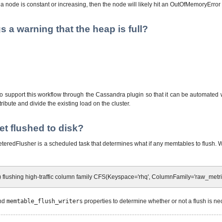
 a node is constant or increasing, then the node will likely hit an OutOfMemoryError
a warning that the heap is full?
 support this workflow through the Cassandra plugin so that it can be automated 
tribute and divide the existing load on the cluster.
t flushed to disk?
teredFlusher is a scheduled task that determines what if any memtables to flush. Wh
 flushing high-traffic column family CFS(Keyspace='rhq', ColumnFamily='raw_metri
and
memtable_flush_writers
properties to determine whether or not a flush is nec