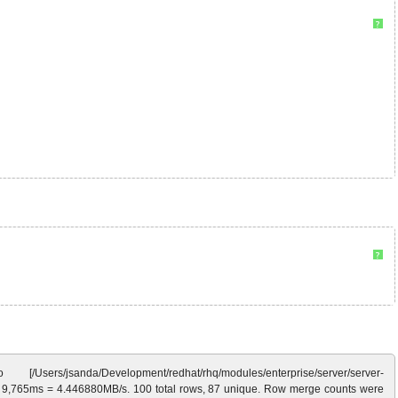
?
?
nda/Development/redhat/rhq/modules/enterprise/server/server-
 in 9,765ms = 4.446880MB/s. 100 total rows, 87 unique. Row merge counts were