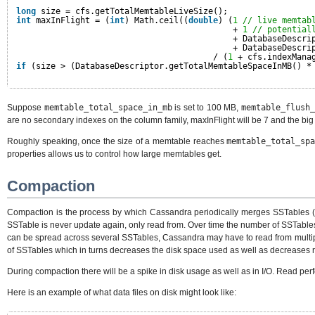
long
size = cfs.getTotalMemtableLiveSize();
int
maxInFlight = (
int
) Math.ceil((
double
) (
1
// live memtab
+ 
1
// potential
+ DatabaseDescri
+ DatabaseDescri
/ (
1
+ cfs.indexMana
if
(size > (DatabaseDescriptor.getTotalMemtableSpaceInMB() *
Suppose
memtable_total_space_in_mb
is set to 100 MB,
memtable_flush_
are no secondary indexes on the column family, maxInFlight will be 7 and the big
Roughly speaking, once the size of a memtable reaches
memtable_total_sp
properties allows us to control how large memtables get.
Compaction
Compaction is the process by which Cassandra periodically merges SSTables (i.e
SSTable is never update again, only read from. Over time the number of SSTables
can be spread across several SSTables, Cassandra may have to read from multipl
of SSTables which in turns decreases the disk space used as well as decreases 
During compaction there will be a spike in disk usage as well as in I/O. Read perf
Here is an example of what data files on disk might look like: