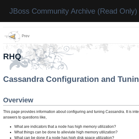
JBoss Community Archive (Read Only)
Prev
RHQ
Cassandra Configuration and Tuni
Overview
This page provides information about configuring and tuning Cassandra. It is int
answers to questions like,
What are indicators that a node has high memory utilization?
What things can be done to alleviate high memory utilization?
What can be done if a node has high disk space utilization?