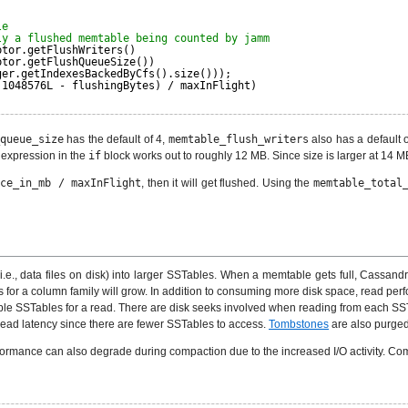
le
ly a flushed memtable being counted by jamm
ptor.getFlushWriters()
ptor.getFlushQueueSize())
ger.getIndexesBackedByCfs().size()));
 1048576L - flushingBytes) / maxInFlight)
queue_size
has the default of 4,
memtable_flush_writers
also has a default 
 expression in the
if
block works out to roughly 12 MB. Since size is larger at 14 M
ace_in_mb / maxInFlight
, then it will get flushed. Using the
memtable_total
., data files on disk) into larger SSTables. When a memtable gets full, Cassandra
 for a column family will grow. In addition to consuming more disk space, read per
e SSTables for a read. There are disk seeks involved when reading from each SSTa
read latency since there are fewer SSTables to access.
Tombstones
are also purged
ormance can also degrade during compaction due to the increased I/O activity. Compact