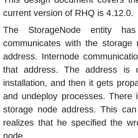
current version of RHQ is 4.12.0.
The StorageNode entity has
communicates with the storage n
address. Internode communication
that address. The address is co
installation, and then it gets pr
and undeploy processes. There i
storage node address. This can 
realizes that he specified the w
node.