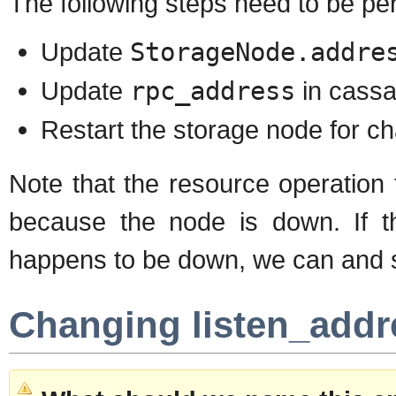
The following steps need to be pe
Update
StorageNode.addre
Update
rpc_address
in cassa
Restart the storage node for ch
Note that the resource operation 
because the node is down. If t
happens to be down, we can and s
Changing listen_addr