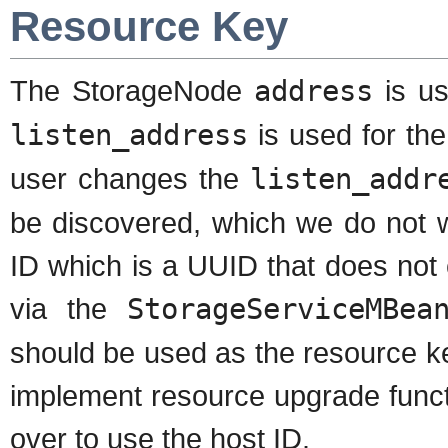
Resource Key
The StorageNode
address
is us
listen_address
is used for th
user changes the
listen_addr
be discovered, which we do not 
ID which is a UUID that does not
via the
StorageServiceMBea
should be used as the resource k
implement resource upgrade functi
over to use the host ID.