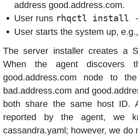
address good.address.com.
User runs
rhqctl install 
User starts the system up, e.g.
The server installer creates a 
When the agent discovers th
good.address.com node to the
bad.address.com and good.addres
both share the same host ID. 
reported by the agent, we k
cassandra.yaml; however, we do no