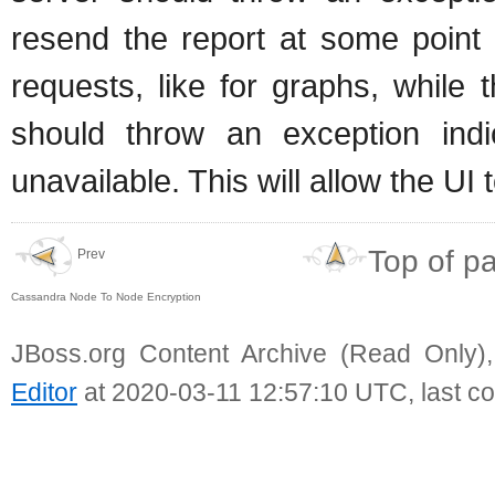
resend the report at some point 
requests, like for graphs, while
should throw an exception indi
unavailable. This will allow the U
Top of p
Prev
Cassandra Node To Node Encryption
JBoss.org Content Archive (Read Only)
Editor
at 2020-03-11 12:57:10 UTC, last c