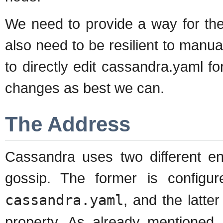
We need to provide a way for th
also need to be resilient to manu
to directly edit cassandra.yaml f
changes as best we can.
The Address
Cassandra uses two different end
gossip. The former is configu
cassandra.yaml
, and the latte
property. As already mentioned,