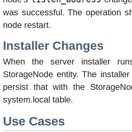
was successful. The operation sh
node restart.
Installer Changes
When the server installer runs 
StorageNode entity. The installe
persist that with the StorageNo
system.local table.
Use Cases