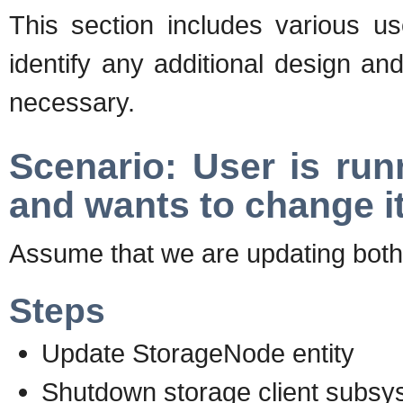
This section includes various us
identify any additional design a
necessary.
Scenario: User is run
and wants to change i
Assume that we are updating bot
Steps
Update StorageNode entity
Shutdown storage client subsy