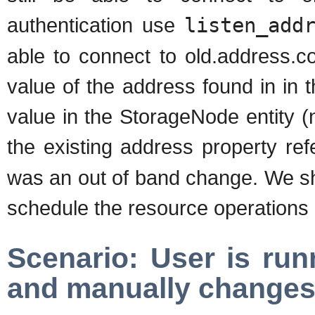
authentication use
listen_add
able to connect to old.address.
value of the address found in in t
value in the StorageNode entity (n
the existing address property re
was an out of band change. We sh
schedule the resource operations a
Scenario: User is run
and manually changes