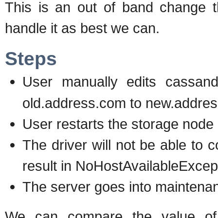
This is an out of band change t
handle it as best we can.
Steps
User manually edits cassan
old.address.com to new.addre
User restarts the storage node
The driver will not be able to 
result in NoHostAvailableExcep
The server goes into mainten
We can compare the value of 