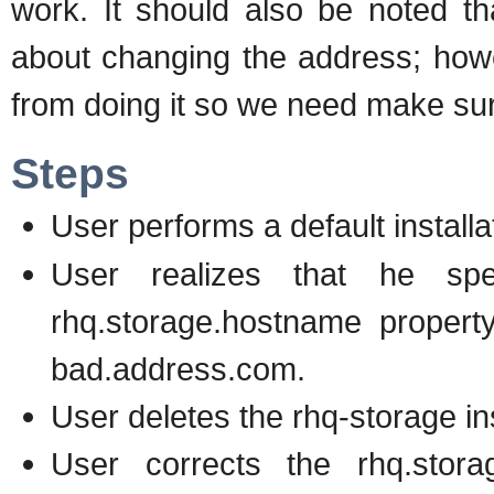
work. It should also be noted th
about changing the address; howe
from doing it so we need make sur
Steps
User performs a default installa
User realizes that he spe
rhq.storage.hostname property 
bad.address.com.
User deletes the rhq-storage ins
User corrects the rhq.storag