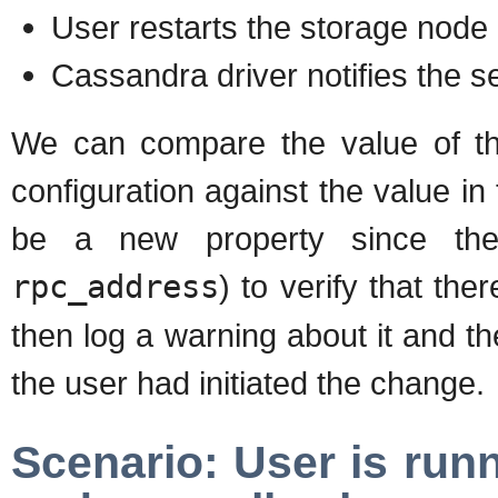
User restarts the storage node
Cassandra driver notifies the s
We can compare the value of the
configuration against the value in 
be a new property since the 
rpc_address
) to verify that t
then log a warning about it and t
the user had initiated the change.
Scenario: User is run