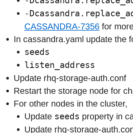
-Dcassandra.replace_a
-Dcassandra.replace_a
CASSANDRA-7356
for more
In cassandra.yaml update the fo
seeds
listen_address
Update rhq-storage-auth.conf
Restart the storage node for ch
For other nodes in the cluster,
Update
seeds
property in c
Update rhq-storage-auth.con