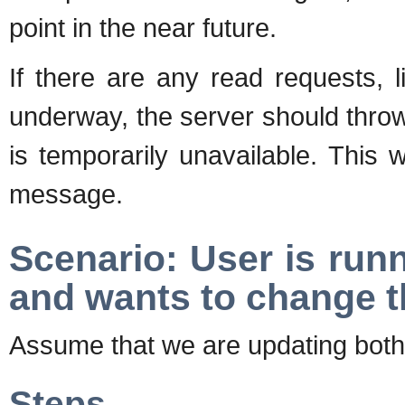
point in the near future.
If there are any read requests, 
underway, the server should throw
is temporarily unavailable. This w
message.
Scenario: User is run
and wants to change 
Assume that we are updating bot
Steps