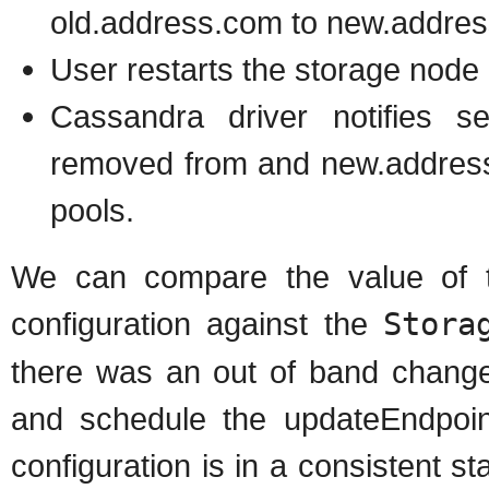
old.address.com to new.addre
User restarts the storage node
Cassandra driver notifies s
removed from and new.address
pools.
We can compare the value of t
configuration against the
Stora
there was an out of band change
and schedule the updateEndpoin
configuration is in a consistent s