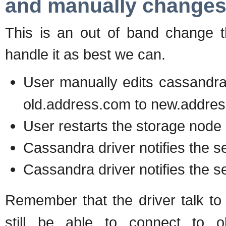
and manually changes
This is an out of band change t
handle it as best we can.
User manually edits cassandr
old.address.com to new.addre
User restarts the storage node
Cassandra driver notifies the s
Cassandra driver notifies the s
Remember that the driver talk t
still be able to connect to o