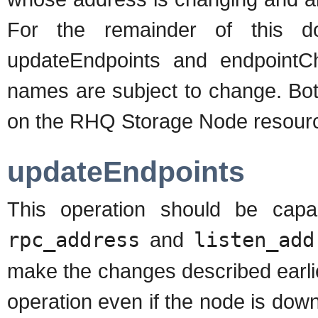
For the remainder of this do
updateEndpoints and endpointCh
names are subject to change. Bot
on the RHQ Storage Node resourc
updateEndpoints
This operation should be capa
rpc_address
and
listen_add
make the changes described earlier
operation even if the node is down