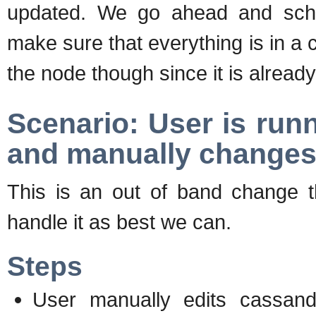
updated. We go ahead and sche
make sure that everything is in a 
the node though since it is alread
Scenario: User is run
and manually changes
This is an out of band change t
handle it as best we can.
Steps
User manually edits cassan