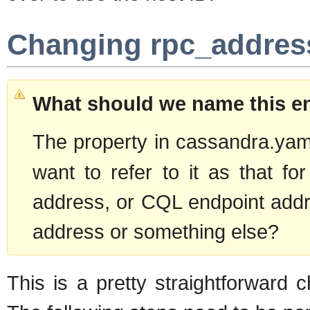
Changing rpc_addres
What should we name this e
The property in cassandra.yam
want to refer to it as that f
address, or CQL endpoint addre
address or something else?
This is a pretty straightforward 