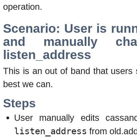
operation.
Scenario: User is run
and manually cha
listen_address
This is an out of band that users
best we can.
Steps
User manually edits cassan
listen_address
from old.ad