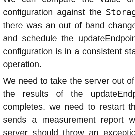
configuration against the
Stora
there was an out of band change
and schedule the updateEndpoin
configuration is in a consistent s
operation.
We need to take the server out o
the results of the updateEnd
completes, we need to restart th
sends a measurement report wh
server should throw an exceptio