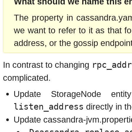
What should we name this e
The property in cassandra.yaml
we want to refer to it as that f
address, or the gossip endpoin
In contrast to changing
rpc_addr
complicated.
Update StorageNode enti
listen_address
directly in 
Update cassandra-jvm.propertie