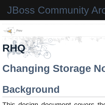
JBoss Community Arc
Prev
RHQ
Changing Storage N
Background
This design document covers th