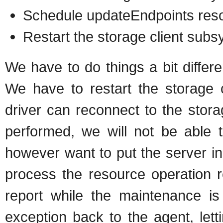
Schedule updateEndpoints reso
Restart the storage client subs
We have to do things a bit differ
We have to restart the storage 
driver can reconnect to the stor
performed, we will not be able 
however want to put the server i
process the resource operation 
report while the maintenance i
exception back to the agent, let