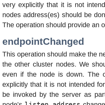
very explicitly that it is not int
nodes address(es) should be done
The operation should provide an op
endpointChanged
This operation should make the n
the other cluster nodes. We shoul
even if the node is down. The op
explicitly that it is not intended 
be invoked by the server as par
node's
listen_address
changes