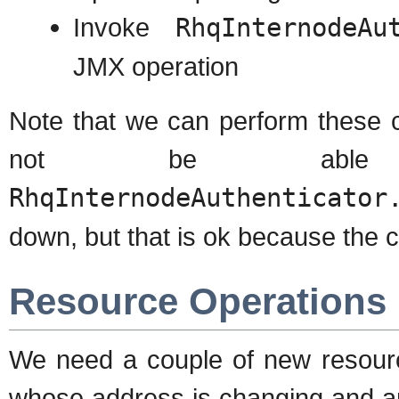
Invoke
RhqInternodeAu
JMX operation
Note that we can perform these 
not be able
RhqInternodeAuthenticator
down, but that is ok because the co
Resource Operations
We need a couple of new resourc
whose address is changing and ano