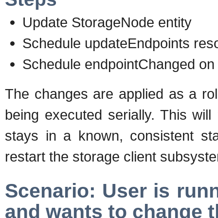
Update StorageNode entity
Schedule updateEndpoints reso
Schedule endpointChanged on e
The changes are applied as a rol
being executed serially. This will
stays in a known, consistent sta
restart the storage client subsyst
Scenario: User is run
and wants to change t