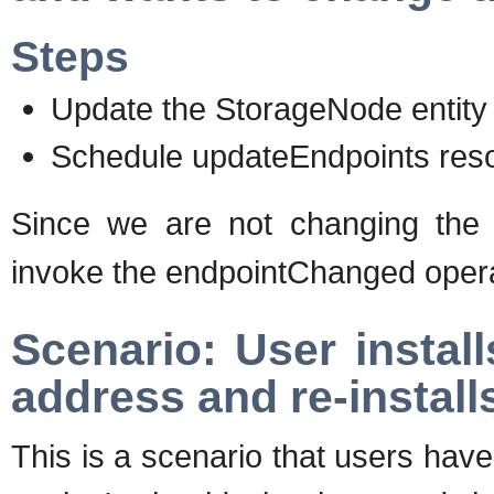
Steps
Update the StorageNode entity
Schedule updateEndpoints reso
Since we are not changing th
invoke the endpointChanged operat
Scenario: User instal
address and re-instal
This is a scenario that users have