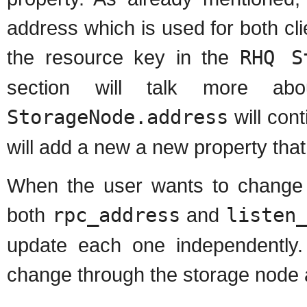
address which is used for both cli
the resource key in the
RHQ S
section will talk more ab
StorageNode.address
will cont
will add a new a new property that
When the user wants to change 
both
rpc_address
and
listen
update each one independently.
change through the storage node 