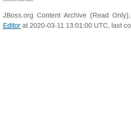
Advanced Build Notes
JBoss.org Content Archive (Read Only)
Editor
at 2020-03-11 13:01:00 UTC, last c