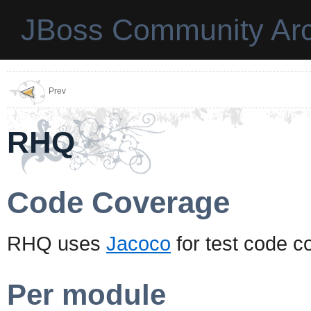
JBoss Community Arc
Prev
RHQ
Code Coverage
RHQ uses
Jacoco
for test code c
Per module