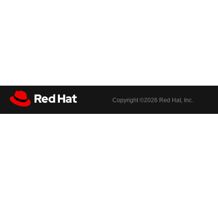
Copyright ©
2026 Red Hat, Inc.