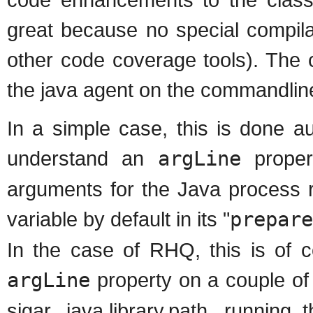
great because no special compila
other code coverage tools). The c
the java agent on the commandline
In a simple case, this is done aut
understand an
argLine
proper
arguments for the Java process r
variable by default in its "
prepare
In the case of RHQ, this is of 
argLine
property on a couple of
sigar, java.library.path, running