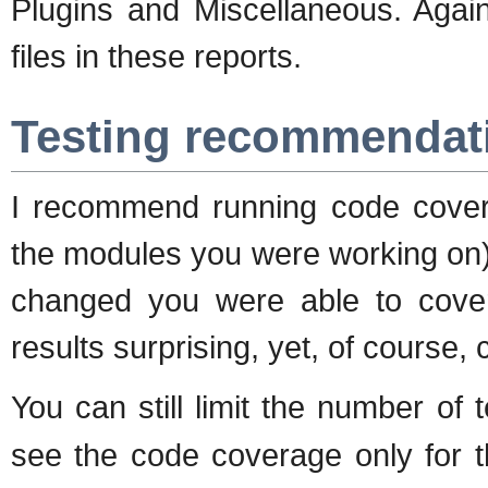
Plugins and Miscellaneous. Again
files in these reports.
Testing recommendat
I recommend running code covera
the modules you were working on)
changed you were able to cover 
results surprising, yet, of course, 
You can still limit the number of
see the code coverage only for t