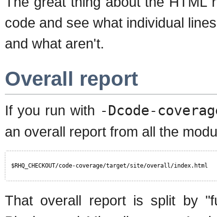
The great thing about the HTML re
code and see what individual line
and what aren't.
Overall report
If you run with
-Dcode-coverag
an overall report from all the modu
$RHQ_CHECKOUT/code-coverage/target/site/overall/index.html
That overall report is split by "