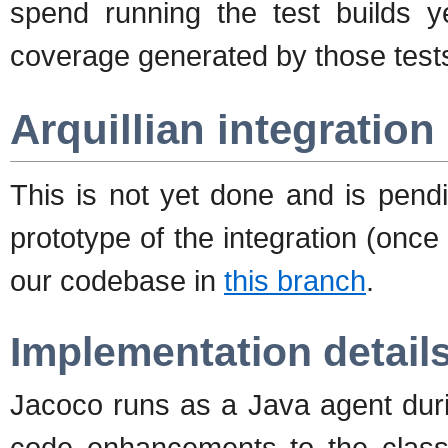
spend running the test builds ye
coverage generated by those test
Arquillian integration
This is not yet done and is pen
prototype of the integration (once 
our codebase in
this branch
.
Implementation detail
Jacoco runs as a Java agent duri
code enhancements to the classe