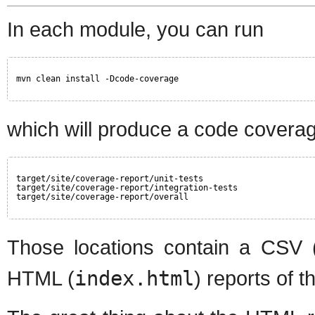
In each module, you can run
mvn clean install -Dcode-coverage
which will produce a code coverage
target/site/coverage-report/unit-tests
target/site/coverage-report/integration-tests
target/site/coverage-report/overall
Those locations contain a CSV 
HTML (
index.html
) reports of 