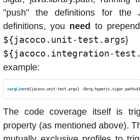
"push" the definitions for the
definitions, you
need
to prepend 
${jacoco.unit-test.args
} 
${jacoco.integration-test
example:
<
argLine
>${jacoco.unit-test.args} -Dorg.hyperic.sigar.path=$
The code coverage itself is tr
property (as mentioned above). The
mutually exclusive profiles to tr