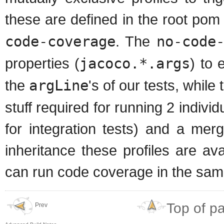
these are defined in the root pom
code-coverage
. The
no-code
properties (
jacoco.*.args
) to 
the
argLine
's of our tests, while
stuff required for running 2 indivi
for integration tests) and a mer
inheritance these profiles are a
can run code coverage in the sam
Top of p
Prev