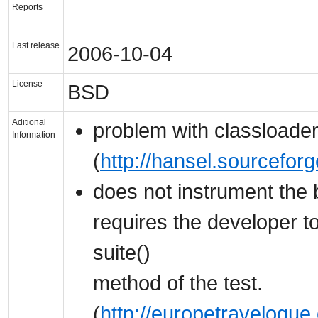
Reports
Last release
2006-10-04
License
BSD
Aditional
problem with classloade
Information
(
http://hansel.sourcefor
does not instrument the b
requires the developer t
suite()
method of the test.
(
http://europetravelogue