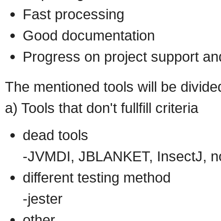
Fast processing
Good documentation
Progress on project support a
The mentioned tools will be divide
a) Tools that don't fullfill criteria
dead tools
-JVMDI, JBLANKET, InsectJ, noUn
different testing method
-jester
other