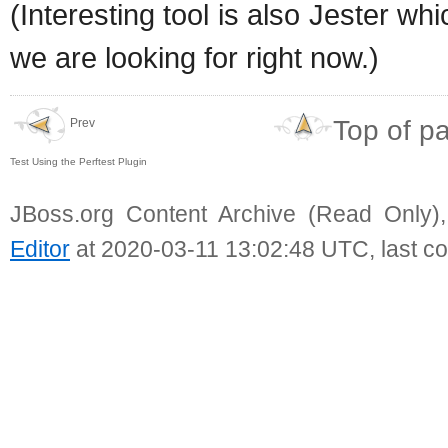
(Interesting tool is also Jester whi
we are looking for right now.)
Top of p
Prev
Test Using the Perftest Plugin
JBoss.org Content Archive (Read Only)
Editor
at 2020-03-11 13:02:48 UTC, last c