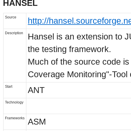
HANSEL
Source
http://hansel.sourceforge.ne
Description
Hansel is an extension to J
the testing framework.
Much of the source code is 
Coverage Monitoring"-Tool 
Start
ANT
Technology
Frameworks
ASM