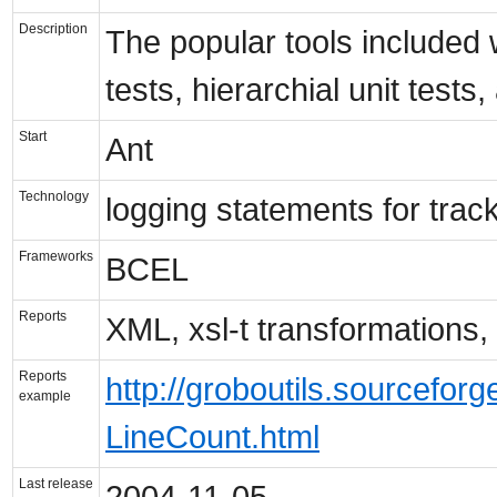
Description
The popular tools included 
tests, hierarchial unit test
Start
Ant
Technology
logging statements for trac
Frameworks
BCEL
Reports
XML, xsl-t transformations
Reports
http://groboutils.sourcefo
example
LineCount.html
Last release
2004-11-05