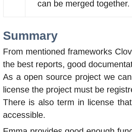
can be merged together.
Summary
From mentioned frameworks Clover
the best reports, good documentat
As a open source project we can 
license the project must be regist
There is also term in license th
accessible.
Emma provides good enough functi