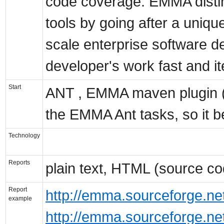
code coverage. EMMA disting
tools by going after a uniqu
scale enterprise software d
developer's work fast and it
Start
ANT , EMMA maven plugin 
the EMMA Ant tasks, so it b
Technology
Reports
plain text, HTML (source co
Report
http://emma.sourceforge.n
example
http://emma.sourceforge.n