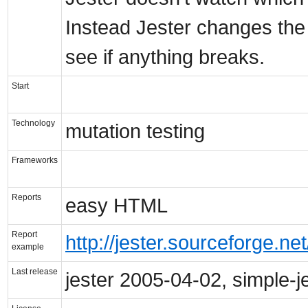
Instead Jester changes the 
see if anything breaks.
Start
Technology
mutation testing
Frameworks
Reports
easy HTML
Report
http://jester.sourceforge.net
example
Last release
jester 2005-04-02, simple-j