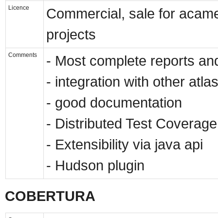
Licence
Commercial, sale for acamed
projects
Comments
- Most complete reports and
- integration with other atl
- good documentation
- Distributed Test Coverag
- Extensibility via java api
- Hudson plugin
COBERTURA