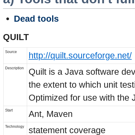
Dead tools
QUILT
Source
http://quilt.sourceforge.net/
Description
Quilt is a Java software d
the extent to which unit tes
Optimized for use with the 
Start
Ant, Maven
Technology
statement coverage