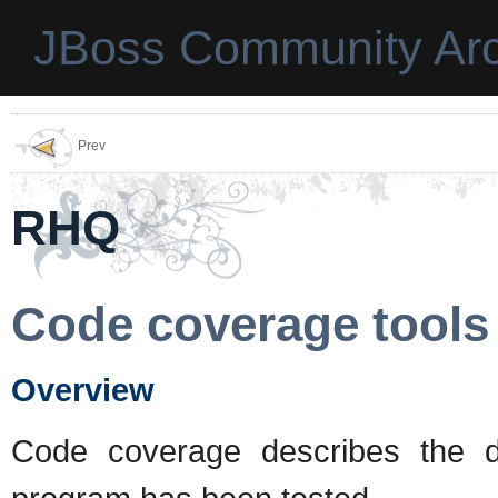
JBoss Community Arc
Prev
RHQ
Code coverage tools
Overview
Code coverage describes the 