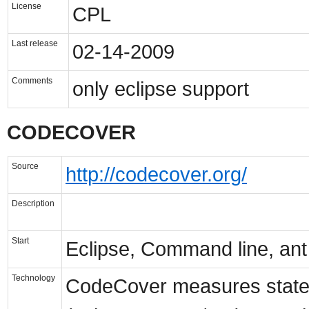
License
CPL
Last release
02-14-2009
Comments
only eclipse support
CODECOVER
Source
http://codecover.org/
Description
Start
Eclipse, Command line, ant
Technology
CodeCover measures statem