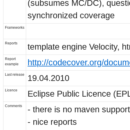
(subsumes MC/DC), questio
synchronized coverage
Frameworks
Reports
template engine Velocity, ht
Report
http://codecover.org/docum
example
Last release
19.04.2010
Licence
Eclipse Public Licence (EP
Comments
- there is no maven support
- nice reports