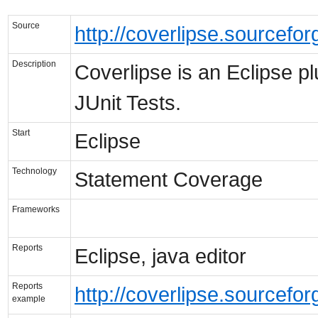
Source
http://coverlipse.sourcefor
Description
Coverlipse is an Eclipse pl
JUnit Tests.
Start
Eclipse
Technology
Statement Coverage
Frameworks
Reports
Eclipse, java editor
Reports
http://coverlipse.sourcefo
example