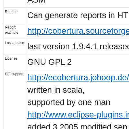
Reports
Can generate reports in H
Report
http://cobertura.sourceforg
example
Last release
last version 1.9.4.1 releas
License
GNU GPL 2
IDE support
http://ecobertura.johoop.de/
written in scala,
supported by one man
http://www.eclipse-plugins.i
added 3,2005 modified sep