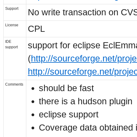
Support
No write transaction on CVS
License
CPL
IDE
support for eclipse EclEmm
support
(
http://sourceforge.net/pro
http://sourceforge.net/proj
Comments
should be fast
there is a hudson plugin
eclipse support
Coverage data obtained in