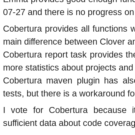
07-27 and there is no progress on
Cobertura provides all functions
main difference between Clover an
Cobertura report task provides t
more statistics about projects an
Cobertura maven plugin has also
tests, but there is a workaround fo
I vote for Cobertura because i
sufficient data about code coverag