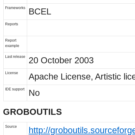
Frameworks
BCEL
Reports
Report
example
Last release
20 October 2003
License
Apache License, Artistic li
IDE support
No
GROBOUTILS
Source
http://groboutils.sourceforg