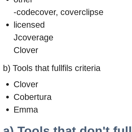
-codecover, coverclipse
licensed
Jcoverage
Clover
b) Tools that fullfils criteria
Clover
Cobertura
Emma
a) Tools that don't fullf