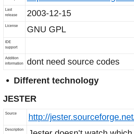
Last
2003-12-15
release
License
GNU GPL
IDE
support
Addition
dont need source codes
information
Different technology
JESTER
Source
http://jester.sourceforge.net
Description
Jester doesn't watch which