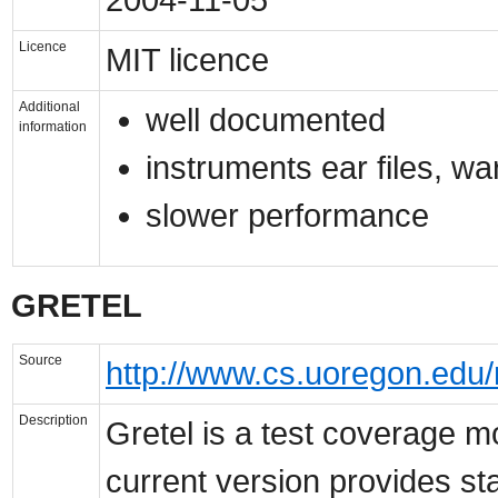
Licence
MIT licence
Additional
well documented
information
instruments ear files, war f
slower performance
GRETEL
Source
http://www.cs.uoregon.edu/
Description
Gretel is a test coverage m
current version provides s