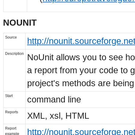
NOUNIT
Source
http://nounit.sourceforge.net
Description
NoUnit allows you to see ho
a report from your code to 
project's methods are being
Start
command line
Reports
XML, xsl, HTML
Report
http://nounit.sourceforge.ne
example