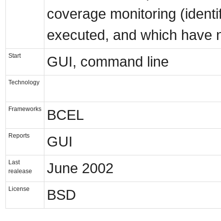
coverage monitoring (identi
executed, and which have n
Start
GUI, command line
Technology
Frameworks
BCEL
Reports
GUI
Last
June 2002
realease
License
BSD