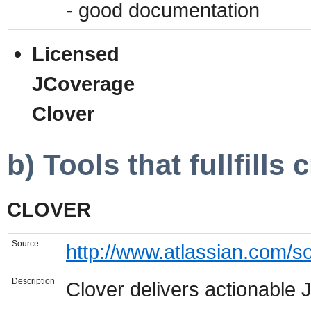
- good documentation
Licensed
JCoverage
Clover
b) Tools that fullfills c
CLOVER
Source
http://www.atlassian.com/so
Description
Clover delivers actionable