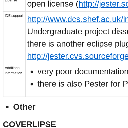
License
open license (
http://jester.
IDE support
http://www.dcs.shef.ac.uk/i
Undergraduate project disse
there is another eclipse plu
http://jester.cvs.sourceforge
Additional
very poor documentatio
information
there is also Pester for 
Other
COVERLIPSE