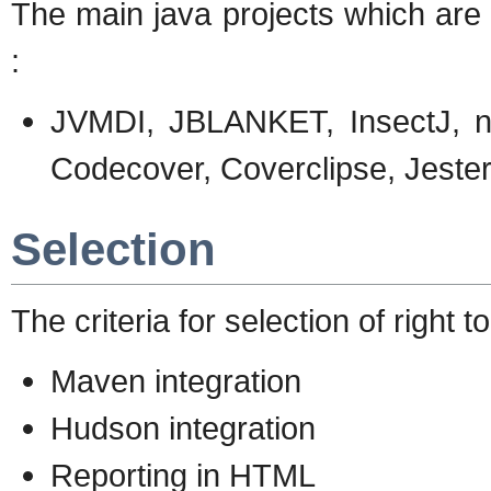
The main java projects which are
:
JVMDI, JBLANKET, InsectJ, noU
Codecover, Coverclipse, Jeste
Selection
The criteria for selection of right t
Maven integration
Hudson integration
Reporting in HTML