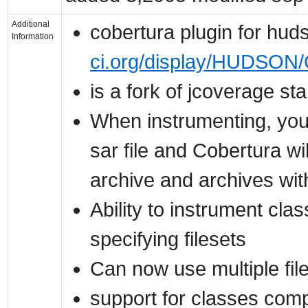
Additional
cobertura plugin for hu
Information
ci.org/display/HUDSON/
is a fork of jcoverage st
When instrumenting, you 
sar file and Cobertura wi
archive and archives wit
Ability to instrument cla
specifying filesets
Can now use multiple fil
support for classes comp