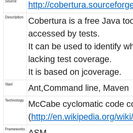
Source
http://cobertura.sourceforge
Description
Cobertura is a free Java to
accessed by tests.
It can be used to identify 
lacking test coverage.
It is based on jcoverage.
Start
Ant,Command line, Maven
Technology
McCabe cyclomatic code co
(
http://en.wikipedia.org/wi
Frameworks
ASM