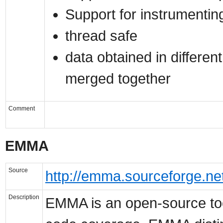
Support for instrumentin
thread safe
data obtained in differen
merged together
Comment
EMMA
Source
http://emma.sourceforge.net
Description
EMMA is an open-source too