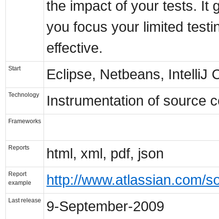
the impact of your tests. I
you focus your limited test
effective.
Start
Eclipse, Netbeans, Intelli
Technology
Instrumentation of source 
Frameworks
Reports
html, xml, pdf, json
Report
http://www.atlassian.com/so
example
Last release
9-September-2009