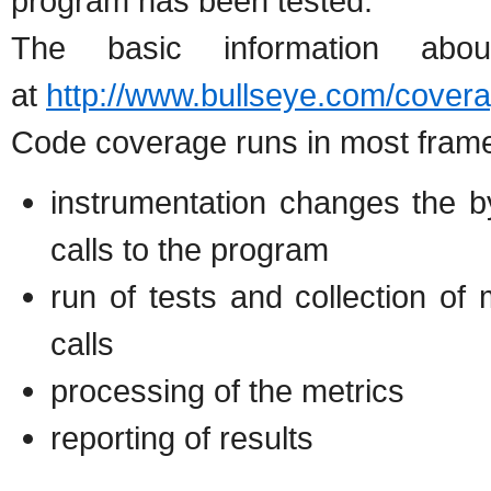
program has been tested.
The basic information ab
at
http://www.bullseye.com/covera
Code coverage runs in most frame
instrumentation changes the b
calls to the program
run of tests and collection of
calls
processing of the metrics
reporting of results