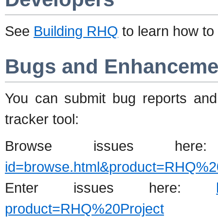
See
Building RHQ
to learn how to
Bugs and Enhanceme
You can submit bug reports and
tracker tool:
Browse issues he
id=browse.html&product=RHQ%20
Enter issues here:
product=RHQ%20Project