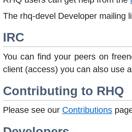
The rhq-devel Developer mailing li
IRC
You can find your peers on free
client (access) you can also use 
Contributing to RHQ
Please see our
Contributions
page 
Developers