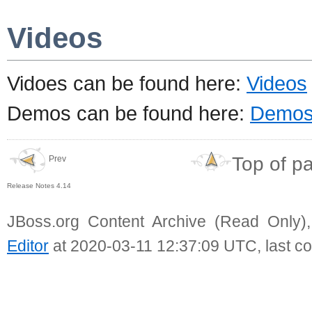
Videos
Vidoes can be found here:
Videos
Demos can be found here:
Demo
Top of p
Prev
Release Notes 4.14
JBoss.org Content Archive (Read Only)
Editor
at 2020-03-11 12:37:09 UTC, last c