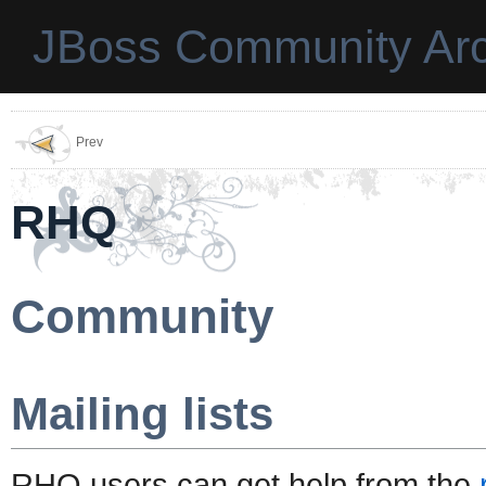
JBoss Community Arc
Prev
RHQ
Community
Mailing lists
RHQ users can get help from the