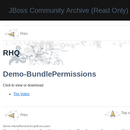
JBoss Community Archive (Read Only)
Prev
RHQ
Demo-BundlePermissions
Click to view or download:
The Video
Top o
Prev
Demo-AlertsRemoteScriptExecution