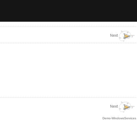
Next
Next
Demo-WindowsServices