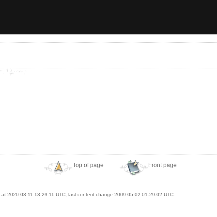
Top of page
Front page
at 2020-03-11 13:29:11 UTC, last content change 2009-05-02 01:29:02 UTC.