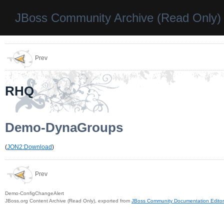
JBoss Community Archive (Read Only)
Prev
RHQ
Demo-DynaGroups
(
JON2:Download
)
Prev
Demo-ConfigChangeAlert
JBoss.org Content Archive (Read Only), exported from
JBoss Community Documentation Editor