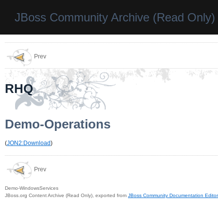
JBoss Community Archive (Read Only)
Prev
RHQ
Demo-Operations
(
JON2:Download
)
Prev
Demo-WindowsServices
JBoss.org Content Archive (Read Only), exported from
JBoss Community Documentation Editor