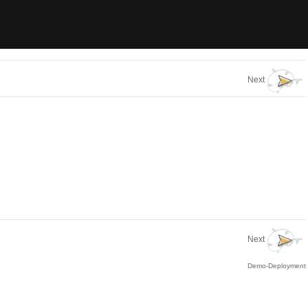
Next
Next
Demo-Deployment