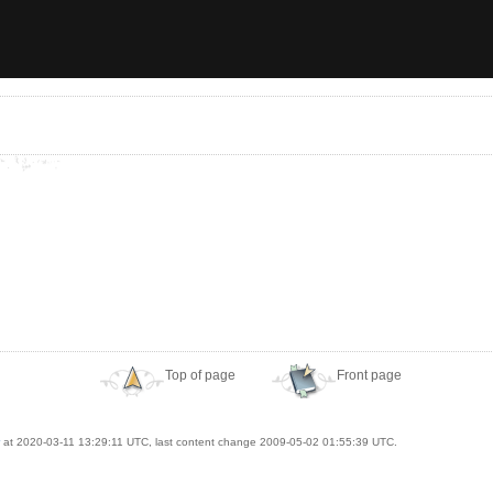
Top of page
Front page
at 2020-03-11 13:29:11 UTC, last content change 2009-05-02 01:55:39 UTC.