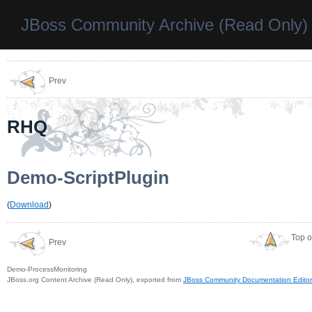
JBoss Community Archive (Read Only)
Prev
RHQ
Demo-ScriptPlugin
(
Download
)
Top o
Prev
Demo-ProcessMonitoring
JBoss.org Content Archive (Read Only), exported from
JBoss Community Documentation Editor