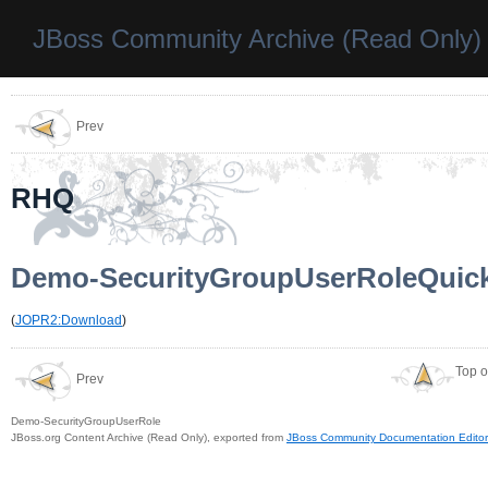
JBoss Community Archive (Read Only)
Prev
RHQ
Demo-SecurityGroupUserRoleQuic
(
JOPR2:Download
)
Top o
Prev
Demo-SecurityGroupUserRole
JBoss.org Content Archive (Read Only), exported from
JBoss Community Documentation Editor