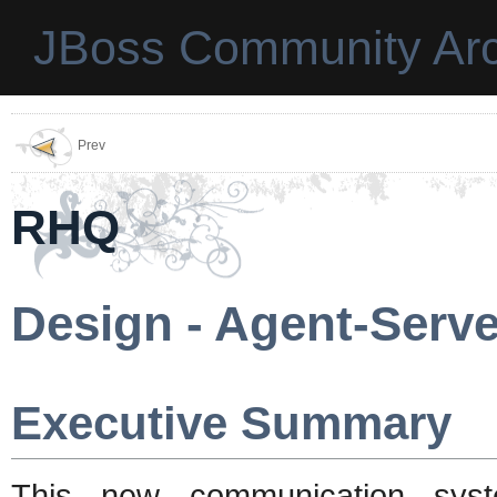
JBoss Community Arc
Prev
RHQ
Design - Agent-Serv
Executive Summary
This new communication syst