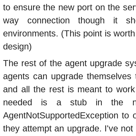
to ensure the new port on the serv
way connection though it sh
environments. (This point is worth
design)
The rest of the agent upgrade sy
agents can upgrade themselves 
and all the rest is meant to wor
needed is a stub in the n
AgentNotSupportedException to 
they attempt an upgrade. I've not 