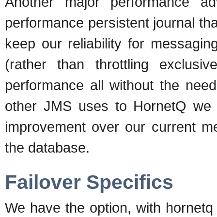
Another major performance a
performance persistent journal t
keep our reliability for messagi
(rather than throttling exclusi
performance all without the need
other JMS uses to HornetQ we 
improvement over our current m
the database.
Failover Specifics
We have the option, with hornetq