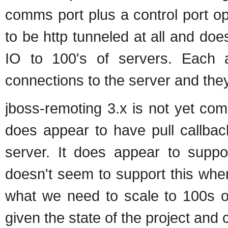
comms port plus a control port op
to be http tunneled at all and doe
IO to 100's of servers. Each 
connections to the server and they
jboss-remoting 3.x is not yet com
does appear to have pull callbac
server. It does appear to suppo
doesn't seem to support this when
what we need to scale to 100s of 
given the state of the project and