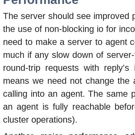
The server should see improved p
the use of non-blocking io for in
need to make a server to agent con
much if any slow down of server
round-trip requests with reply's
means we need not change the a
calling into an agent. The same pi
an agent is fully reachable befo
cluster operations).