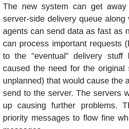
The new system can get away w
server-side delivery queue along 
agents can send data as fast as 
can process important requests (l
to the "eventual" delivery stuff
caused the need for the original
unplanned) that would cause the 
send to the server. The servers
up causing further problems. 
priority messages to flow fine whi