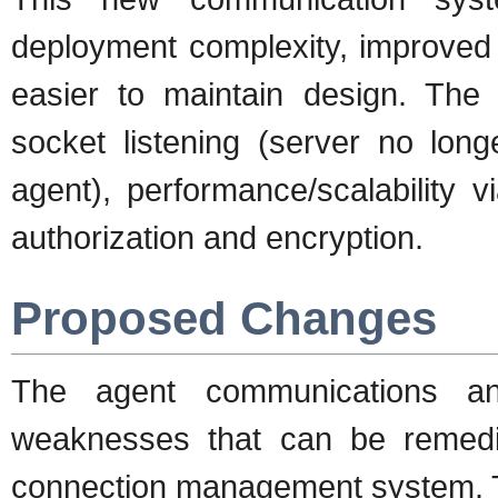
deployment complexity, improved 
easier to maintain design. The 
socket listening (server no lon
agent), performance/scalability 
authorization and encryption.
Proposed Changes
The agent communications an
weaknesses that can be remedi
connection management system. Th