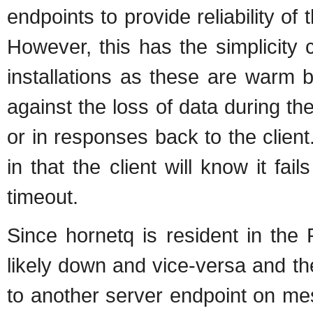
endpoints to provide reliability 
However, this has the simplicity 
installations as these are warm b
against the loss of data during the 
or in responses back to the client.
in that the client will know it fa
timeout.
Since hornetq is resident in th
likely down and vice-versa and th
to another server endpoint on me