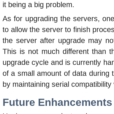
it being a big problem.
As for upgrading the servers, on
to allow the server to finish pro
the server after upgrade may not
This is not much different than t
upgrade cycle and is currently ha
of a small amount of data during t
by maintaining serial compatibilit
Future Enhancements