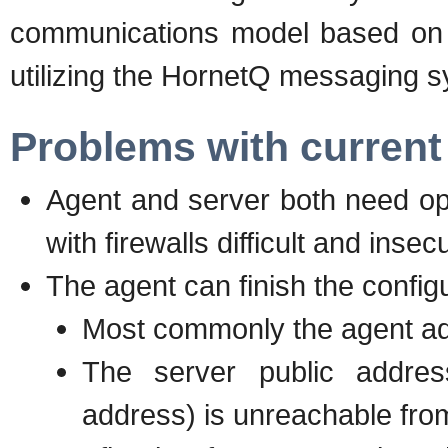
communications model based on
utilizing the HornetQ messaging 
Problems with curren
Agent and server both need ope
with firewalls difficult and insec
The agent can finish the configu
Most commonly the agent ad
The server public addres
address) is unreachable fro