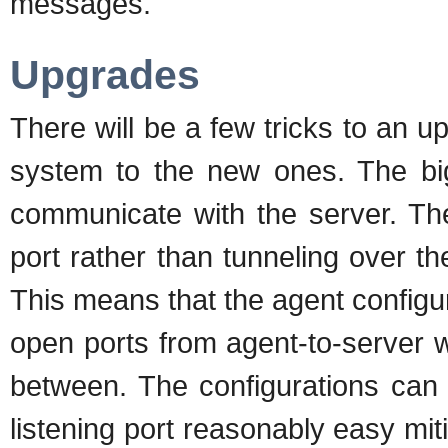
messages.
Upgrades
There will be a few tricks to an 
system to the new ones. The big
communicate with the server. T
port rather than tunneling over t
This means that the agent configur
open ports from agent-to-server w
between. The configurations can 
listening port reasonably easy miti