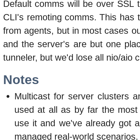
Default comms will be over SSL t
CLI's remoting comms. This has t
from agents, but in most cases ou
and the server's are but one pla
tunneler, but we'd lose all nio/aio
Notes
Multicast for server clusters a
used at all as by far the mo
use it and we've already got a
managed real-world scenarios.