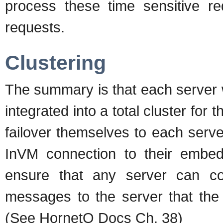
process these time sensitive re
requests.
Clustering
The summary is that each server 
integrated into a total cluster fo
failover themselves to each serv
InVM connection to their embed
ensure that any server can c
messages to the server that the 
(See HornetQ Docs Ch. 38)