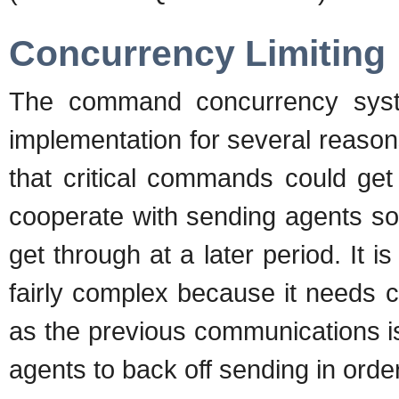
Concurrency Limiting
The command concurrency syst
implementation for several reason
that critical commands could get
cooperate with sending agents so
get through at a later period. It is 
fairly complex because it needs 
as the previous communications i
agents to back off sending in order