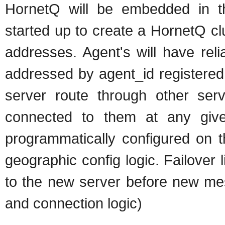
HornetQ will be embedded in th
started up to create a HornetQ cl
addresses. Agent's will have reli
addressed by agent_id registered 
server route through other ser
connected to them at any given 
programmatically configured on t
geographic config logic. Failover l
to the new server before new mes
and connection logic)