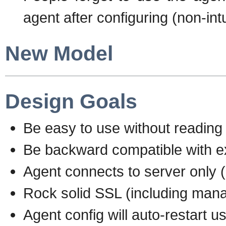
agent after configuring (non-intu
New Model
Design Goals
Be easy to use without reading 
Be backward compatible with exi
Agent connects to server only (
Rock solid SSL (including mana
Agent config will auto-restart 