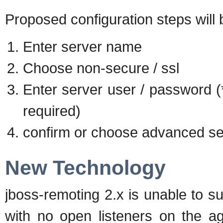
Proposed configuration steps will 
Enter server name
Choose non-secure / ssl
Enter server user / password (*
required)
confirm or choose advanced se
New Technology
jboss-remoting 2.x is unable to s
with no open listeners on the a