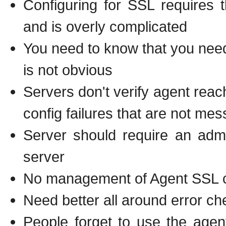
Configuring for SSL requires
and is overly complicated
You need to know that you nee
is not obvious
Servers don't verify agent reac
config failures that are not me
Server should require an admi
server
No management of Agent SSL cer
Need better all around error c
People forget to use the agen