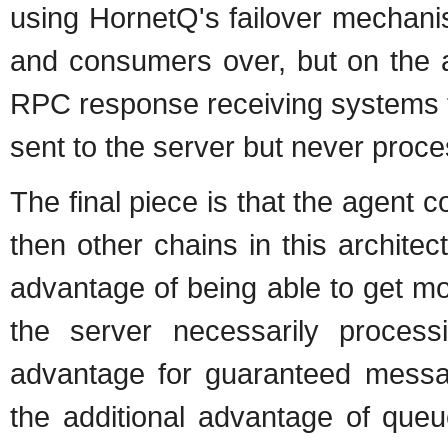
using HornetQ's failover mechani
and consumers over, but on the a
RPC response receiving systems t
sent to the server but never proc
The final piece is that the agent
then other chains in this archite
advantage of being able to get mo
the server necessarily processi
advantage for guaranteed mess
the additional advantage of queue