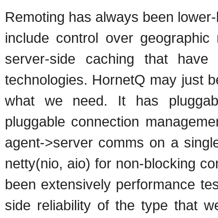
Remoting has always been lower-l
include control over geographic
server-side caching that have
technologies. HornetQ may just be
what we need. It has pluggabl
pluggable connection management
agent->server comms on a single 
netty(nio, aio) for non-blocking c
been extensively performance test
side reliability of the type that 