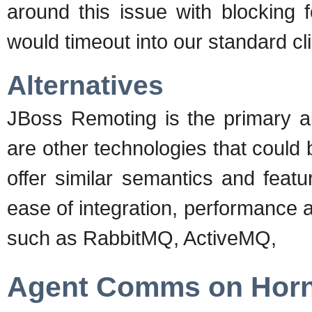
around this issue with blocking 
would timeout into our standard c
Alternatives
JBoss Remoting is the primary al
are other technologies that coul
offer similar semantics and featur
ease of integration, performance a
such as RabbitMQ, ActiveMQ,
Agent Comms on Hor