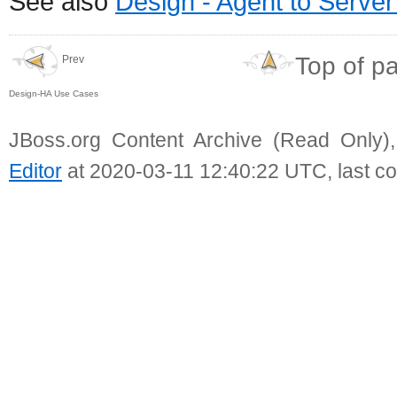
See also
Design - Agent to Serve
Top of p
Prev
Design-HA Use Cases
JBoss.org Content Archive (Read Only)
Editor
at 2020-03-11 12:40:22 UTC, last c