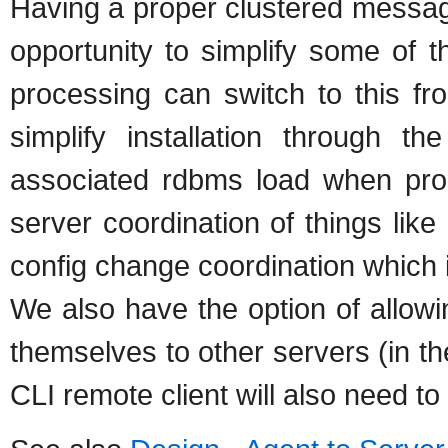
Having a proper clustered messag
opportunity to simplify some of th
processing can switch to this fr
simplify installation through
associated rdbms load when proc
server coordination of things like
config change coordination which 
We also have the option of allow
themselves to other servers (in t
CLI remote client will also need t