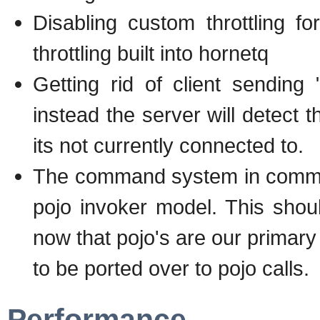
Disabling custom throttling 
throttling built into hornetq
Getting rid of client sendin
instead the server will detect t
its not currently connected to.
The command system in comms i
pojo invoker model. This shou
now that pojo's are our primary
to be ported over to pojo calls.
Performance