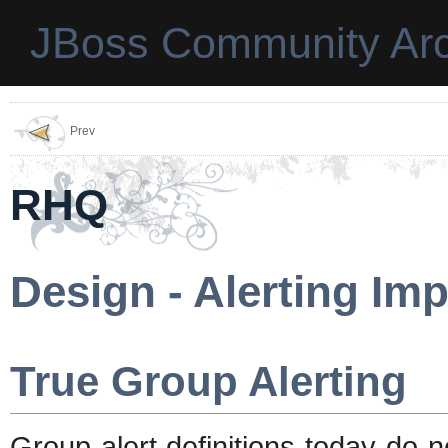
JBoss Community Arc
Prev
RHQ
Design - Alerting I
True Group Alerting
Group alert definitions today do 