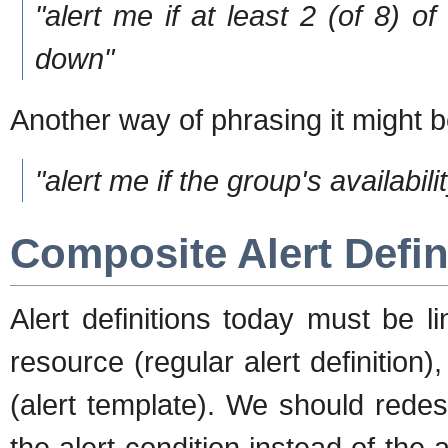
"alert me if at least 2 (of 8) 
down"
Another way of phrasing it might b
"alert me if the group's availabi
Composite Alert Defin
Alert definitions today must be li
resource (regular alert definition),
(alert template). We should redesi
the alert condition instead of the al