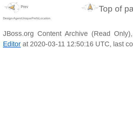
Top of p
Prev
Design-AgentUniquePrefsLocation
JBoss.org Content Archive (Read Only)
Editor
at 2020-03-11 12:50:16 UTC, last c