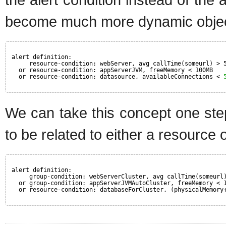
become much more dynamic object
alert definition:
resource-condition: webServer, avg callTime(someurl) > 
or resource-condition: appServerJVM, freeMemory < 100MB
or resource-condition: datasource, availableConnections < 
We can take this concept one step
to be related to either a resource 
alert definition:
group-condition: webServerCluster, avg callTime(someurl
or group-condition: appServerJVMAutoCluster, freeMemory < 
or resource-condition: databaseForCluster, (physicalMemory