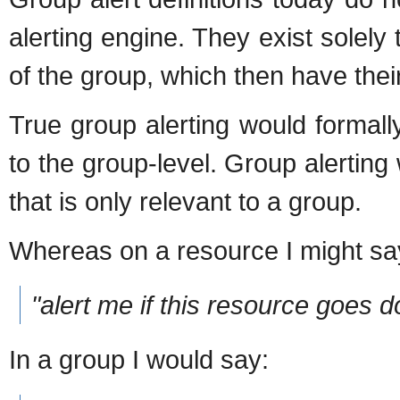
alerting engine. They exist solely
of the group, which then have the
True group alerting would formall
to the group-level. Group alerting
that is only relevant to a group.
Whereas on a resource I might sa
"alert me if this resource goes 
In a group I would say: