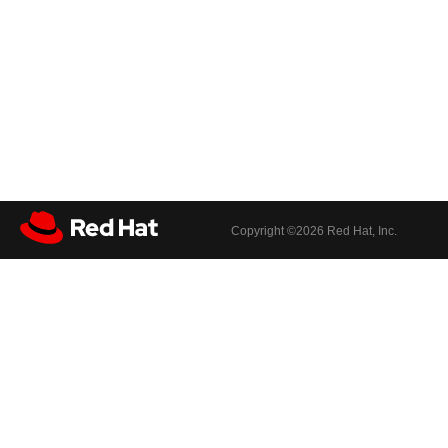
Copyright ©
2026 Red Hat, Inc.