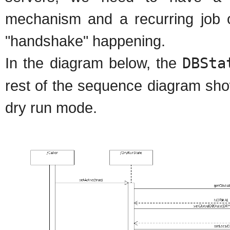
mechanism and a recurring job o
"handshake" happening.
In the diagram below, the
DBSta
rest of the sequence diagram sho
dry run mode.