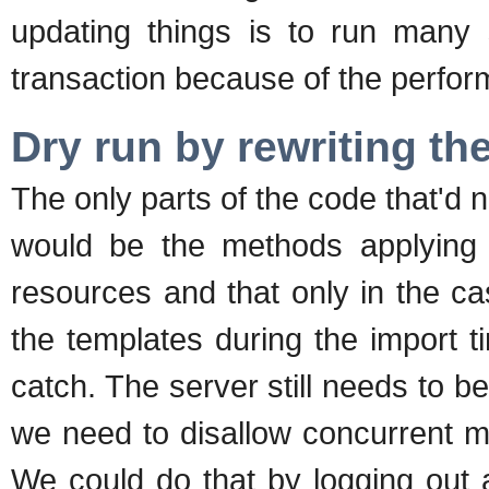
updating things is to run many 
transaction because of the perfor
Dry run by rewriting th
The only parts of the code that'd n
would be the methods applying m
resources and that only in the c
the templates during the import t
catch. The server still needs to 
we need to disallow concurrent mo
We could do that by logging out a