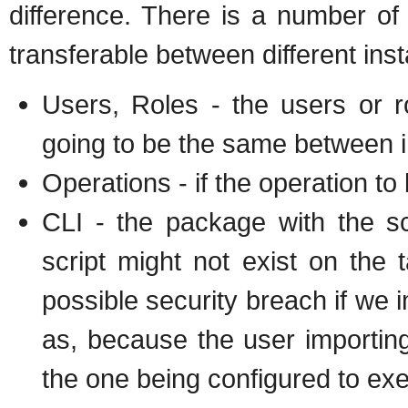
difference. There is a number of
transferable between different insta
Users, Roles - the users or ro
going to be the same between i
Operations - if the operation to
CLI - the package with the sc
script might not exist on the ta
possible security breach if we i
as, because the user importing
the one being configured to exe