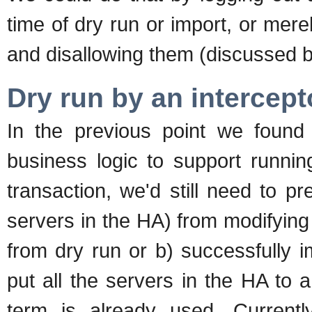
time of dry run or import, or mere
and disallowing them (discussed b
Dry run by an intercept
In the previous point we found
business logic to support running
transaction, we'd still need to p
servers in the HA) from modifying 
from dry run or b) successfully 
put all the servers in the HA to 
term is already used. Curren