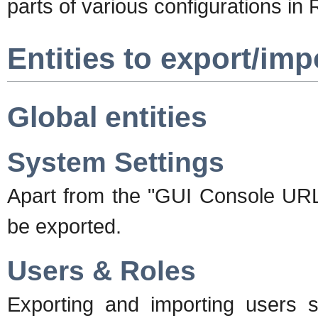
parts of various configurations in
Entities to export/imp
Global entities
System Settings
Apart from the "GUI Console URL"
be exported.
Users & Roles
Exporting and importing users 