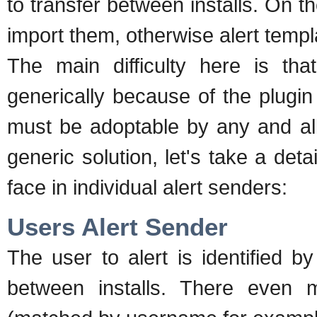
to transfer between installs. On t
import them, otherwise alert temp
The main difficulty here is th
generically because of the plugin
must be adoptable by any and all
generic solution, let's take a det
face in individual alert senders:
Users Alert Sender
The user to alert is identified 
between installs. There even m