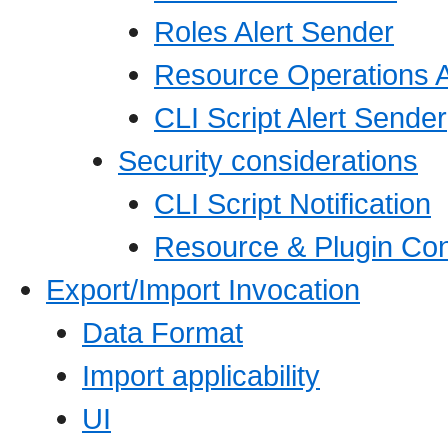
Roles Alert Sender
Resource Operations A
CLI Script Alert Sender
Security considerations
CLI Script Notification
Resource & Plugin Con
Export/Import Invocation
Data Format
Import applicability
UI