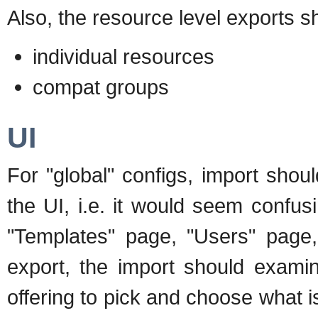
Also, the resource level exports s
individual resources
compat groups
UI
For "global" configs, import shou
the UI, i.e. it would seem confusi
"Templates" page, "Users" page,
export, the import should examin
offering to pick and choose what i