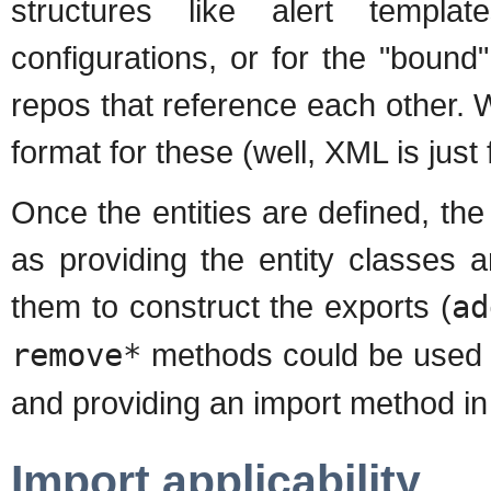
structures like alert templa
configurations, or for the "bound
repos that reference each other. W
format for these (well, XML is just 
Once the entities are defined, th
as providing the entity classes
them to construct the exports (
ad
remove*
methods could be used to
and providing an import method in
Import applicability