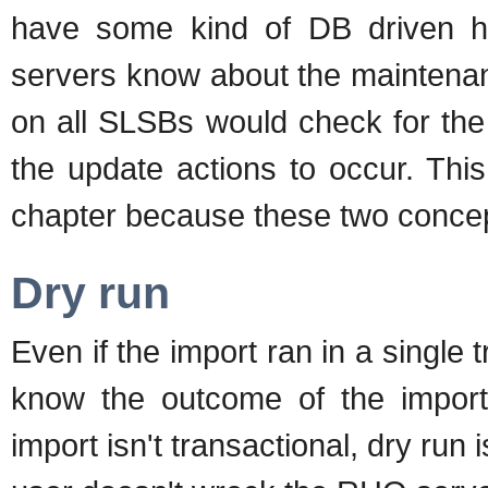
have some kind of DB driven h
servers know about the maintenan
on all SLSBs would check for th
the update actions to occur. This
chapter because these two concep
Dry run
Even if the import ran in a single 
know the outcome of the import b
import isn't transactional, dry run 