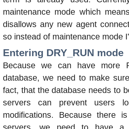
maintenance mode which means i
disallows any new agent connecti
so instead of maintenance mode I'
Entering DRY_RUN mode
Because we can have more RH
database, we need to make sure t
fact, that the database needs to b
servers can prevent users l
modifications. Because there i
servers, we need to have a 