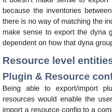
because the inventories between
there is no way of matching the in
make sense to export the dyna gro
dependent on how that dyna group'
Resource level entitie
Plugin & Resource con
Being able to export/import plug
resources would enable the user 
import a resource config to a com