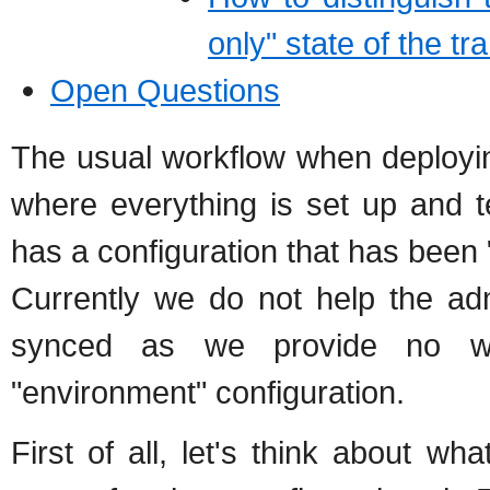
only" state of the t
Open Questions
The usual workflow when deployi
where everything is set up and t
has a configuration that has been
Currently we do not help the ad
synced as we provide no way
"environment" configuration.
First of all, let's think about wh