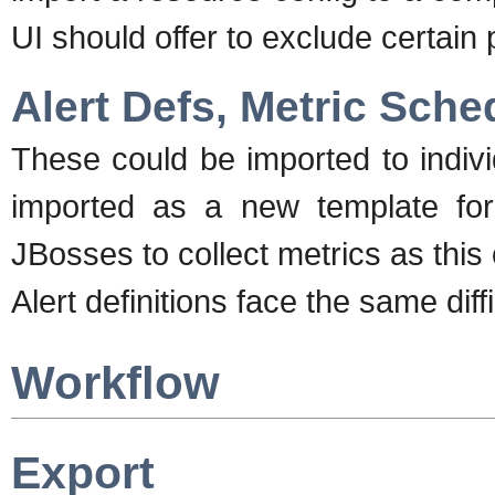
UI should offer to exclude certain
Alert Defs, Metric Sche
These could be imported to indiv
imported as a new template for 
JBosses to collect metrics as this 
Alert definitions face the same diff
Workflow
Export