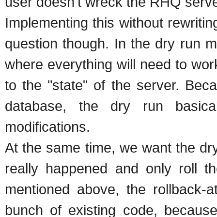
user doesn't wreck the RHQ serve
Implementing this without rewritin
question though. In the dry run m
where everything will need to wo
to the "state" of the server. Bec
database, the dry run basic
modifications.
At the same time, we want the dry
really happened and only roll t
mentioned above, the rollback-at
bunch of existing code, becaus