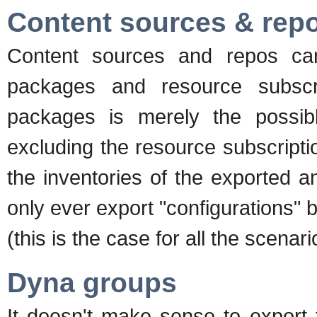
Content sources & rep
Content sources and repos can
packages and resource subscri
packages is merely the possib
excluding the resource subscripti
the inventories of the exported a
only ever export "configurations" b
(this is the case for all the scenar
Dyna groups
It doesn't make sense to export