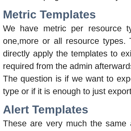
Metric Templates
We have metric per resource ty
one,more or all resource types. T
directly apply the templates to e
required from the admin afterward
The question is if we want to exp
type or if it is enough to just expo
Alert Templates
These are very much the same as