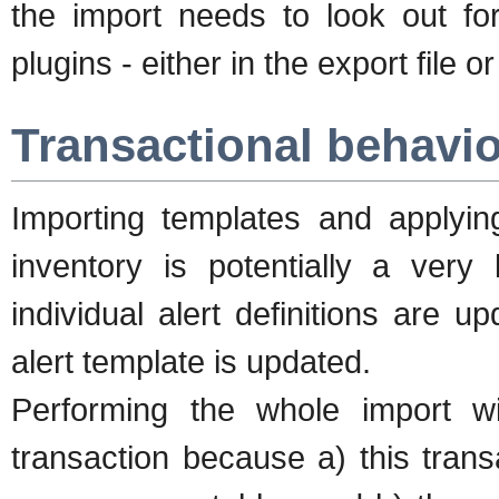
the import needs to look out for
plugins - either in the export file 
Transactional behavio
Importing templates and applyin
inventory is potentially a very
individual alert definitions are 
alert template is updated.
Performing the whole import will
transaction because a) this tran