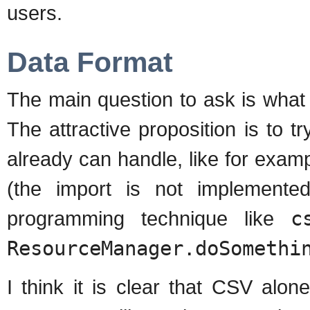
users.
Data Format
The main question to ask is what f
The attractive proposition is to 
already can handle, like for exa
(the import is not implemente
programming technique like
c
ResourceManager.doSomethi
I think it is clear that CSV alo