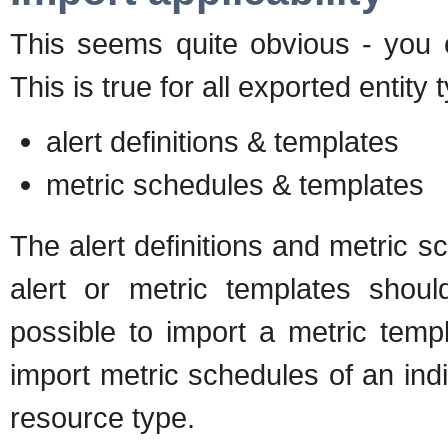
This seems quite obvious - you 
This is true for all exported entity
alert definitions & templates
metric schedules & templates
The alert definitions and metric s
alert or metric templates shoul
possible to import a metric temp
import metric schedules of an ind
resource type.