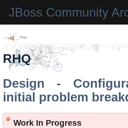
JBoss Community Arc
Prev
RHQ
Design - Configura
initial problem brea
Work In Progress