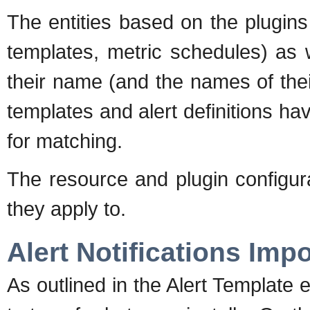
The entities based on the plugins 
templates, metric schedules) as w
their name (and the names of thei
templates and alert definitions 
for matching.
The resource and plugin configura
they apply to.
Alert Notifications Impo
As outlined in the Alert Template ex