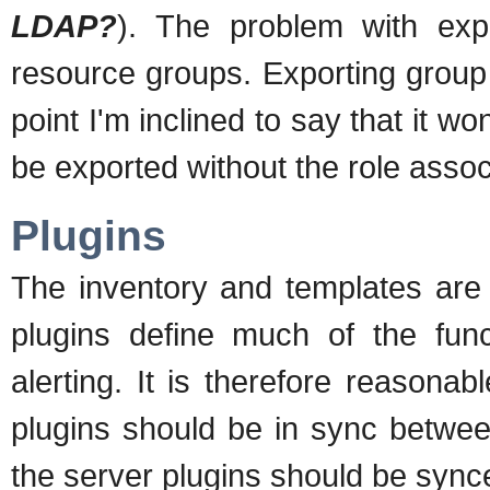
LDAP?
). The problem with expo
resource groups. Exporting group d
point I'm inclined to say that it w
be exported without the role assoc
Plugins
The inventory and templates are
plugins define much of the func
alerting. It is therefore reason
plugins should be in sync betwee
the server plugins should be sync