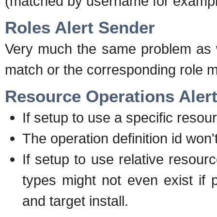
(matched by username for exampl
Roles Alert Sender
Very much the same problem as wi
match or the corresponding role mig
Resource Operations Aler
If setup to use a specific resou
The operation definition id won
If setup to use relative resou
types might not even exist if
and target install.