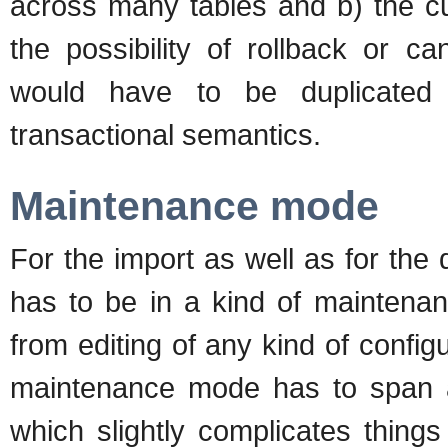
across many tables and b) the c
the possibility of rollback or c
would have to be duplicated t
transactional semantics.
Maintenance mode
For the import as well as for the
has to be in a kind of maintena
from editing of any kind of config
maintenance mode has to span al
which slightly complicates things