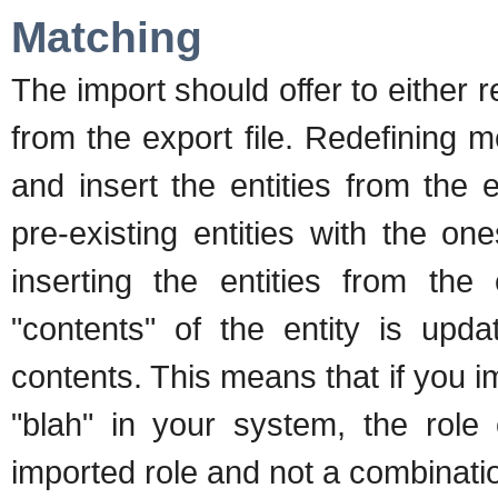
Matching
The import should offer to either 
from the export file. Redefining me
and insert the entities from the
pre-existing entities with the o
inserting the entities from the 
"contents" of the entity is up
contents. This means that if you i
"blah" in your system, the role 
imported role and not a combinatio