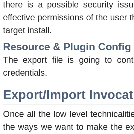
there is a possible security issu
effective permissions of the user 
target install.
Resource & Plugin Config
The export file is going to cont
credentials.
Export/Import Invocat
Once all the low level technicalit
the ways we want to make the expo