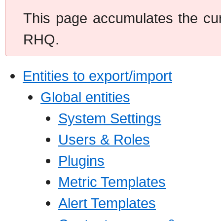
This page accumulates the curr
RHQ.
Entities to export/import
Global entities
System Settings
Users & Roles
Plugins
Metric Templates
Alert Templates