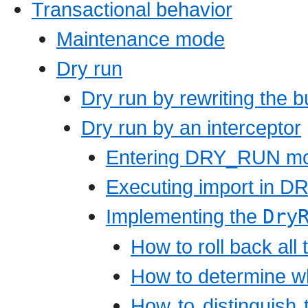
Transactional behavior
Maintenance mode
Dry run
Dry run by rewriting the b
Dry run by an interceptor
Entering DRY_RUN m
Executing import in
Implementing the
Dry
How to roll back all
How to determine w
How to distinguish 