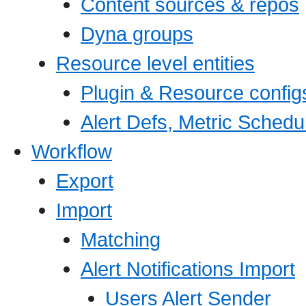
Content sources & repos
Dyna groups
Resource level entities
Plugin & Resource config
Alert Defs, Metric Schedu
Workflow
Export
Import
Matching
Alert Notifications Import
Users Alert Sender