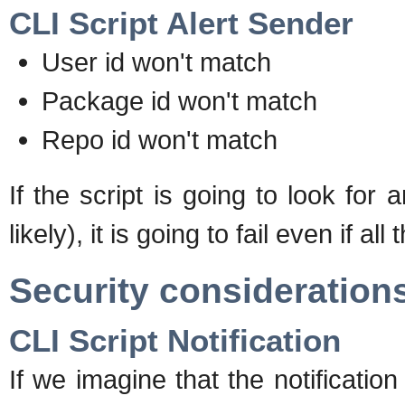
CLI Script Alert Sender
User id won't match
Package id won't match
Repo id won't match
If the script is going to look for
likely), it is going to fail even if 
Security consideration
CLI Script Notification
If we imagine that the notificatio