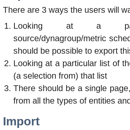
There are 3 ways the users will wa
Looking at a particul
source/dynagroup/metric scheds/
should be possible to export this
Looking at a particular list of 
(a selection from) that list
There should be a single page
from all the types of entities an
Import