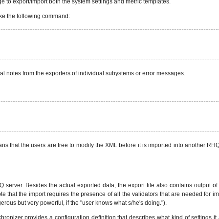
to export/import both the system settings and metric templates.
voke the following command:
ial notes from the exporters of individual subystems or error messages.
eans that the users are free to modify the XML before it is imported into another R
HQ server. Besides the actual exported data, the export file also contains output o
(note that the import requires the presence of all the validators that are needed for 
ngerous but very powerful, if the "user knows what s/he's doing.").
nizer provides a configuration definition that describes what kind of settings it ac