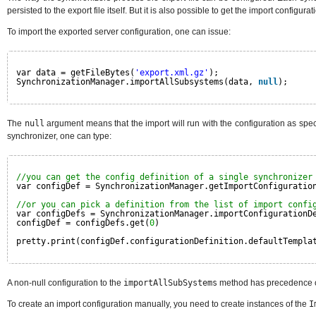
persisted to the export file itself. But it is also possible to get the import configur
To import the exported server configuration, one can issue:
var data = getFileBytes(
'export.xml.gz'
);
SynchronizationManager.importAllSubsystems(data, 
null
);
The
null
argument means that the import will run with the configuration as specifi
synchronizer, one can type:
//you can get the config definition of a single synchronizer
var configDef = SynchronizationManager.getImportConfiguratio
//or you can pick a definition from the list of import confi
var configDefs = SynchronizationManager.importConfigurationD
configDef = configDefs.get(
0
)
pretty.print(configDef.configurationDefinition.defaultTempla
A non-null configuration to the
importAllSubSystems
method has precedence ove
To create an import configuration manually, you need to create instances of the
I