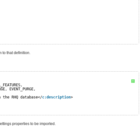
to that definition.
?
L_FEATURES, 
RGE, EVENT_PURGE, 
n the RHQ database</
c:description
>
ettings properties to be imported.