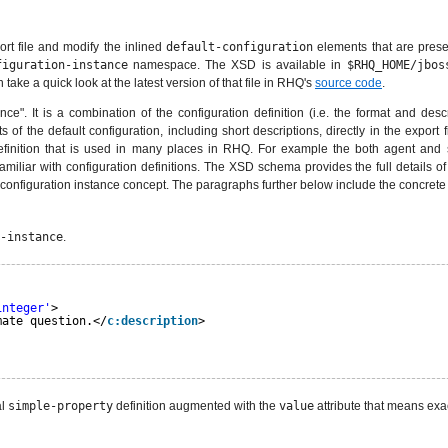
ort file and modify the inlined
default-configuration
elements that are presen
figuration-instance
namespace. The XSD is available in
$RHQ_HOME/jbos
 take a quick look at the latest version of that file in RHQ's
source code
.
nce". It is a combination of the configuration definition (i.e. the format and desc
of the default configuration, including short descriptions, directly in the export
 definition that is used in many places in RHQ. For example the both agent and s
amiliar with configuration definitions. The XSD schema provides the full details of 
configuration instance concept. The paragraphs further below include the concrete d
-instance
.
integer'
>
mate question.</
c:description
>
al
simple-property
definition augmented with the
value
attribute that means exact