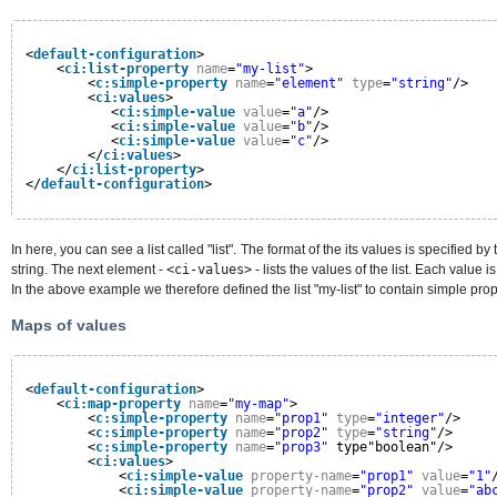
<
default-configuration
>
<
ci:list-property
name
=
"my-list"
>
<
c:simple-property
name
=
"element"
type
=
"string"
/>
<
ci:values
>
<
ci:simple-value
value
=
"a"
/>
<
ci:simple-value
value
=
"b"
/>
<
ci:simple-value
value
=
"c"
/>
</
ci:values
>
</
ci:list-property
>
</
default-configuration
>
In here, you can see a list called "list". The format of the its values is specified by
string. The next element -
<ci-values>
- lists the values of the list. Each value i
In the above example we therefore defined the list "my-list" to contain simple prope
Maps of values
<
default-configuration
>
<
ci:map-property
name
=
"my-map"
>
<
c:simple-property
name
=
"prop1"
type
=
"integer"
/>
<
c:simple-property
name
=
"prop2"
type
=
"string"
/>
<
c:simple-property
name
=
"prop3"
type"boolean"/>
<
ci:values
>
<
ci:simple-value
property-name
=
"prop1"
value
=
"1"
<
ci:simple-value
property-name
=
"prop2"
value
=
"ab