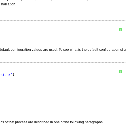
stalllation.
?
e default configuration values are used. To see what is the default configuration of a
?
onizer'
)
sics of that process are described in one of the following paragraphs.