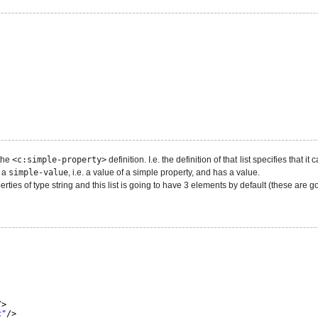
 the
<c:simple-property>
definition. I.e. the definition of that list specifies that 
s a
simple-value
, i.e. a value of a simple property, and has a value.
rties of type string and this list is going to have 3 elements by default (these are g
/>
c"
/>