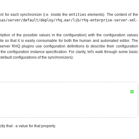
t for each synchronizer (i.e. inside the
entities
elements). The content of the
sas/server/default/deploy/rhq.ear/lib/rhq-enterprise-server-xml-
ription of the possible values in the configuration) with the configuration values
 file so that it is easily consumable for both the human and automated editor. The
erver RHQ plugins use configuration definitions to describe their configuration
the configuration instance specification. For clarity, let's walk through some basic
efault configurations of the synchronizers):
?
ly that - a value for that property.