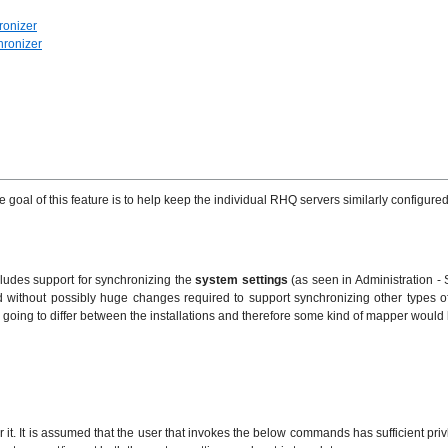
ronizer
hronizer
goal of this feature is to help keep the individual RHQ servers similarly configured
includes support for synchronizing the
system settings
(as seen in Administration -
ithout possibly huge changes required to support synchronizing other types of e
ously going to differ between the installations and therefore some kind of mapper wou
or it. It is assumed that the user that invokes the below commands has sufficient pr