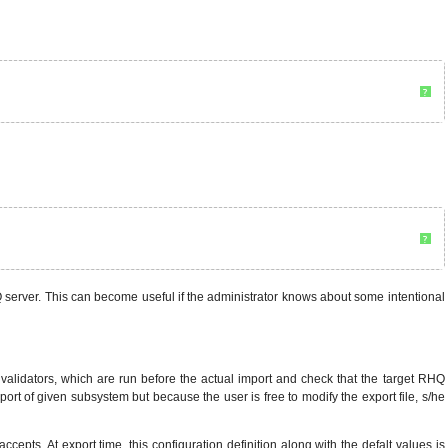
?
?
HQ server. This can become useful if the administrator knows about some intentional
f validators, which are run before the actual import and check that the target RHQ
import of given subsystem but because the user is free to modify the export file, s/he
cepts. At export time, this configuration definition along with the defalt values is