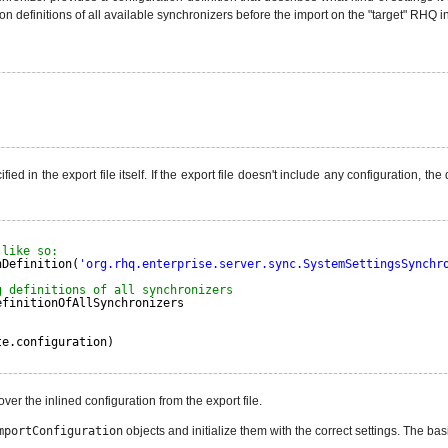
ation definitions of all available synchronizers before the import on the "target" RHQ in
ed in the export file itself. If the export file doesn't include any configuration, th
 like so:
nDefinition(
'org.rhq.enterprise.server.sync.SystemSettingsSynchr
g definitions of all synchronizers
efinitionOfAllSynchronizers
te.configuration)
r the inlined configuration from the export file.
mportConfiguration
objects and initialize them with the correct settings. The ba