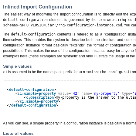
Inlined Import Configuration
The easiest way of modifying the import configuration is to directly edit the exp
default-configuration
element is governed by the
urn:xmlns:rhq-con
schemas-$RHQ_VERSION.jar!/rhq-configuration-instance.xsd
. You can
The
default-configuration
contents is refered to as a "configuration insta
themselves. This enables the system to describe both the structure and contents 
configuration instance format basically "extends" the format of configuration
possibilities. This makes the use of the configuration instance easy for anyone f
examples here (these examples are synthetic and only illustrate the usage of the 
Simple values
ci
is assumed to be the namespace prefix for
urn:xmlns:rhq-configuration
<
default-configuration
>
<
ci:simple-property
value
=
'42'
name
=
'my-property'
type
=
'
<
c:description
>my-property is the answer to the ulti
</
ci:simple-property
>
</
default-configuration
>
As you can see, a simple property in a configuration instance is basically a norm
Lists of values