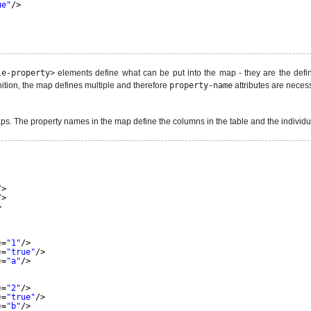
ue"
/>
le-property>
elements define what can be put into the map - they are the defin
inition, the map defines multiple and therefore
property-name
attributes are necess
aps. The property names in the map define the columns in the table and the individual
/>
/>
>
e
=
"1"
/>
e
=
"true"
/>
e
=
"a"
/>
e
=
"2"
/>
e
=
"true"
/>
e
=
"b"
/>