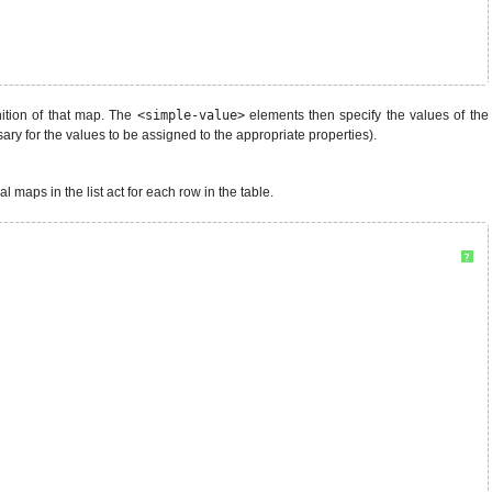
ition of that map. The
<simple-value>
elements then specify the values of the
ary for the values to be assigned to the appropriate properties).
 maps in the list act for each row in the table.
?