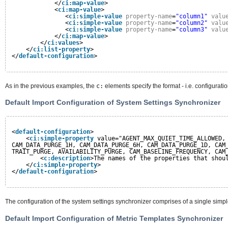
</
ci:map-value
>
<
ci:map-value
>
<
ci:simple-value
property-name
=
"column1"
valu
<
ci:simple-value
property-name
=
"column2"
valu
<
ci:simple-value
property-name
=
"column3"
valu
</
ci:map-value
>
</
ci:values
>
</
ci:list-property
>
</
default-configuration
>
As in the previous examples, the
c:
elements specify the format - i.e. configurati
Default Import Configuration of System Settings Synchronizer
<
default-configuration
>
<
ci:simple-property
value="AGENT_MAX_QUIET_TIME_ALLOWED,
CAM_DATA_PURGE_1H, CAM_DATA_PURGE_6H, CAM_DATA_PURGE_1D, CAM
TRAIT_PURGE, AVAILABILITY_PURGE, CAM_BASELINE_FREQUENCY, CAM
<
c:description
>The names of the properties that shou
</
ci:simple-property
>
</
default-configuration
>
The configuration of the system settings synchronizer comprises of a single simpl
Default Import Configuration of Metric Templates Synchronizer