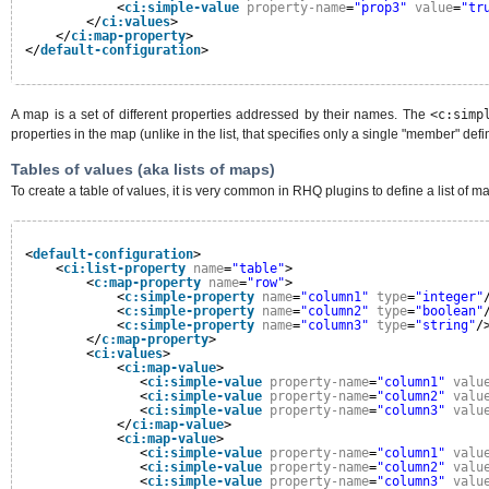
<
ci:simple-value
property-name
=
"prop3"
value
=
"tr
</
ci:values
>
</
ci:map-property
>
</
default-configuration
>
A map is a set of different properties addressed by their names. The
<c:simp
properties in the map (unlike in the list, that specifies only a single "member" def
Tables of values (aka lists of maps)
To create a table of values, it is very common in RHQ plugins to define a list of m
<
default-configuration
>
<
ci:list-property
name
=
"table"
>
<
c:map-property
name
=
"row"
>
<
c:simple-property
name
=
"column1"
type
=
"integer"
<
c:simple-property
name
=
"column2"
type
=
"boolean"
<
c:simple-property
name
=
"column3"
type
=
"string"
/
</
c:map-property
>
<
ci:values
>
<
ci:map-value
>
<
ci:simple-value
property-name
=
"column1"
valu
<
ci:simple-value
property-name
=
"column2"
valu
<
ci:simple-value
property-name
=
"column3"
valu
</
ci:map-value
>
<
ci:map-value
>
<
ci:simple-value
property-name
=
"column1"
valu
<
ci:simple-value
property-name
=
"column2"
valu
<
ci:simple-value
property-name
=
"column3"
valu