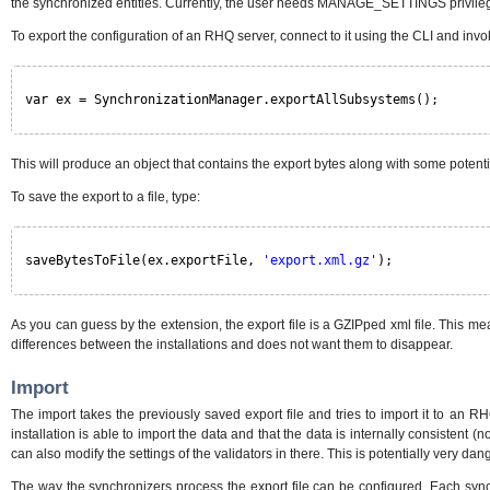
the synchronized entities. Currently, the user needs MANAGE_SETTINGS privilege 
To export the configuration of an RHQ server, connect to it using the CLI and in
var ex = SynchronizationManager.exportAllSubsystems();
This will produce an object that contains the export bytes along with some potent
To save the export to a file, type:
saveBytesToFile(ex.exportFile, 
'export.xml.gz'
);
As you can guess by the extension, the export file is a GZIPped xml file. This m
differences between the installations and does not want them to disappear.
Import
The import takes the previously saved export file and tries to import it to an R
installation is able to import the data and that the data is internally consistent 
can also modify the settings of the validators in there. This is potentially very da
The way the synchronizers process the export file can be configured. Each synchro