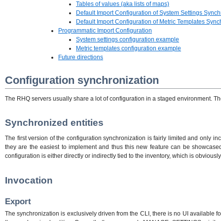
Tables of values (aka lists of maps)
Default Import Configuration of System Settings Synch
Default Import Configuration of Metric Templates Sync
Programmatic Import Configuration
System settings configuration example
Metric templates configuration example
Future directions
Configuration synchronization
The RHQ servers usually share a lot of configuration in a staged environment. The 
Synchronized entities
The first version of the configuration synchronization is fairly limited and only 
they are the easiest to implement and thus this new feature can be showcased w
configuration is either directly or indirectly tied to the inventory, which is obvi
Invocation
Export
The synchronization is exclusively driven from the CLI, there is no UI available f