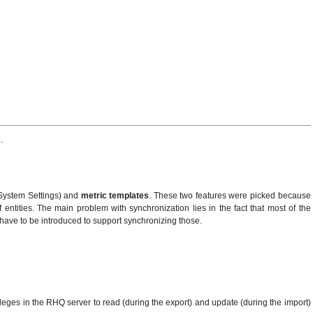
.
 System Settings) and
metric templates
. These two features were picked because
ntities. The main problem with synchronization lies in the fact that most of the
ld have to be introduced to support synchronizing those.
ivleges in the RHQ server to read (during the export) and update (during the import)