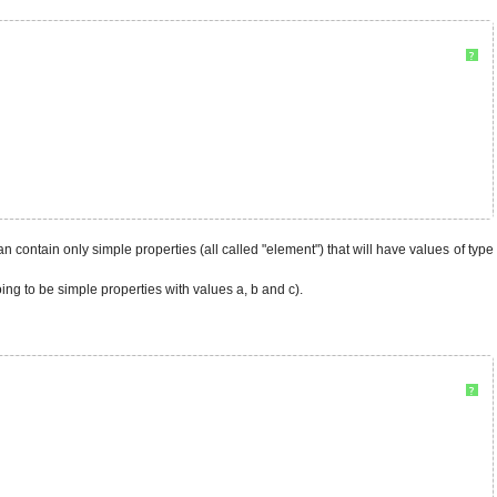
?
it can contain only simple properties (all called "element") that will have values of type
oing to be simple properties with values a, b and c).
?