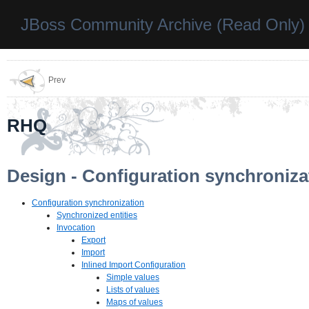
JBoss Community Archive (Read Only)
Prev
RHQ
Design - Configuration synchroniza
Configuration synchronization
Synchronized entities
Invocation
Export
Import
Inlined Import Configuration
Simple values
Lists of values
Maps of values