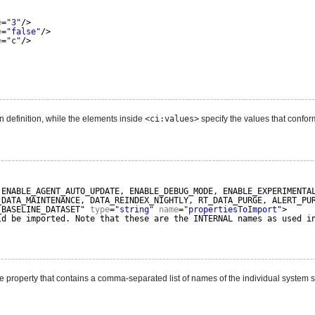
e
=
"3"
/>
e
=
"false"
/>
e
=
"c"
/>
on definition, while the elements inside
<ci:values>
specify the values that conform 
 ENABLE_AGENT_AUTO_UPDATE, ENABLE_DEBUG_MODE, ENABLE_EXPERIMENTA
_DATA_MAINTENANCE, DATA_REINDEX_NIGHTLY, RT_DATA_PURGE, ALERT_PU
_BASELINE_DATASET" 
type
=
"string"
name
=
"propertiesToImport"
>
ld be imported. Note that these are the INTERNAL names as used i
e property that contains a comma-separated list of names of the individual system s