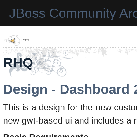
JBoss Community Arc
Prev
RHQ
Design - Dashboard 
This is a design for the new cust
new gwt-based ui and includes a n