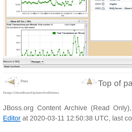
Top of p
Prev
Design-CriteriaBasedUpdatesAndDeletes
JBoss.org Content Archive (Read Only)
Editor
at 2020-03-11 12:50:38 UTC, last c