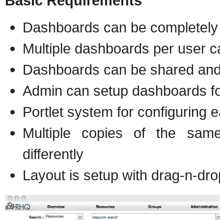
Basic Requirements
Dashboards can be completely
Multiple dashboards per user c
Dashboards can be shared and
Admin can setup dashboards fo
Portlet system for configuring 
Multiple copies of the sam
differently
Layout is setup with drag-n-dro