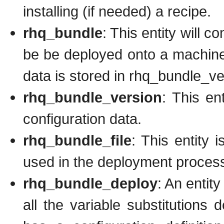
installing (if needed) a recipe.
rhq_bundle
: This entity will 
be be deployed onto a machine
data is stored in rhq_bundle_ve
rhq_bundle_version
: This en
configuration data.
rhq_bundle_file
: This entity 
used in the deployment proces
rhq_bundle_deploy
: An entit
all the variable substitutions