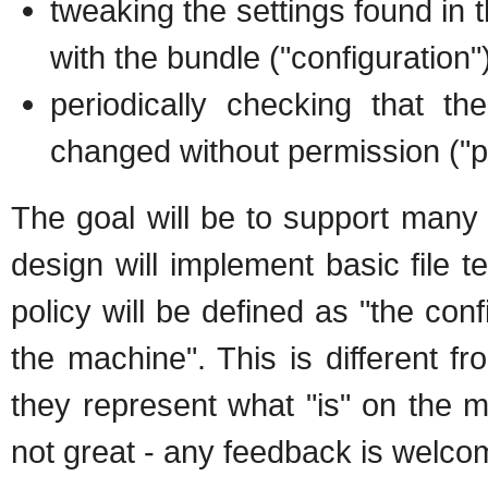
tweaking the settings found in t
with the bundle ("configuration"
periodically checking that th
changed without permission ("p
The goal will be to support many b
design will implement basic file t
policy will be defined as "the co
the machine". This is different f
they represent what "is" on the m
not great - any feedback is welco