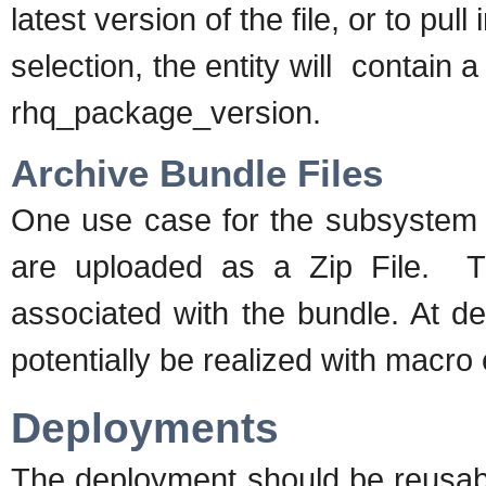
latest version of the file, or to pul
selection, the entity will contain 
rhq_package_version.
Archive Bundle Files
One use case for the subsystem w
are uploaded as a Zip File. Thi
associated with the bundle. At de
potentially be realized with macro
Deployments
The deployment should be reusabl