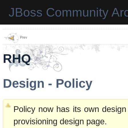
JBoss Community Arc
Prev
RHQ
Design - Policy
Policy now has its own desig
provisioning design page.