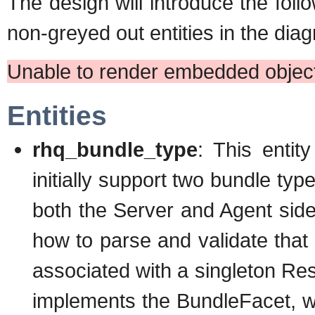
The design will introduce the fol
non-greyed out entities in the dia
Unable to render embedded object
Entities
rhq_bundle_type
: This entit
initially support two bundle ty
both the Server and Agent side
how to parse and validate that 
associated with a singleton 
implements the BundleFacet, wh