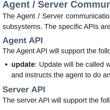
Agent / Server Commun
The Agent / Server communication
subsystems. The specific APIs ar
Agent API
The Agent API will support the foll
update
: Update will be called
and instructs the agent to do a
Server API
The server API will support the fol