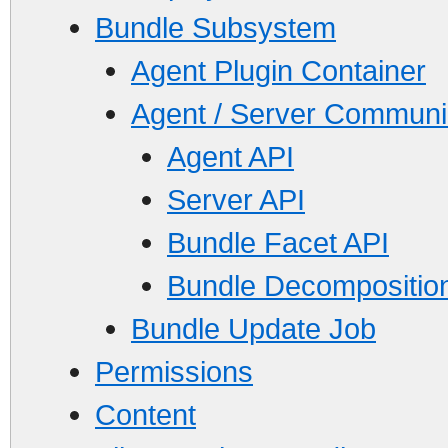
Bundle Subsystem
Agent Plugin Container
Agent / Server Communi
Agent API
Server API
Bundle Facet API
Bundle Decomposition
Bundle Update Job
Permissions
Content