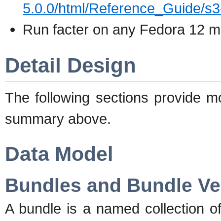
5.0.0/html/Reference_Guide/s3
Run facter on any Fedora 12 m
Detail Design
The following sections provide m
summary above.
Data Model
Bundles and Bundle Ve
A bundle is a named collection o