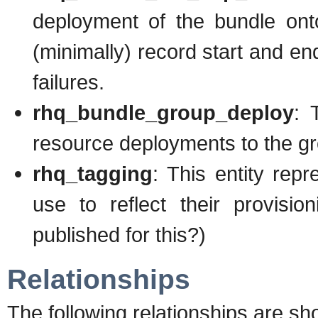
deployment of the bundle onto
(minimally) record start and en
failures.
rhq_bundle_group_deploy
: 
resource deployments to the 
rhq_tagging
: This entity rep
use to reflect their provisi
published for this?)
Relationships
The following relationships are sh