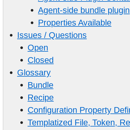
Agent-side bundle plugin
Properties Available
Issues / Questions
Open
Closed
Glossary
Bundle
Recipe
Configuration Property Defin
Templatized File, Token, Re