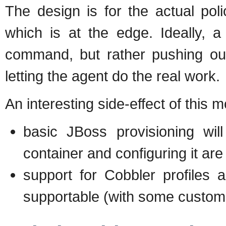
The design is for the actual pol
which is at the edge. Ideally, a
command, but rather pushing out
letting the agent do the real work.
An interesting side-effect of this mo
basic JBoss provisioning wil
container and configuring it are 
support for Cobbler profiles 
supportable (with some custom 