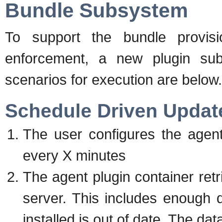
Bundle Subsystem
To support the bundle provisio
enforcement, a new plugin su
scenarios for execution are below.
Schedule Driven Updat
The user configures the agent
every X minutes
The agent plugin container ret
server. This includes enough d
installed is out of date. The dat