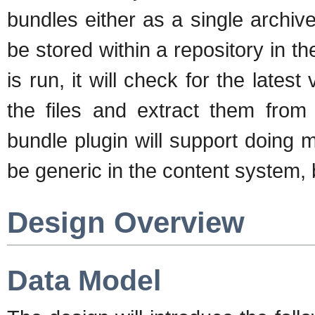
bundles either as a single archive f
be stored within a repository in 
is run, it will check for the latest
the files and extract them from 
bundle plugin will support doing m
be generic in the content system,
Design Overview
Data Model