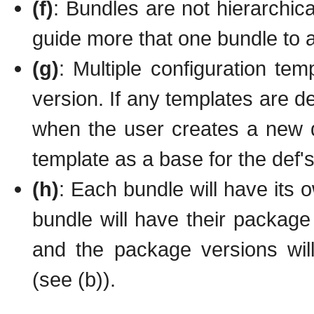
(f)
: Bundles are not hierarchic
guide more that one bundle to 
(g)
: Multiple configuration te
version. If any templates are de
when the user creates a new d
template as a base for the def's
(h)
: Each bundle will have its 
bundle will have their package
and the package versions wil
(see (b)).