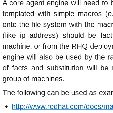
A core agent engine will need to b
templated with simple macros (e
onto the file system with the ma
(like ip_address) should be fac
machine, or from the RHQ deploym
engine will also be used by the r
of facts and substitution will b
group of machines.
The following can be used as exa
http://www.redhat.com/docs/man