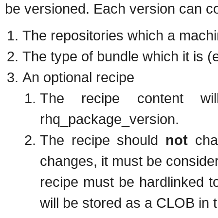
be versioned. Each version can con
The repositories which a machi
The type of bundle which it is (
An optional recipe
The recipe content wi
rhq_package_version.
The recipe should
not
chan
changes, it must be consider
recipe must be hardlinked to
will be stored as a CLOB in 