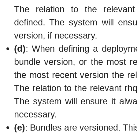
The relation to the relevan
defined. The system will ensu
version, if necessary.
(d)
: When defining a deployme
bundle version, or the most re
the most recent version the rel
The relation to the relevant rh
The system will ensure it alwa
necessary.
(e)
: Bundles are versioned. This