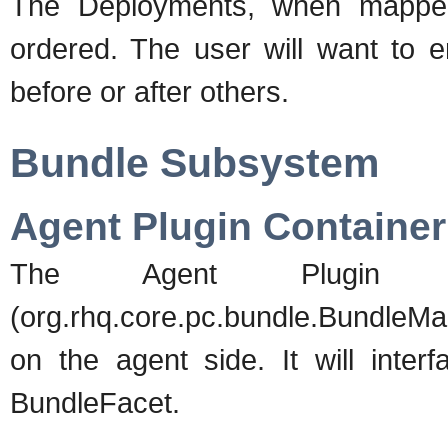
The Deployments, when mapped
ordered. The user will want to e
before or after others.
Bundle Subsystem
Agent Plugin Container
The Agent Plugin Co
(org.rhq.core.pc.bundle.BundleMa
on the agent side. It will inter
BundleFacet.