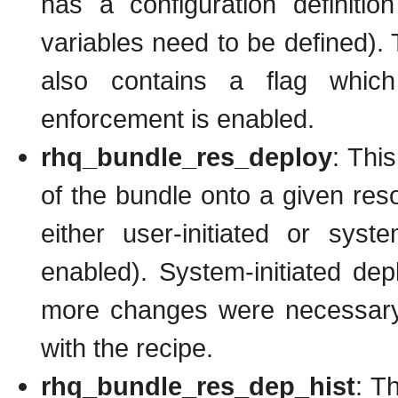
has a configuration definitio
variables need to be defined). T
also contains a flag which
enforcement is enabled.
rhq_bundle_res_deploy
: Thi
of the bundle onto a given re
either user-initiated or syst
enabled). System-initiated dep
more changes were necessary 
with the recipe.
rhq_bundle_res_dep_hist
: Th