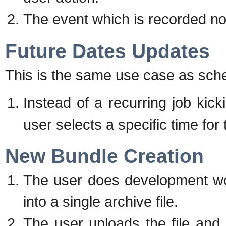
The event which is recorded no
Future Dates Updates
This is the same use case as sche
Instead of a recurring job kick
user selects a specific time for
New Bundle Creation
The user does development wo
into a single archive file.
The user uploads the file and n