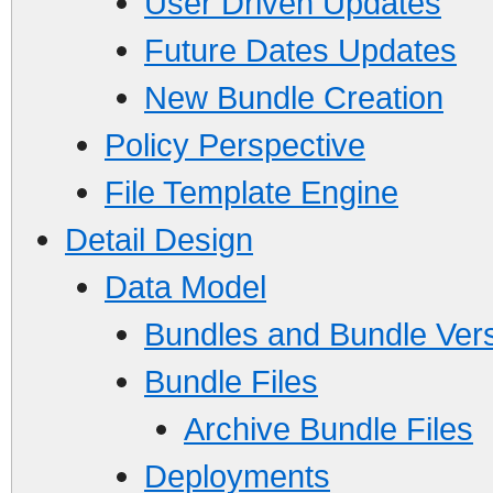
User Driven Updates
Future Dates Updates
New Bundle Creation
Policy Perspective
File Template Engine
Detail Design
Data Model
Bundles and Bundle Ver
Bundle Files
Archive Bundle Files
Deployments