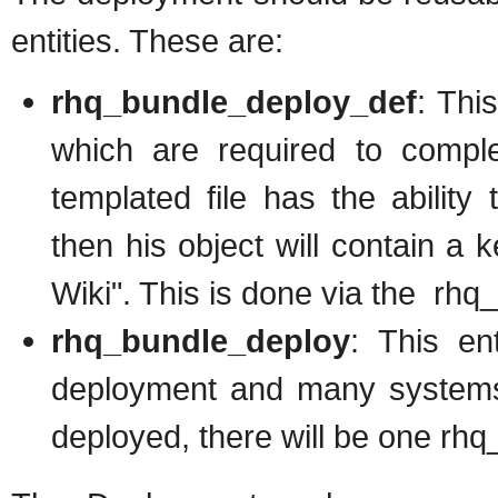
entities. These are:
rhq_bundle_deploy_def
: Thi
which are required to compl
templated file has the ability 
then his object will contain a
Wiki". This is done via the rhq
rhq_bundle_deploy
: This en
deployment and many systems.
deployed, there will be one rhq