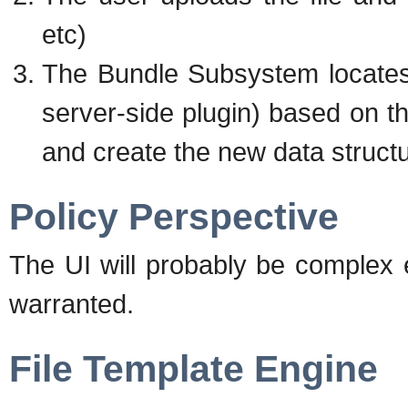
etc)
The Bundle Subsystem locates
server-side plugin) based on th
and create the new data structu
Policy Perspective
The UI will probably be complex 
warranted.
File Template Engine