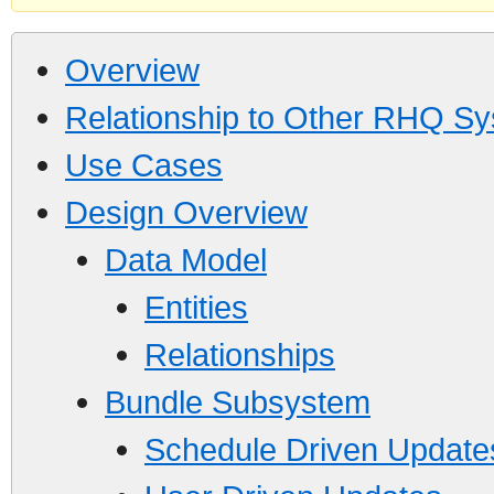
Overview
Relationship to Other RHQ S
Use Cases
Design Overview
Data Model
Entities
Relationships
Bundle Subsystem
Schedule Driven Update