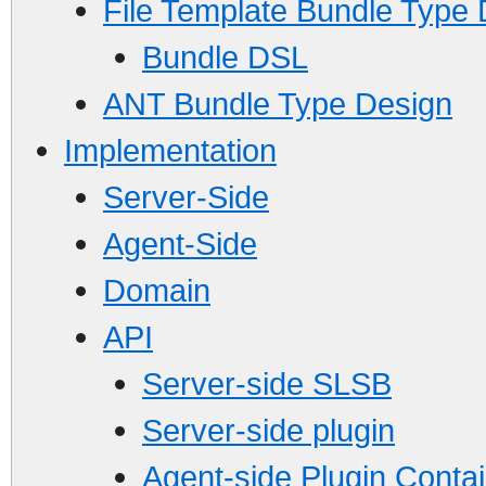
File Template Bundle Type
Bundle DSL
ANT Bundle Type Design
Implementation
Server-Side
Agent-Side
Domain
API
Server-side SLSB
Server-side plugin
Agent-side Plugin Conta