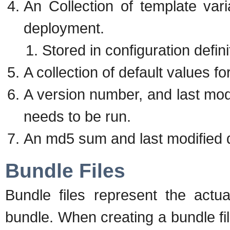
An Collection of template var
deployment.
Stored in configuration defin
A collection of default values f
A version number, and last modi
needs to be run.
An md5 sum and last modified d
Bundle Files
Bundle files represent the actua
bundle. When creating a bundle file