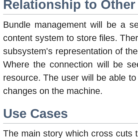
Relationship to Othe
Bundle management will be a se
content system to store files. The
subsystem's representation of the 
Where the connection will be see
resource. The user will be able to
changes on the machine.
Use Cases
The main story which cross cuts 