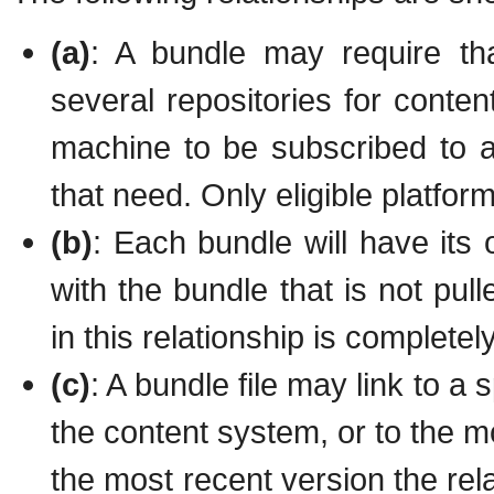
(a)
: A bundle may require th
several repositories for conten
machine to be subscribed to 
that need. Only eligible platfor
(b)
: Each bundle will have its
with the bundle that is not pul
in this relationship is complete
(c)
: A bundle file may link to a s
the content system, or to the mo
the most recent version the rela