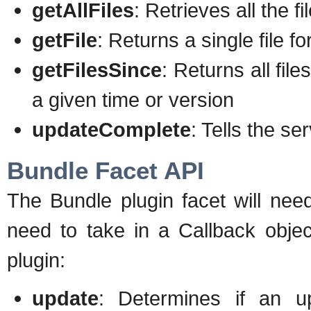
getAllFiles
: Retrieves all the f
getFile
: Returns a single file f
getFilesSince
: Returns all fi
a given time or version
updateComplete
: Tells the se
Bundle Facet API
The Bundle plugin facet will nee
need to take in a Callback objec
plugin:
update
: Determines if an 