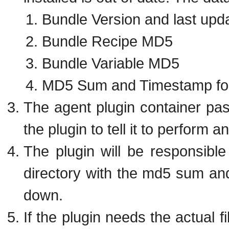
Bundle Version and last upd
Bundle Recipe MD5
Bundle Variable MD5
MD5 Sum and Timestamp for
The agent plugin container pass
the plugin to tell it to perform a
The plugin will be responsible 
directory with the md5 sum an
down.
If the plugin needs the actual fi