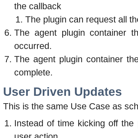
the callback
The plugin can request all the 
The agent plugin container t
occurred.
The agent plugin container the
complete.
User Driven Updates
This is the same Use Case as sche
Instead of time kicking off the
user action.