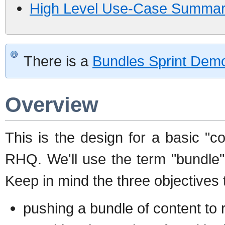
High Level Use-Case Summary
There is a
Bundles Sprint Dem
Overview
This is the design for a basic "co
RHQ. We'll use the term "bundle"
Keep in mind the three objectives 
pushing a bundle of content to