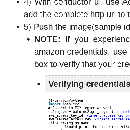
4) With conductor ui, use A
add the complete http url to 
5) Push the image(sample ids
NOTE:
If you experienc
amazon credentials, use t
box to verify that your cre
Verifying credential
#!/usr/bin/python
import
boto.ec2
# Connect to EC2 region we want
ec2region = boto.ec2.get_region(
"us-east
aws_access_key_id=
'<insert access key on
aws_secret_access_key=
'<insert secret ke
print ec2region.name
------- Should print the following witho