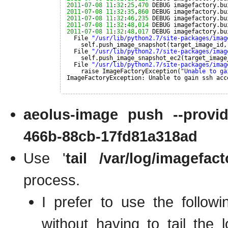
2011
-
07
-
08
11
:
32
:
25
,
470
DEBUG imagefactory.bu
2011
-
07
-
08
11
:
32
:
35
,
860
DEBUG imagefactory.bu
2011
-
07
-
08
11
:
32
:
46
,
235
DEBUG imagefactory.bu
2011
-
07
-
08
11
:
32
:
48
,
014
DEBUG imagefactory.bu
2011
-
07
-
08
11
:
32
:
48
,
017
DEBUG imagefactory.bu
File 
"/usr/lib/python2.7/site-packages/imag
self.push_image_snapshot(target_image_id,
File 
"/usr/lib/python2.7/site-packages/imag
self.push_image_snapshot_ec2(target_image
File 
"/usr/lib/python2.7/site-packages/imag
raise ImageFactoryException(
"Unable to ga
ImageFactoryException: Unable to gain ssh acc
aeolus-image push --provide
466b-88cb-17fd81a318ad
Use '
tail /var/log/imagefact
process.
I prefer to use the follo
without having to tail the 