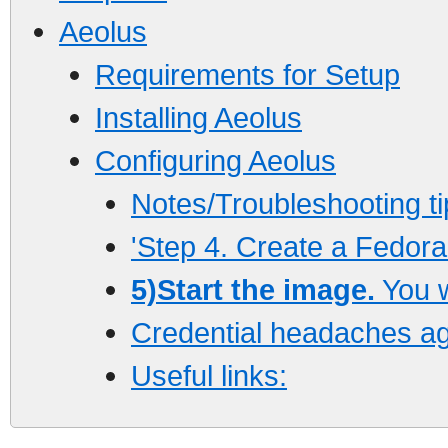
Aeolus
Requirements for Setup
Installing Aeolus
Configuring Aeolus
Notes/Troubleshooting ti
'Step 4. Create a Fedora 
5)Start the image.
You w
Credential headaches ag
Useful links: