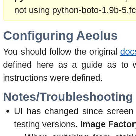
not using python-boto-1.9b-5.fc
Configuring Aeolus
You should follow the original
doc
defined here as a guide as to 
instructions were defined.
Notes/Troubleshooting 
UI has changed since screen 
testing versions.
Image Factor