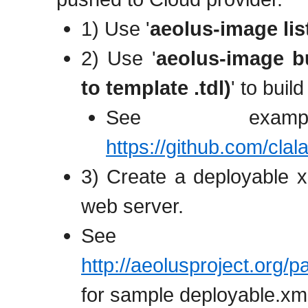
1) Use '
aeolus-image lis
2) Use '
aeolus-image bu
to template .tdl)
' to buil
See examp
https://github.com/cla
3) Create a deployable x
web server.
See
http://aeolusproject.org
for sample deployable.xm