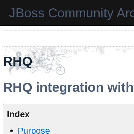
JBoss Community Arc
RHQ
RHQ integration wit
Index
Purpose