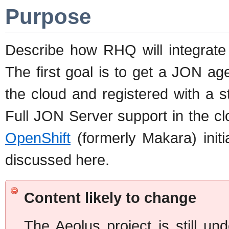
Purpose
Describe how RHQ will integrate
The first goal is to get a JON ag
the cloud and registered with a 
Full JON Server support in the cl
OpenShift
(formerly Makara) init
discussed here.
Content likely to change
The Aeolus project is still u