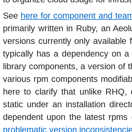
See
here for component and team 
primarily written in Ruby, an Aeo
versions currently only availabl
typically has a dependency on a 
library components, a version of 
various rpm components modifiab
here to clarify that unlike RHQ,
static under an installation dire
dependent upon the latest rpms c
problematic version inconsistenci