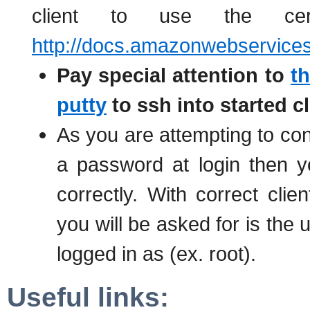
client to use the certi
http://docs.amazonwebservice
Pay special attention to
th
putty
to ssh into started c
As you are attempting to conn
a password at login then 
correctly. With correct clien
you will be asked for is the 
logged in as (ex. root).
Useful links: