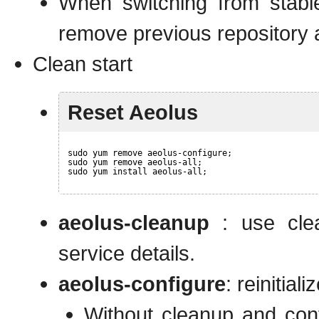
When switching from stabl
remove previous repository a
Clean start
Reset Aeolus
sudo yum remove aeolus-configure;
sudo yum remove aeolus-all;
sudo yum install aeolus-all;
aeolus-cleanup
: use clea
service details.
aeolus-configure
: reinitia
Without cleanup and con