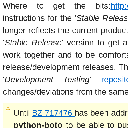
Where to get the bits:
http
instructions for the '
Stable Relea
longer reflects the current product
'
Stable Release
' version to get 
work together and to be comfort
release/development releases. The
'
Development Testing
'
reposit
changes/deviations from the sam
Until
BZ 717476
has been addr
python-boto
to be able to pu