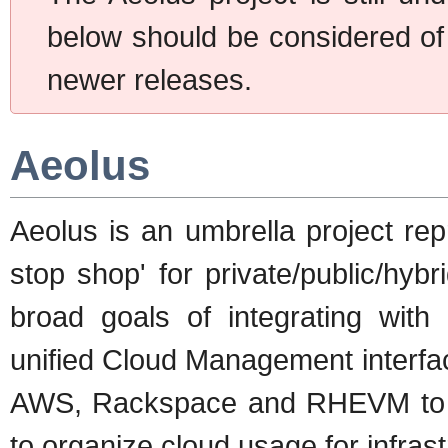
below should be considered of d
newer releases.
Aeolus
Aeolus is an umbrella project rep
stop shop' for private/public/hyb
broad goals of integrating with 
unified Cloud Management interfac
AWS, Rackspace and RHEVM to na
to organize cloud usage for infra