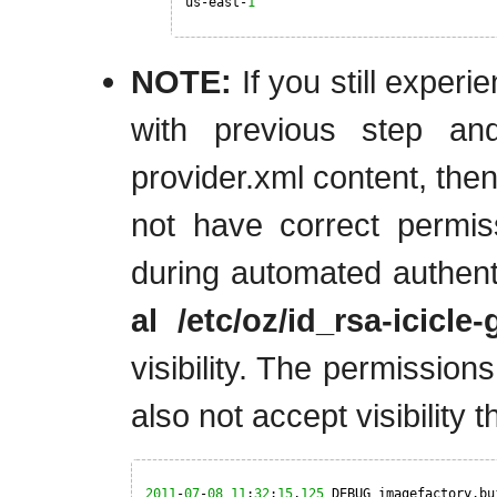
us-east-
1
NOTE:
If you still experie
with previous step an
provider.xml content, then
not have correct permis
during automated authenti
al /etc/oz/id_rsa-icicle
visibility. The permission
also not accept visibility t
2011
-
07
-
08
11
:
32
:
15
,
125
DEBUG imagefactory.bu