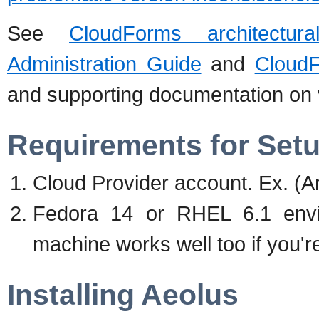
See
CloudForms architectur
Administration Guide
and
CloudF
and supporting documentation on vi
Requirements for Set
Cloud Provider account. Ex. 
Fedora 14 or RHEL 6.1 envi
machine works well too if you'r
Installing Aeolus