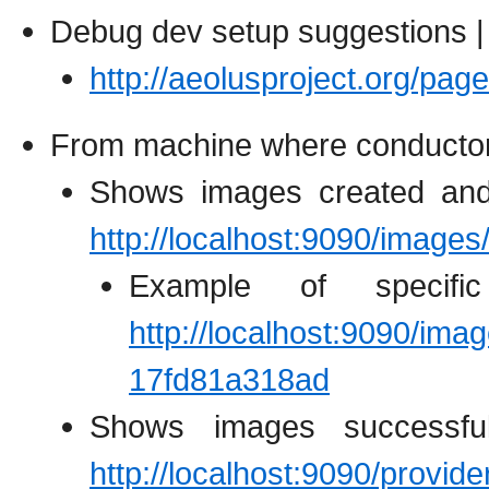
Debug dev setup suggestions |
http://aeolusproject.org/p
From machine where conductor i
Shows images created and
http://localhost:9090/images
Example of specific
http://localhost:9090/ima
17fd81a318ad
Shows images successful
http://localhost:9090/provid