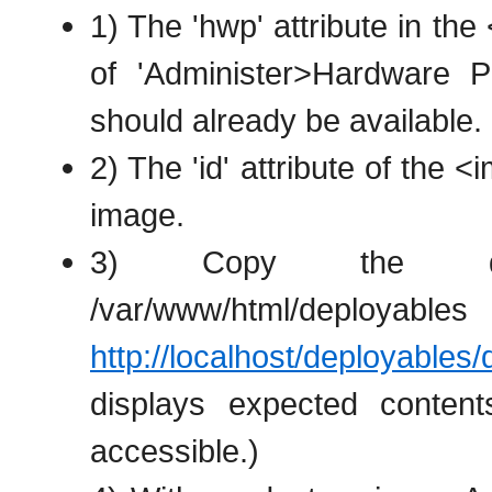
1) The 'hwp' attribute in th
of 'Administer>Hardware Pro
should already be available.
2) The 'id' attribute of the
image.
3) Copy the depl
/var/www/html/deploya
http://localhost/deployables
displays expected conten
accessible.)