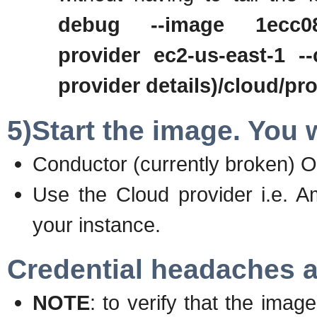
debug --image 1ecc08d8
provider ec2-us-east-1 --
provider details)/cloud/p
5)Start the image. You w
Conductor (currently broken) 
Use the Cloud provider i.e. A
your instance.
Credential headaches a
NOTE
: to verify that the ima