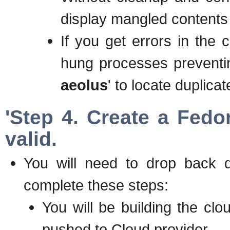
display mangled contents
If you get errors in the
hung processes preventin
aeolus
' to locate duplica
'Step 4. Create a Fedo
valid.
You will need to drop back 
complete these steps:
You will be building the clo
pushed to Cloud provider.