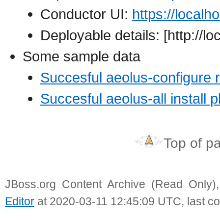
Conductor UI:
https://localh
Deployable details: [http://l
Some sample data
Succesful aeolus-configure 
Succesful aeolus-all install pk
Top of p
JBoss.org Content Archive (Read Only)
Editor
at 2020-03-11 12:45:09 UTC, last c