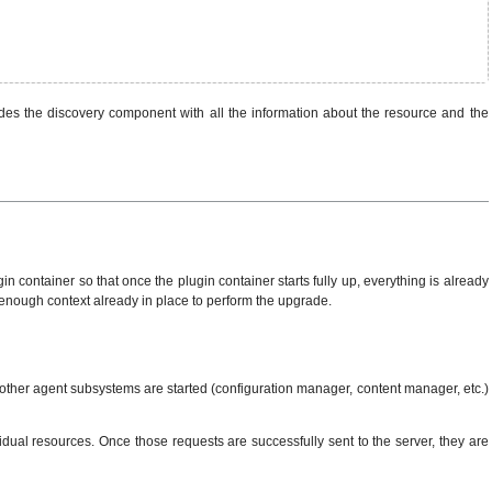
des the discovery component with all the information about the resource and the
 container so that once the plugin container starts fully up, everything is already
as enough context already in place to perform the upgrade.
 other agent subsystems are started (configuration manager, content manager, etc.)
dual resources. Once those requests are successfully sent to the server, they are