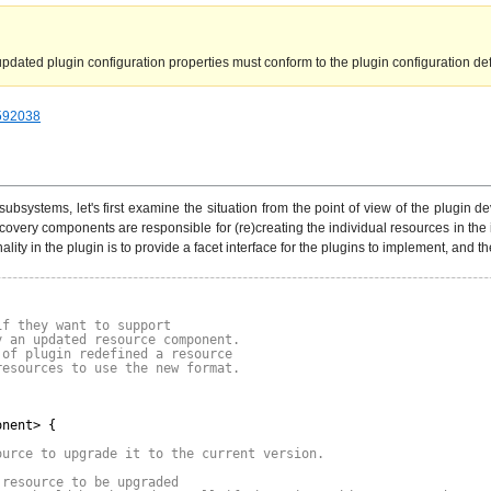
dated plugin configuration properties must conform to the plugin configuration defi
=592038
ubsystems, let's first examine the situation from the point of view of the plugin
scovery components are responsible for (re)creating the individual resources in the 
y in the plugin is to provide a facet interface for the plugins to implement, and th
if they want to support
y an updated resource component.
 of plugin redefined a resource
resources to use the new format.
onent> {
ource to upgrade it to the current version.
 resource to be upgraded