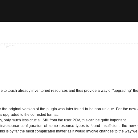
e to touch already inventoried resources and thus provide a way of "upgrading" th
the original version of the plugin was later found to be non-unique. For the new c
s upgraded to the corrected format.
 only much less crucial. Still from the user POV, this can be quite important.
gin/resource configuration of some resource types is found insufficient, the new
This is by far the most complicated matter as it would involve changes to the way we 