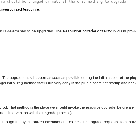
rce should be changed or null if there is nothing to upgrade
inventoriedResource);
that is determined to be upgraded. The
ResourceUpgradeContext<T>
class provi
The upgrade must happen as soon as possible during the initialization of the plugin
ager.initialize() method that is run very early in the plugin container startup and h
 method. That method is the place we should invoke the resource upgrade, before any
rrent intervention with the upgrade process).
s through the synchronized inventory and collects the upgrade requests from indivi