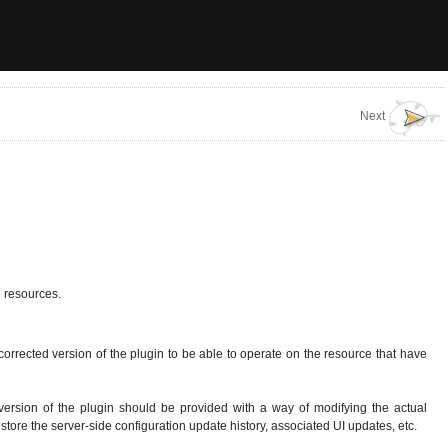
Next
e resources.
orrected version of the plugin to be able to operate on the resource that have
 version of the plugin should be provided with a way of modifying the actual
store the server-side configuration update history, associated UI updates, etc.