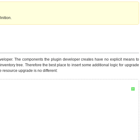
nition.
 developer. The components the plugin developer creates have no explicit means to
inventory tree. Therefore the best place to insert some additional logic for upgrade
e resource upgrade is no different:
?