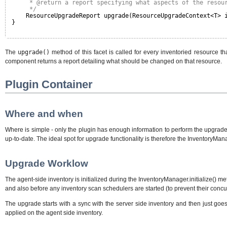
* @return a report specifying what aspects of the resou
*/
ResourceUpgradeReport upgrade(ResourceUpgradeContext<T> 
}
The
upgrade()
method of this facet is called for every inventoried resource 
component returns a report detailing what should be changed on that resource.
Plugin Container
Where and when
Where is simple - only the plugin has enough information to perform the upgrade. 
up-to-date. The ideal spot for upgrade functionality is therefore the InventoryMan
Upgrade Worklow
The agent-side inventory is initialized during the InventoryManager.initialize()
and also before any inventory scan schedulers are started (to prevent their concu
The upgrade starts with a sync with the server side inventory and then just goe
applied on the agent side inventory.