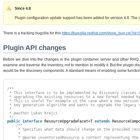
Since 4.8
Plugin configuration update support has been added for version 4.8. The up
There is a tracking bugzilla for this
https://bugzilla.redhat.com/show_bug.cgi?id
Plugin API changes
Before we dive into the changes in the plugin container, server and other RHQ s
examine and traverse the inventory, not to mention to modify it. But the plugin di
would be the discovery components. A standard means of enabling some functionalit
/**
* This interface is to be implemented by discovery classes 
* upgrading the existing resources to a new format needed b
* This is useful for example in the case when a new version
* key generation algorithm and wants to upgrade the legacy 
*
* @author Lukas Krejci
*/
public
interface
ResourceUpgradeFacet<T 
extends
ResourceComp
/**
* Specifies what data should change on the provided res
*
* @param inventoriedResource a context representing the