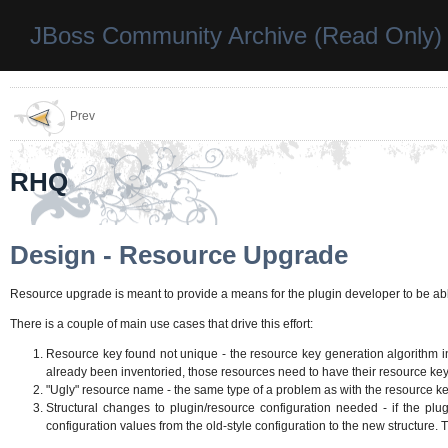
JBoss Community Archive (Read Only)
Prev
RHQ
Design - Resource Upgrade
Resource upgrade is meant to provide a means for the plugin developer to be abl
There is a couple of main use cases that drive this effort:
Resource key found not unique - the resource key generation algorithm in 
already been inventoried, those resources need to have their resource key
"Ugly" resource name - the same type of a problem as with the resource key,
Structural changes to plugin/resource configuration needed - if the plu
configuration values from the old-style configuration to the new structure. 