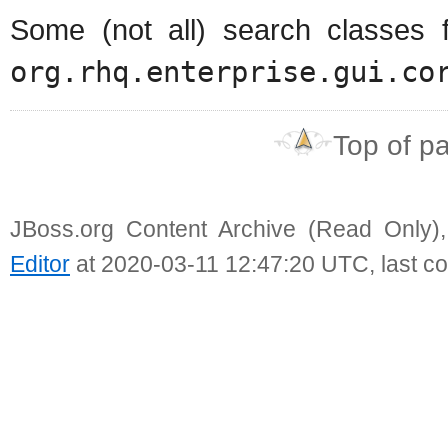
Some (not all) search classes 
org.rhq.enterprise.gui.co
Top of p
JBoss.org Content Archive (Read Only)
Editor
at 2020-03-11 12:47:20 UTC, last c