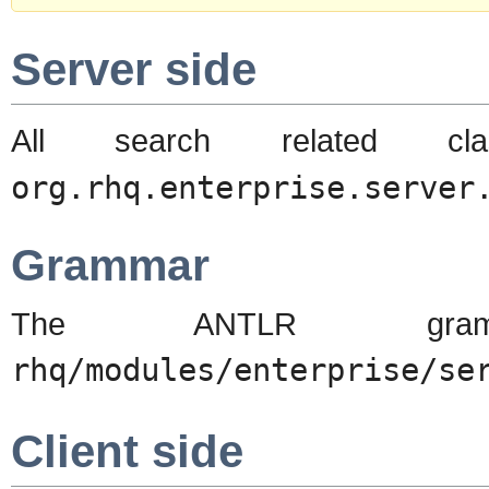
Server side
All search related c
org.rhq.enterprise.server
Grammar
The ANTLR gra
rhq/modules/enterprise/se
Client side