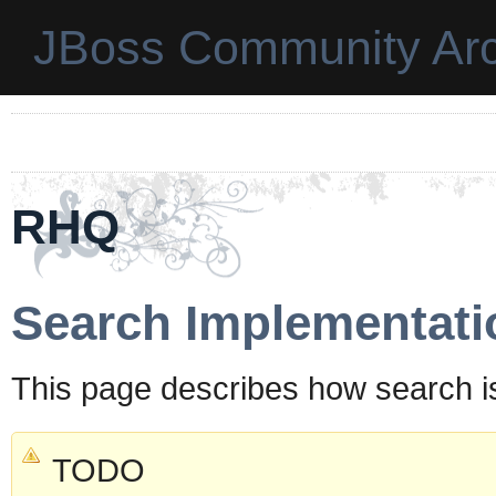
JBoss Community Arc
RHQ
Search Implementati
This page describes how search i
TODO