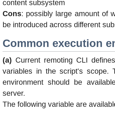
content subsystem
Cons
: possibly large amount of 
be introduced across different s
Common execution e
(a)
Current remoting CLI defines
variables in the script's scope
environment should be availabl
server.
The following variable are available