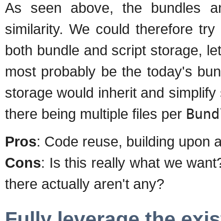
As seen above, the bundles an
similarity. We could therefore tr
both bundle and script storage, let'
most probably be the today's bun
storage would inherit and simplify 
there being multiple files per
Bund
Pros
: Code reuse, building upon 
Cons
: Is this really what we want?
there actually aren't any?
Fully leverage the ex