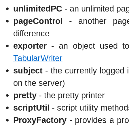
unlimitedPC
- an unlimited pag
pageControl
- another page 
difference
exporter
- an object used to 
TabularWriter
subject
- the currently logged i
on the server)
pretty
- the pretty printer
scriptUtil
- script utility method
ProxyFactory
- provides a pro