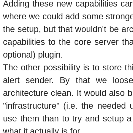
Adding these new capabilities can
where we could add some stronger 
the setup, but that wouldn't be ar
capabilities to the core server th
optional) plugin.
The other possibility is to store t
alert sender. By that we loose 
architecture clean. It would also 
"infrastructure" (i.e. the needed
use them than to try and setup a
what it actually is for.