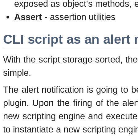
exposed as object's methods, e
Assert
- assertion utilities
CLI script as an alert 
With the script storage sorted, th
simple.
The alert notification is going to
plugin. Upon the firing of the alert
new scripting engine and execute
to instantiate a new scripting engin