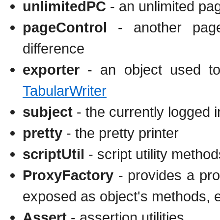
unlimitedPC
- an unlimited pag
pageControl
- another page 
difference
exporter
- an object used to 
TabularWriter
subject
- the currently logged i
pretty
- the pretty printer
scriptUtil
- script utility method
ProxyFactory
- provides a pro
exposed as object's methods, e
Assert
- assertion utilities