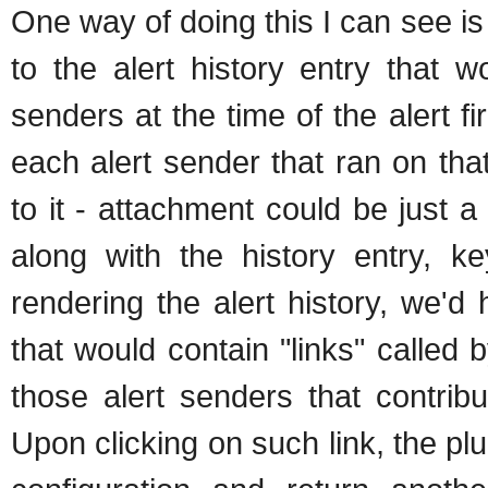
One way of doing this I can see is 
to the alert history entry that w
senders at the time of the alert fir
each alert sender that ran on tha
to it - attachment could be just a
along with the history entry, 
rendering the alert history, we'
that would contain "links" called 
those alert senders that contrib
Upon clicking on such link, the pl