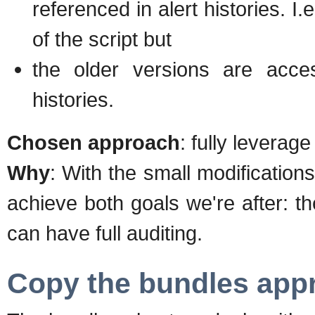
referenced in alert histories. I.
of the script but
the older versions are access
histories.
Chosen approach
: fully leverag
Why
: With the small modificatio
achieve both goals we're after: 
can have full auditing.
Copy the bundles app