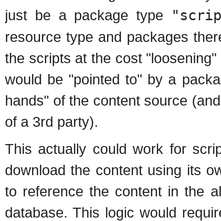
just be a package type
"scri
resource type and packages there
the scripts at the cost "loosening" 
would be "pointed to" by a packag
hands" of the content source (and
of a 3rd party).
This actually could work for scr
download the content using its 
to reference the content in the al
database. This logic would requir