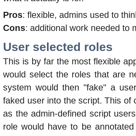
Pros
: flexible, admins used to thi
Cons
: additional work needed to 
User selected roles
This is by far the most flexible ap
would select the roles that are n
system would then "fake" a user 
faked user into the script. This o
as the admin-defined script user
role would have to be annotated 