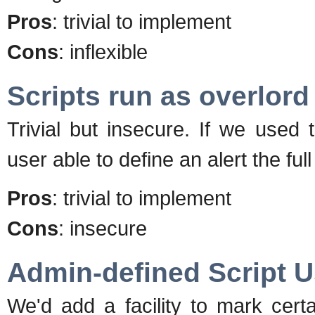
Pros
: trivial to implement
Cons
: inflexible
Scripts run as overlord
Trivial but insecure. If we used
user able to define an alert the fu
Pros
: trivial to implement
Cons
: insecure
Admin-defined Script U
We'd add a facility to mark cert