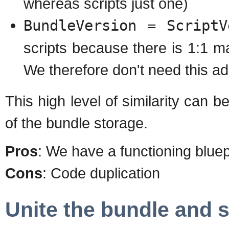
whereas scripts just one)
BundleVersion = ScriptV
scripts because there is 1:1 
We therefore don't need this addi
This high level of similarity can 
of the bundle storage.
Pros
: We have a functioning bluep
Cons
: Code duplication
Unite the bundle and s