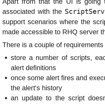
Apart from that the UI is going
associated with the
ScriptServ
support scenarios where the scri
made accessible to RHQ server t
There is a couple of requirements th
store a number of scripts, ea
alert definitions
once some alert fires and execut
the alert's history
an update to the script doesn