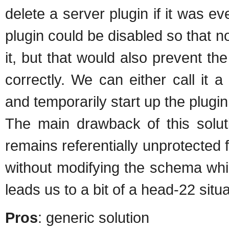
delete a server plugin if it was ev
plugin could be disabled so that no
it, but that would also prevent th
correctly. We can either call it a
and temporarily start up the plugin 
The main drawback of this soluti
remains referentially unprotected 
without modifying the schema whi
leads us to a bit of a head-22 situa
Pros
: generic solution