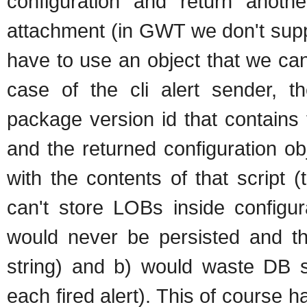
configuration and return anothe
attachment (in GWT we don't supp
have to use an object that we can 
case of the cli alert sender, t
package version id that contains th
and the returned configuration ob
with the contents of that script 
can't store LOBs inside configur
would never be persisted and the
string) and b) would waste DB sp
each fired alert). This of course h