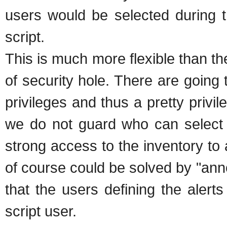
users would be selected during th
script.
This is much more flexible than t
of security hole. There are going 
privileges and thus a pretty privil
we do not guard who can select w
strong access to the inventory to 
of course could be solved by "anno
that the users defining the alert
script user.