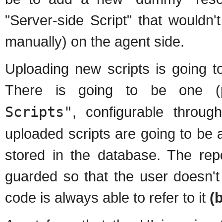
"Server-side Script" that wouldn'
manually) on the agent side.
Uploading new scripts is going t
There is going to be one (p
Scripts"
, configurable throu
uploaded scripts are going to be 
stored in the database. The repo
guarded so that the user doesn't 
code is always able to refer to it
(