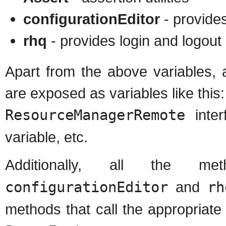
configurationEditor
- provides
rhq
- provides login and logou
Apart from the above variables, 
are exposed as variables like this:
ResourceManagerRemote
inter
variable, etc.
Additionally, all the 
configurationEditor
and
rh
methods that call the appropriat