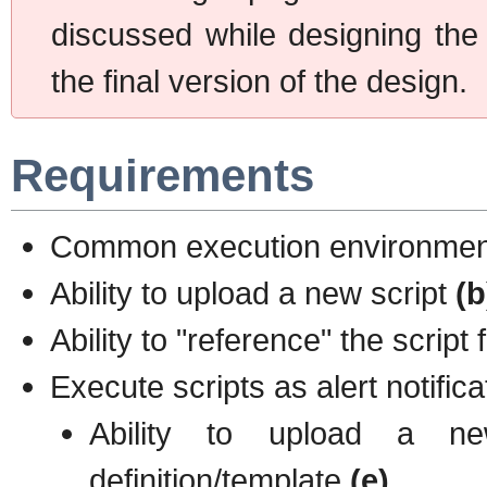
discussed while designing the
the final version of the design.
Requirements
Common execution environment 
Ability to upload a new script
(b
Ability to "reference" the script
Execute scripts as alert notific
Ability to upload a ne
definition/template
(e)