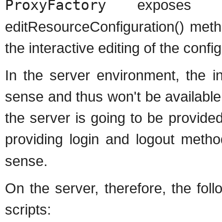
ProxyFactory
exposes the 
editResourceConfiguration() meth
the interactive editing of the confi
In the server environment, the i
sense and thus won't be available 
the server is going to be provided
providing login and logout meth
sense.
On the server, therefore, the foll
scripts: