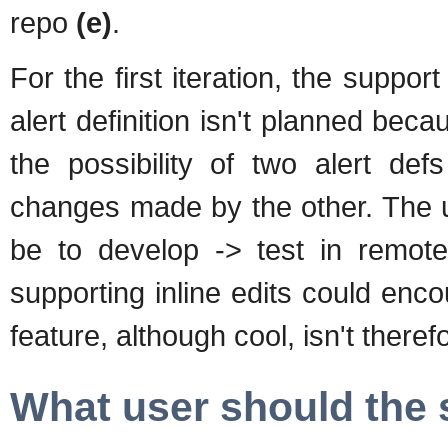
repo
(e)
.
For the first iteration, the support 
alert definition isn't planned be
the possibility of two alert def
changes made by the other. The us
be to develop -> test in remote 
supporting inline edits could enc
feature, although cool, isn't ther
What user should the 