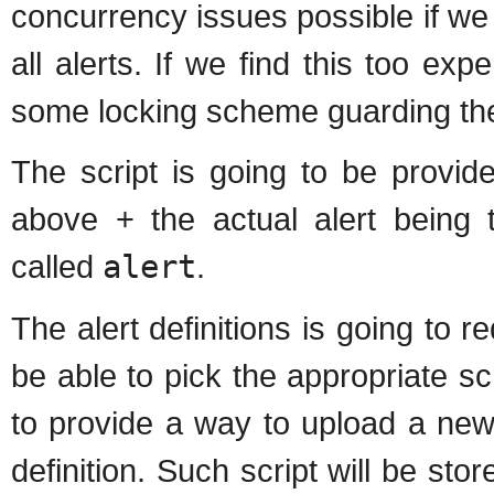
concurrency issues possible if we t
all alerts. If we find this too exp
some locking scheme guarding the
The script is going to be provid
above + the actual alert being t
called
alert
.
The alert definitions is going to 
be able to pick the appropriate s
to provide a way to upload a new sc
definition. Such script will be sto