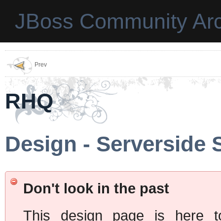
JBoss Community Arc
Prev
RHQ
Design - Serverside 
Don't look in the past
This design page is here t