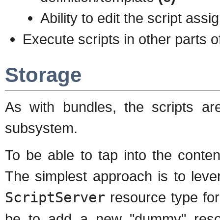
Ability to edit the script assi
Execute scripts in other parts 
Storage
As with bundles, the scripts ar
subsystem.
To be able to tap into the conte
The simplest approach is to lever
ScriptServer
resource type for
be to add a new "dummy" resour