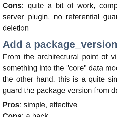
Cons
: quite a bit of work, comp
server plugin, no referential gu
deletion
Add a package_version_
From the architectural point of 
something into the "core" data mod
the other hand, this is a quite sim
guard the package version from d
Pros
: simple, effective
Cons
: a hack