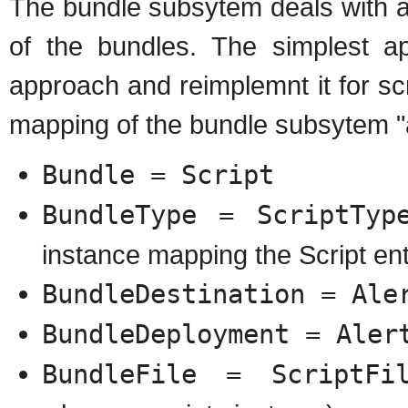
The bundle subsytem deals with a
of the bundles. The simplest a
approach and reimplemnt it for sc
mapping of the bundle subsytem "
Bundle = Script
BundleType = ScriptTyp
instance mapping the Script en
BundleDestination = Ale
BundleDeployment = Aler
BundleFile = ScriptFi