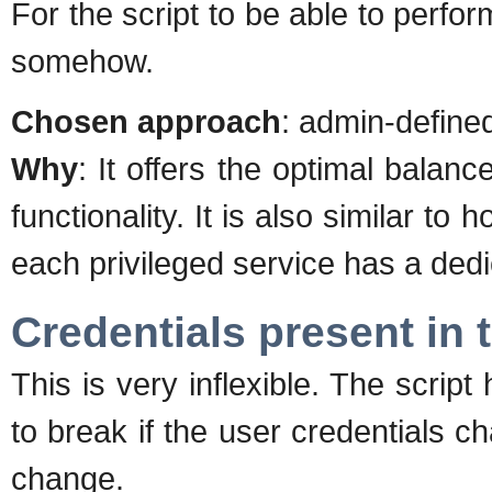
For the script to be able to perfo
somehow.
Chosen approach
: admin-defined
Why
: It offers the optimal bala
functionality. It is also similar t
each privileged service has a dedic
Credentials present in t
This is very inflexible. The script
to break if the user credentials ch
change.