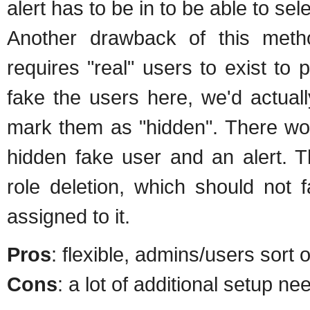
alert has to be in to be able to sel
Another drawback of this metho
requires "real" users to exist t
fake the users here, we'd actual
mark them as "hidden". There wo
hidden fake user and an alert. T
role deletion, which should not 
assigned to it.
Pros
: flexible, admins/users sort 
Cons
: a lot of additional setup ne