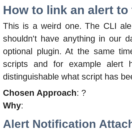
How to link an alert to
This is a weird one. The CLI al
shouldn't have anything in our d
optional plugin. At the same tim
scripts and for example alert 
distinguishable what script has be
Chosen Approach
: ?
Why
:
Alert Notification Atta