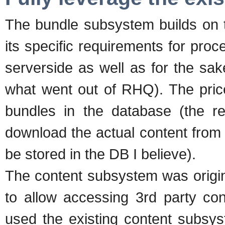
The bundle subsystem builds on 
its specific requirements for proc
serverside as well as for the sak
what went out of RHQ). The price 
bundles in the database (the re
download the actual content from a
be stored in the DB I believe).
The content subsystem was origin
to allow accessing 3rd party con
used the existing content subsyst