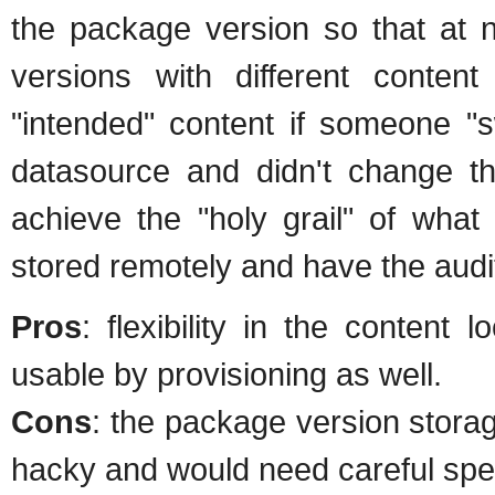
the package version so that at 
versions with different content 
"intended" content if someone "s
datasource and didn't change th
achieve the "holy grail" of what 
stored remotely and have the audi
Pros
: flexibility in the content 
usable by provisioning as well.
Cons
: the package version storag
hacky and would need careful spec