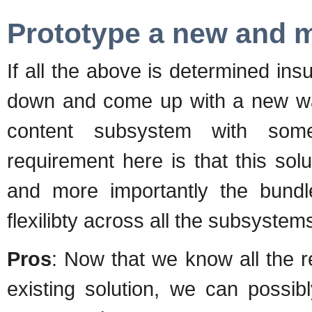
Prototype a new and m
If all the above is determined insu
down and come up with a new way
content subsystem with some
requirement here is that this sol
and more importantly the bund
flexilibty across all the subsyste
Pros
: Now that we know all the 
existing solution, we can possib