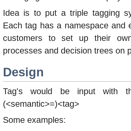
Idea is to put a triple tagging s
Each tag has a namespace and ext
customers to set up their own
processes and decision trees on p
Design
Tag's would be input with t
(<semantic>=)<tag>
Some examples: