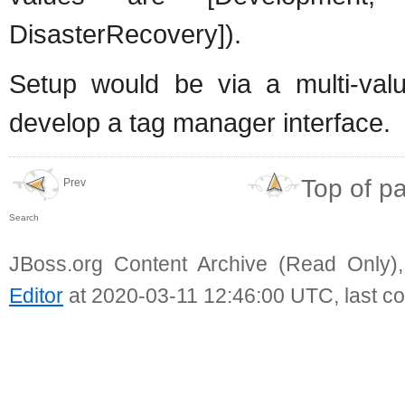
DisasterRecovery]).
Setup would be via a multi-valu
develop a tag manager interface.
Top of p
Prev
Search
JBoss.org Content Archive (Read Only)
Editor
at 2020-03-11 12:46:00 UTC, last c