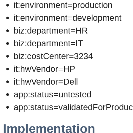
it:environment=production
it:environment=development
biz:department=HR
biz:department=IT
biz:costCenter=3234
it:hwVendor=HP
it:hwVendor=Dell
app:status=untested
app:status=validatedForProduc
Implementation