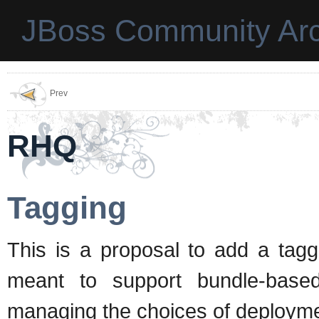
JBoss Community Arc
Prev
RHQ
Tagging
This is a proposal to add a tagg
meant to support bundle-based 
managing the choices of deployme