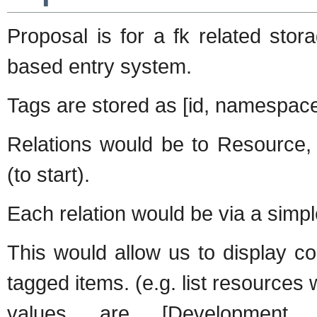
Proposal is for a fk related sto
based entry system.
Tags are stored as [id, namespace
Relations would be to Resource,
(to start).
Each relation would be via a sim
This would allow us to display c
tagged items. (e.g. list resources
values are [Development, S