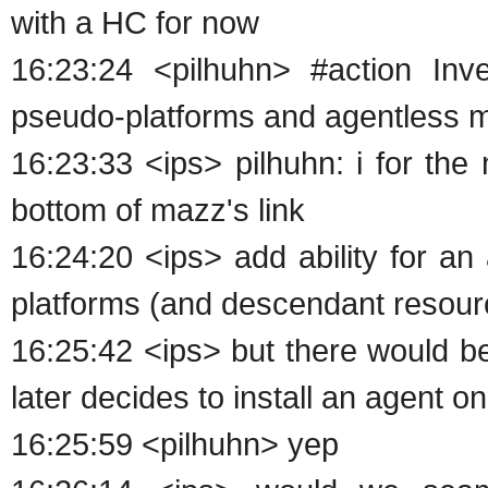
with a HC for now
16:23:24 <pilhuhn> #action Inv
pseudo-platforms and agentless
16:23:33 <ips> pilhuhn: i for the
bottom of mazz's link
16:24:20 <ips> add ability for a
platforms (and descendant resource
16:25:42 <ips> but there would b
later decides to install an agent o
16:25:59 <pilhuhn> yep