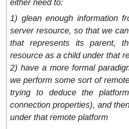
either need to:
1) glean enough information f
server resource, so that we can
that represents its parent, 
resource as a child under that re
2) have a more formal paradigm
we perform some sort of remote
trying to deduce the platform
connection properties), and the
under that remote platform