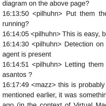
diagram on the above page?
16:13:50 <pilhuhn> Put them th
running?
16:14:05 <pilhuhn> This is easy, 
16:14:30 <pilhuhn> Detection on 
agent is present
16:14:51 <pilhuhn> Letting them f
asantos ?
16:17:49 <mazz> this is probably
mentioned earlier, it was someth
ago (in the context of Virtual M