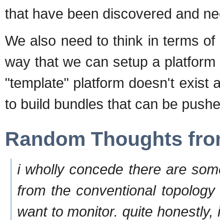
that have been discovered and ne
We also need to think in terms of 
way that we can setup a platform
"template" platform doesn't exis
to build bundles that can be pushe
Random Thoughts fro
i wholly concede there are som
from the conventional topology
want to monitor. quite honestly, 