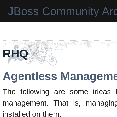
JBoss Community Arc
RHQ
Agentless Managem
The following are some ideas 
management. That is, managin
installed on them.