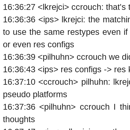
16:36:27 <lkrejci> ccrouch: that'
16:36:36 <ips> lkrejci: the match
to use the same restypes even if
or even res configs
16:36:39 <pilhuhn> ccrouch we di
16:36:43 <ips> res configs -> res
16:37:10 <ccrouch> pilhuhn: lkrej
pseudo platforms
16:37:36 <pilhuhn> ccrouch I thin
thoughts