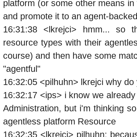
platform (or some other means in th
and promote it to an agent-backed
16:31:38 <lkrejci> hmm... so th
resource types with their agentl
course) and then have some match
"agentful"
16:32:05 <pilhuhn> lkrejci why do
16:32:17 <ips> i know we already
Administration, but i'm thinking s
agentless platform Resource
16:32:35 <lkrejci> pilhuhn: becau