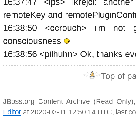
16:37:47 <ips> lkrejci: anoth
remoteKey and remotePluginConfi
16:38:50 <ccrouch> i'm not 
consciousness
16:38:56 <pilhuhn> Ok, thanks ev
Top of p
JBoss.org Content Archive (Read Only)
Editor
at 2020-03-11 12:50:14 UTC, last c