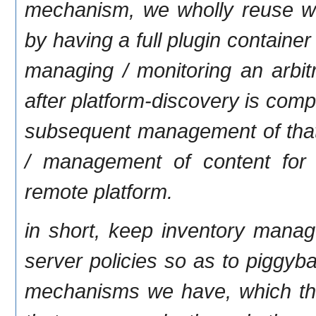
mechanism, we wholly reuse wh
by having a full plugin contain
managing / monitoring an arbit
after platform-discovery is com
subsequent management of that c
/ management of content for
remote platform.
in short, keep inventory manag
server policies so as to piggyb
mechanisms we have, which the