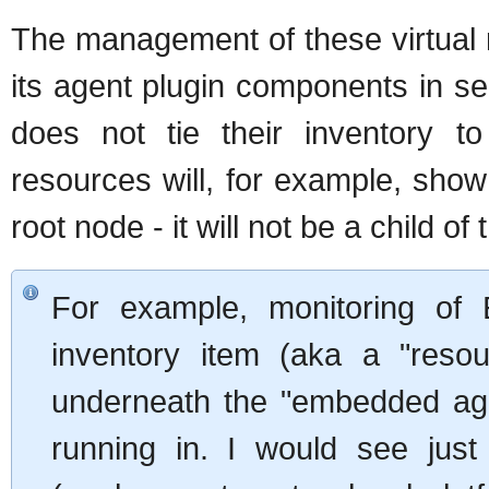
The management of these virtual 
its agent plugin components in s
does not tie their inventory t
resources will, for example, show 
root node - it will not be a child o
For example, monitoring of
inventory item (aka a "reso
underneath the "embedded agen
running in. I would see jus