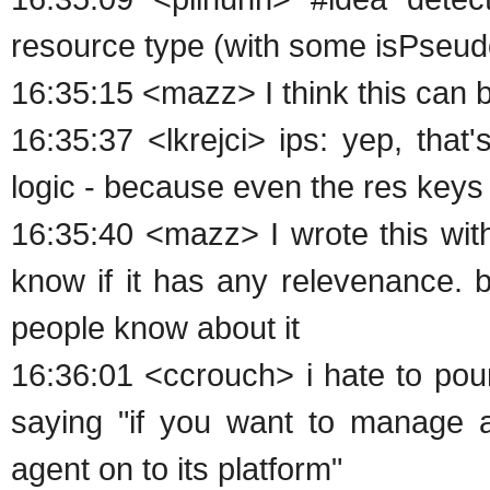
resource type (with some isPseudo
16:35:15 <mazz> I think this can 
16:35:37 <lkrejci> ips: yep, that
logic - because even the res keys
16:35:40 <mazz> I wrote this with
know if it has any relevenance. bu
people know about it
16:36:01 <ccrouch> i hate to pour
saying "if you want to manage 
agent on to its platform"