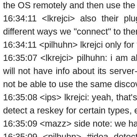
the OS remotely and then use the 
16:34:11 <lkrejci> also their pl
different ways we "connect" to th
16:34:11 <pilhuhn> lkrejci only fo
16:35:07 <lkrejci> pilhuhn: i am 
will not have info about its server
not be able to use the same disc
16:35:08 <ips> lkrejci: yeah, that'
detect a reskey for certain types, eg
16:35:09 <mazz> side note: we ha
16:35:09 <pilhuhn> #idea dete