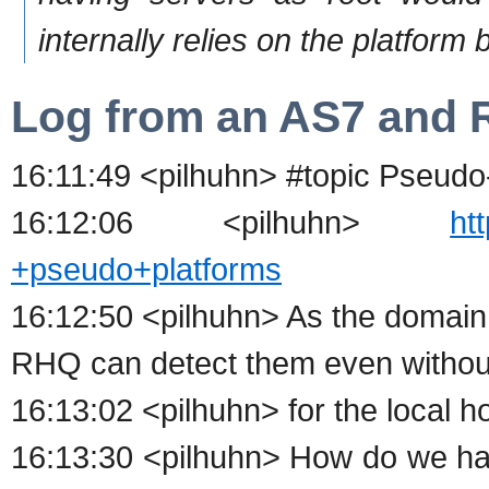
internally relies on the platform 
Log from an AS7 and R
16:11:49 <pilhuhn> #topic Pseudo
16:12:06 <pilhuhn>
ht
+pseudo+platforms
16:12:50 <pilhuhn> As the domain
RHQ can detect them even withou
16:13:02 <pilhuhn> for the local h
16:13:30 <pilhuhn> How do we han