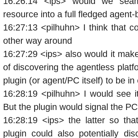
16:26:14 <ips> would we seaml
resource into a full fledged agent
16:27:13 <pilhuhn> I think that c
other way around
16:27:29 <ips> also would it make
of discovering the agentless platfo
plugin (or agent/PC itself) to be in
16:28:19 <pilhuhn> I would see it
But the plugin would signal the PC 
16:28:19 <ips> the latter so tha
plugin could also potentially di