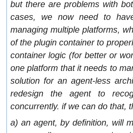
but there are problems with bot
cases, we now need to have 
managing multiple platforms, whi
of the plugin container to proper
container logic (for better or w
one platform that it needs to ma
solution for an agent-less arch
redesign the agent to reco
concurrently. if we can do that,
a) an agent, by definition, will 