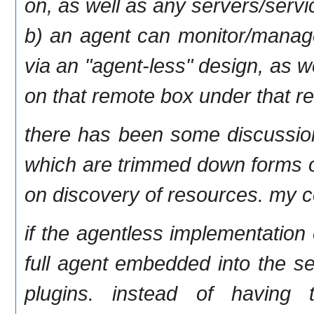
on, as well as any servers/servi
b) an agent can monitor/manage
via an "agent-less" design, as 
on that remote box under that r
there has been some discussion
which are trimmed down forms of
on discovery of resources. my c
if the agentless implementation
full agent embedded into the se
plugins. instead of having 