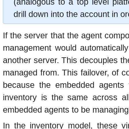
(analogous to a top level plat
drill down into the account in
If the server that the agent comp
management would automatically 
another server. This decouples th
managed from. This failover, of cou
because the embedded agents w
inventory is the same across al
embedded agents to be managing 
In the inventory model, these v