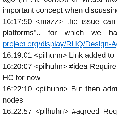
important concept when discussin
16:17:50 <mazz> the issue can 
platforms".. for which we 
project.org/display/RHQ/Design
16:19:01 <pilhuhn> Link added to 
16:20:07 <pilhuhn> #idea Require
HC for now
16:22:10 <pilhuhn> But then ad
nodes
16:22:57 <pilhuhn> #agreed Req