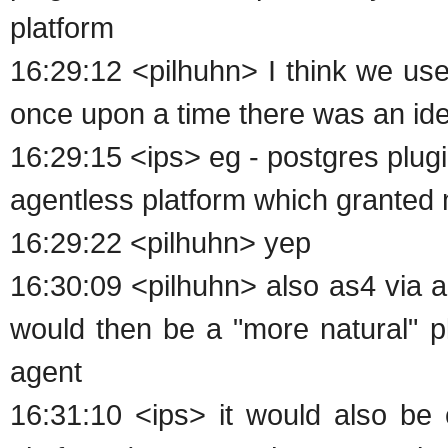
platform
16:29:12 <pilhuhn> I think we us
once upon a time there was an ide
16:29:15 <ips> eg - postgres plug
agentless platform which granted m
16:29:22 <pilhuhn> yep
16:30:09 <pilhuhn> also as4 via 
would then be a "more natural" pla
agent
16:31:10 <ips> it would also be