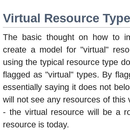
Virtual Resource Typ
The basic thought on how to i
create a model for "virtual" res
using the typical resource type 
flagged as "virtual" types. By fla
essentially saying it does not be
will not see any resources of this 
- the virtual resource will be a 
resource is today.