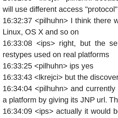
will use different access "protocol"
16:32:37 <pilhuhn> I think there
Linux, OS X and so on
16:33:08 <ips> right, but the 
restypes used on real platforms
16:33:25 <pilhuhn> ips yes
16:33:43 <lkrejci> but the discov
16:34:04 <pilhuhn> and currently
a platform by giving its JNP url. 
16:34:09 <ips> actually it would 