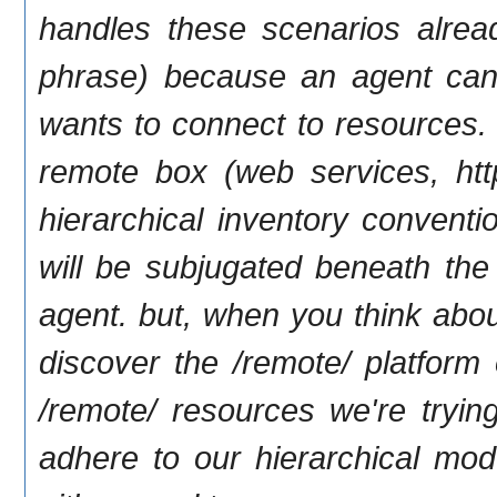
handles these scenarios alread
phrase) because an agent can
wants to connect to resources. t
remote box (web services, http/
hierarchical inventory convent
will be subjugated beneath the 
agent. but, when you think about
discover the /remote/ platform
/remote/ resources we're tryin
adhere to our hierarchical mode