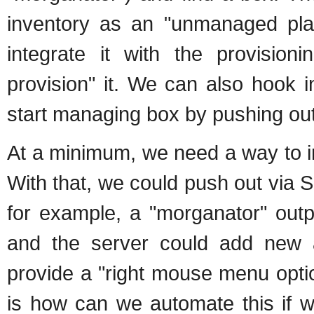
inventory as an "unmanaged plat
integrate it with the provisi
provision" it. We can also hook 
start managing box by pushing out 
At a minimum, we need a way to in
With that, we could push out via S
for example, a "morganator" outp
and the server could add new a
provide a "right mouse menu opti
is how can we automate this if 