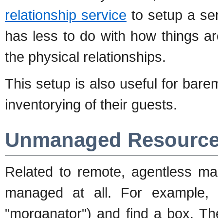
relationship service
to setup a sen
has less to do with how things a
the physical relationships.
This setup is also useful for ba
inventorying of their guests.
Unmanaged Resourc
Related to remote, agentless ma
managed at all. For example,
"morganator") and find a box. The