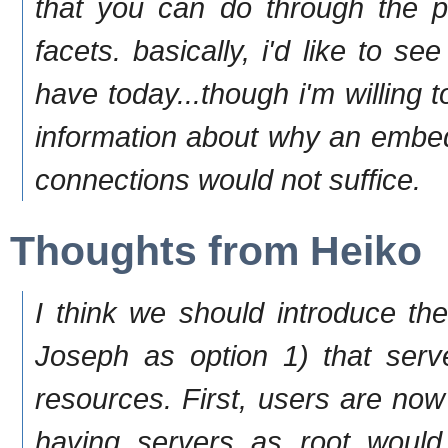
that you can do through the pl
facets. basically, i'd like to
have today...though i'm willing 
information about why an embed
connections would not suffice.
Thoughts from Heiko
I think we should introduce t
Joseph as option 1) that serv
resources. First, users are now
having servers as root would