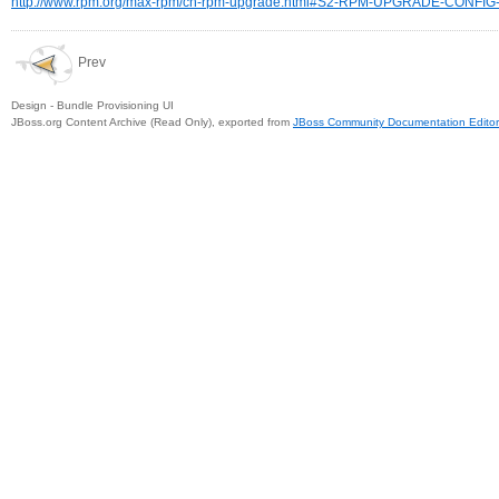
http://www.rpm.org/max-rpm/ch-rpm-upgrade.html#S2-RPM-UPGRADE-CONFIG
Prev
Design - Bundle Provisioning UI
JBoss.org Content Archive (Read Only), exported from
JBoss Community Documentation Editor