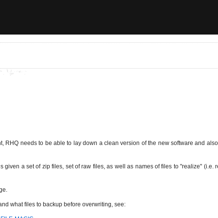
 RHQ needs to be able to lay down a clean version of the new software and also n
 given a set of zip files, set of raw files, as well as names of files to "realize" (
ge.
t and what files to backup before overwriting, see: