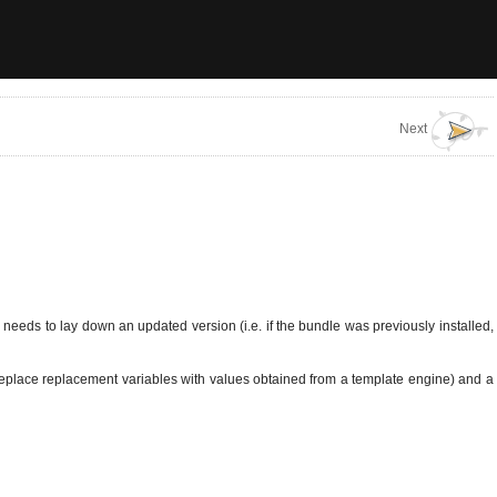
Next
eeds to lay down an updated version (i.e. if the bundle was previously installed,
i.e. replace replacement variables with values obtained from a template engine) and a