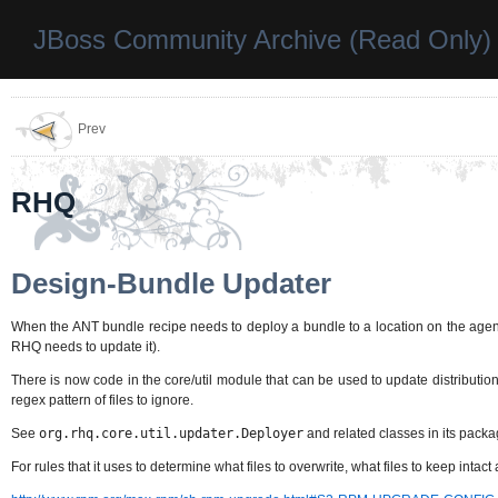
JBoss Community Archive (Read Only)
Prev
RHQ
Design-Bundle Updater
When the ANT bundle recipe needs to deploy a bundle to a location on the agent,
RHQ needs to update it).
There is now code in the core/util module that can be used to update distributions
regex pattern of files to ignore.
See
org.rhq.core.util.updater.Deployer
and related classes in its packa
For rules that it uses to determine what files to overwrite, what files to keep intac