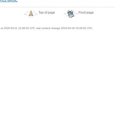
-FILE-MAGIC
Top of page
Front page
at 2020-03-11 12:46:52 UTC, last content change 2010-04-19 15:49:02 UTC.