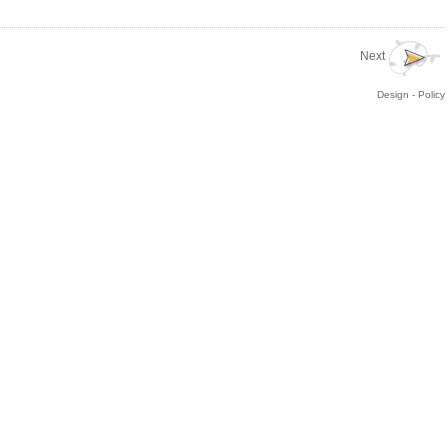
Next
Design - Policy