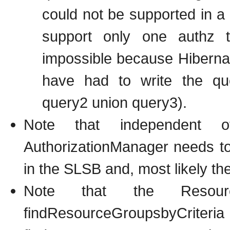
could not be supported in a 
support only one authz
impossible because Hiberna
have had to write the qu
query2 union query3).
Note that independent o
AuthorizationManager needs to
in the SLSB and, most likely t
Note that the Resour
findResourceGr