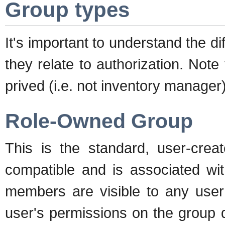
Group types
It's important to understand the 
they relate to authorization. Not
prived (i.e. not inventory manager
Role-Owned Group
This is the standard, user-crea
compatible and is associated wit
members are visible to any user 
user's permissions on the group 