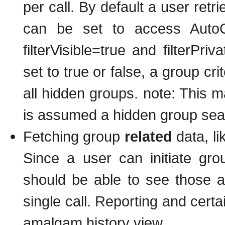
per call. By default a user retr
can be set to access AutoCl
filterVisible=true and filterPri
set to true or false, a group crit
all hidden groups. note: This ma
is assumed a hidden group sea
Fetching group
related
data, li
Since a user can initiate gr
should be able to see those a
single call. Reporting and cert
amalgam history view.