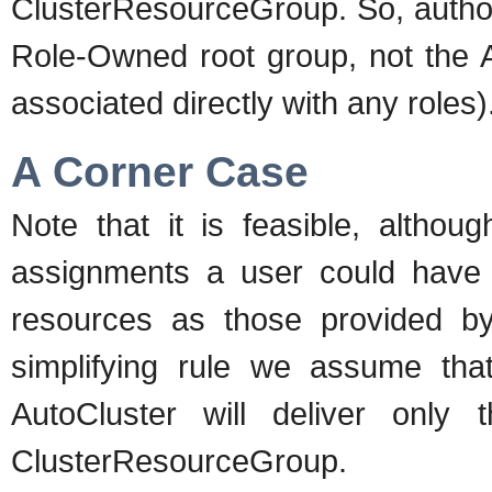
ClusterResourceGroup. So, author
Role-Owned root group, not the 
associated directly with any roles)
A Corner Case
Note that it is feasible, althoug
assignments a user could have 
resources as those provided b
simplifying rule we assume tha
AutoCluster will deliver only
ClusterResourceGroup.