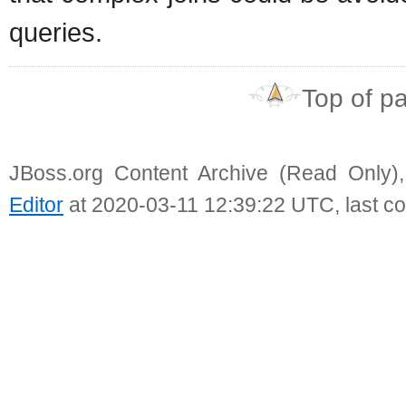
queries.
Top of p
JBoss.org Content Archive (Read Only)
Editor
at 2020-03-11 12:39:22 UTC, last c