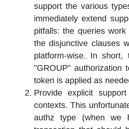
support the various types
immediately extend suppo
pitfalls: the queries work
the disjunctive clauses 
platform-wise. In short,
"GROUP" authorization t
token is applied as neede
Provide explicit support
contexts. This unfortunate
authz type (when we h