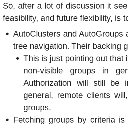
So, after a lot of discussion it se
feasibility, and future flexibility, i
AutoClusters and AutoGroups a
tree navigation. Their backing 
This is just pointing out that
non-visible groups in ge
Authorization will still b
general, remote clients wil
groups.
Fetching groups by criteria is