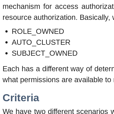
mechanism for access authorizat
resource authorization. Basically, 
ROLE_OWNED
AUTO_CLUSTER
SUBJECT_OWNED
Each has a different way of deter
what permissions are available to
Criteria
We have two different scenarios 