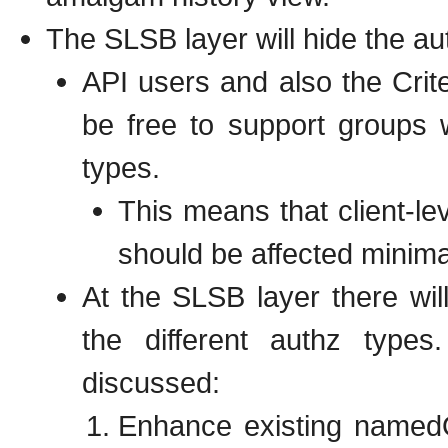
The SLSB layer will hide the aut
API users and also the Crite
be free to support groups 
types.
This means that client-le
should be affected minimal
At the SLSB layer there wil
the different authz type
discussed:
Enhance existing namedQ