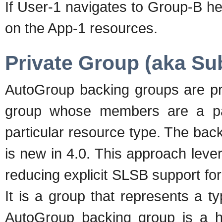
If User-1 navigates to Group-B he
on the App-1 resources.
Private Group (aka S
AutoGroup backing groups are pr
group whose members are a par
particular resource type. The ba
is new in 4.0. This approach lever
reducing explicit SLSB support fo
It is a group that represents a 
AutoGroup backing group is a hi