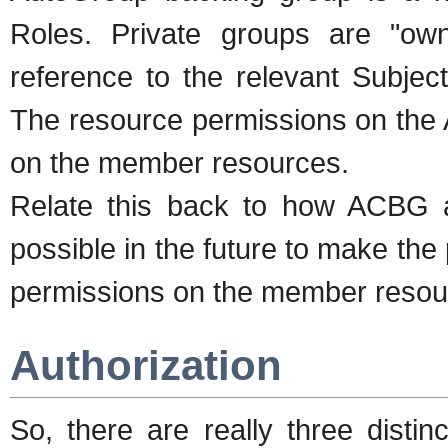
Roles. Private groups are "ow
reference to the relevant Subje
The resource permissions on the 
on the member resources.
Relate this back to how ACBG a
possible in the future to make the 
permissions on the member resour
Authorization
So, there are really three distin