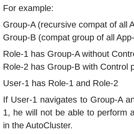
For example:
Group-A (recursive compat of all 
Group-B (compat group of all Ap
Role-1 has Group-A without Contr
Role-2 has Group-B with Control 
User-1 has Role-1 and Role-2
If User-1 navigates to Group-A a
1, he will not be able to perform
in the AutoCluster.