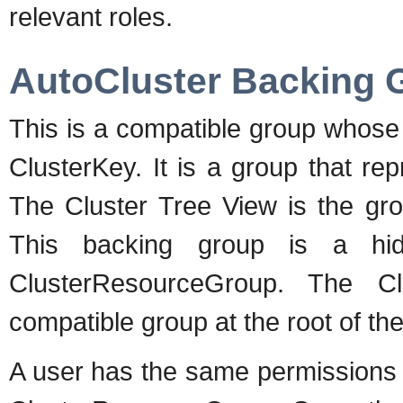
relevant roles.
AutoCluster Backing 
This is a compatible group whose
ClusterKey. It is a group that re
The Cluster Tree View is the gro
This backing group is a hid
ClusterResourceGroup. The Cl
compatible group at the root of the
A user has the same permissions 