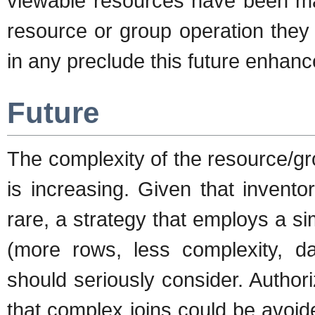
viewable resources have been man
resource or group operation they d
in any preclude this future enhan
Future
The complexity of the resource/gr
is increasing. Given that invent
rare, a strategy that employs a s
(more rows, less complexity, 
should seriously consider. Autho
that complex joins could be avoid