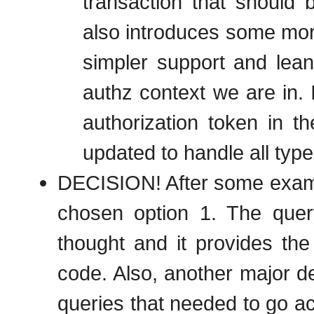
transaction that should 
also introduces some more
simpler support and lean
authz context we are in. 
authorization token in th
updated to handle all type
DECISION! After some examin
chosen option 1. The query
thought and it provides the
code. Also, another major de
queries that needed to go ac