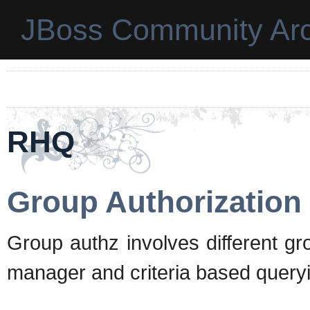
JBoss Community Arc
RHQ
Group Authorization
Group authz involves different g
manager and criteria based query