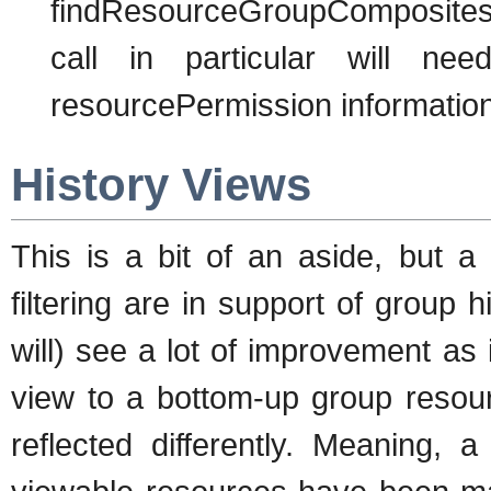
findResourceGroupCompositesb
call in particular will ne
resourcePermission information
History Views
This is a bit of an aside, but a 
filtering are in support of group 
will) see a lot of improvement as 
view to a bottom-up group resou
reflected differently. Meaning,