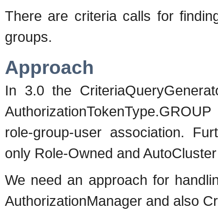
There are criteria calls for findin
groups.
Approach
In 3.0 the CriteriaQueryGenerat
AuthorizationTokenType.GROUP p
role-group-user association. Fu
only Role-Owned and AutoCluster
We need an approach for handling
AuthorizationManager and also Cri