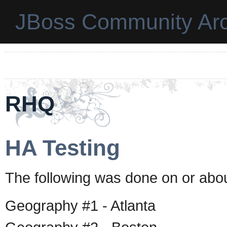
JBoss Community Arc
RHQ
HA Testing
The following was done on or abou
Geography #1 - Atlanta