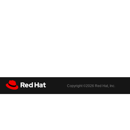
Copyright ©
2026 Red Hat, Inc.