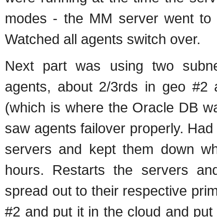
modes - the MM server went to
Watched all agents switch over.
Next part was using two subne
agents, about 2/3rds in geo #2 
(which is where the Oracle DB w
saw agents failover properly. Had t
servers and kept them down whi
hours. Restarts the servers an
spread out to their respective pri
#2 and put it in the cloud and put 