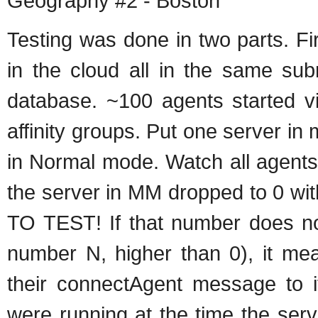
Geography #2 - Boston
Testing was done in two parts. Fi
in the cloud all in the same su
database. ~100 agents started v
affinity groups. Put one server i
in Normal mode. Watch all agents
the server in MM dropped to 0 w
TO TEST! If that number does n
number N, higher than 0), it mea
their connectAgent message to i
were running at the time the ser