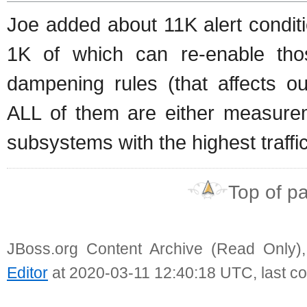
Joe added about 11K alert conditio
1K of which can re-enable tho
dampening rules (that affects o
ALL of them are either measure
subsystems with the highest traffic
Top of p
JBoss.org Content Archive (Read Only)
Editor
at 2020-03-11 12:40:18 UTC, last c