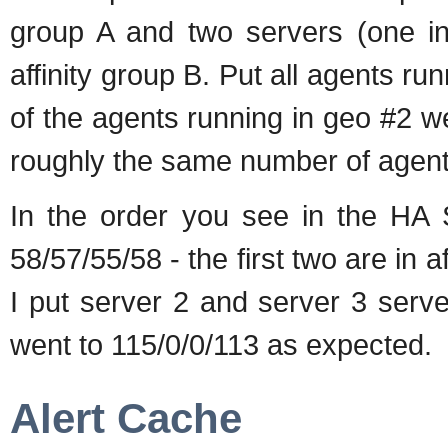
group A and two servers (one i
affinity group B. Put all agents run
of the agents running in geo #2 w
roughly the same number of agent
In the order you see in the HA S
58/57/55/58 - the first two are in a
I put server 2 and server 3 serv
went to 115/0/0/113 as expected.
Alert Cache