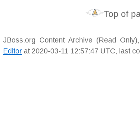
Top of p
JBoss.org Content Archive (Read Only)
Editor
at 2020-03-11 12:57:47 UTC, last c