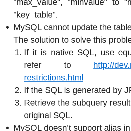
"max_value", "minvalue" to "
"key_table".
MySQL cannot update the table 
The solution to solve this prob
If it is native SQL, use eq
refer to
http://de
restrictions.html
If the SQL is generated by 
Retrieve the subquery result 
original SQL.
MySQL doesn't support alias in