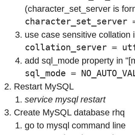
(character_set_server is fo
character_set_server 
use case sensitive collation 
collation_server = ut
add sql_mode property in "[
sql_mode = NO_AUTO_VA
Restart MySQL
service mysql restart
Create MySQL database rhq
go to mysql command line