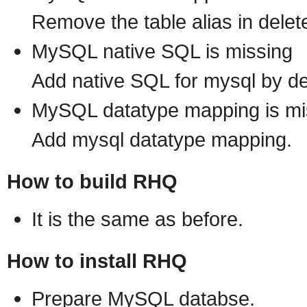
Remove the table alias in delet
MySQL native SQL is missing
Add native SQL for mysql by 
MySQL datatype mapping is mi
Add mysql datatype mapping.
How to build RHQ
It is the same as before.
How to install RHQ
Prepare MySQL databse.