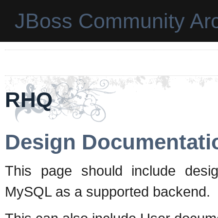
JBoss Community Arc
RHQ
Design Documentati
This page should include desig
MySQL as a supported backend.