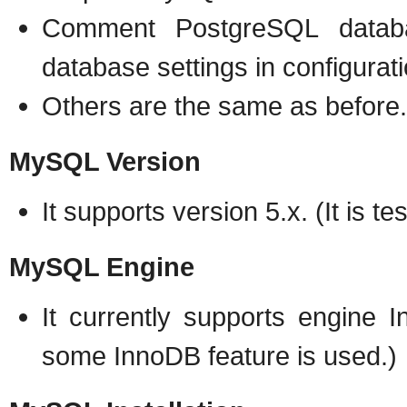
Comment PostgreSQL datab
database settings in configurati
Others are the same as before.
MySQL Version
It supports version 5.x. (It is t
MySQL Engine
It currently supports engine 
some InnoDB feature is used.)