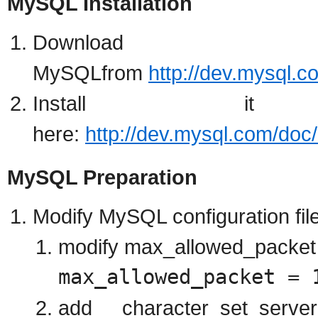
MySQL Installation
Download
MySQLfrom
http://dev.mysql.
Install it
here:
http://dev.mysql.com/doc/
MySQL Preparation
Modify MySQL configuration file
modify max_allowed_packet p
max_allowed_packet = 
add character_set_serv