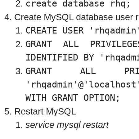
create database rhq;
Create MySQL database user rh
CREATE USER 'rhqadmin
GRANT ALL PRIVILE
IDENTIFIED BY '
rhqadm
GRANT ALL PR
'
rhqadmin
'@'localho
WITH GRANT OPTION;
Restart MySQL
service mysql restart