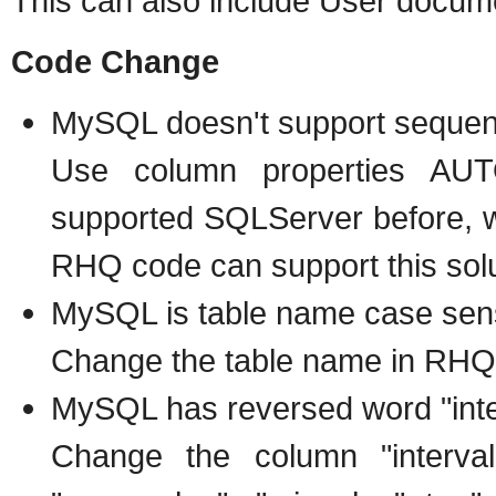
This can also include User docum
Code Change
MySQL doesn't support seque
Use column properties AU
supported SQLServer before, 
RHQ code can support this solu
MySQL is table name case sens
Change the table name in RHQ 
MySQL has reversed word "inter
Change the column "interval