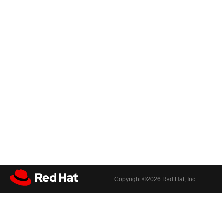
Copyright ©
2026 Red Hat, Inc.