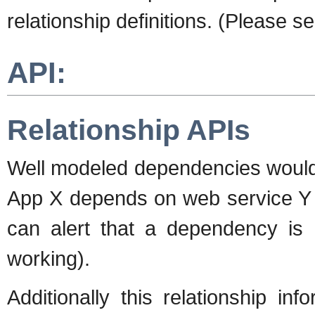
relationship definitions. (Please s
API:
Relationship APIs
Well modeled dependencies would a
App X depends on web service Y
can alert that a dependency is 
working).
Additionally this relationship i