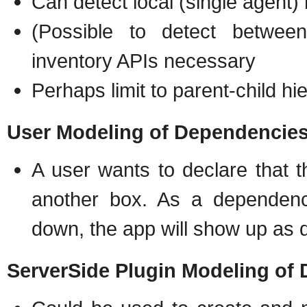
Can detect local (single agent)
(Possible to detect betwee
inventory APIs necessary
Perhaps limit to parent-child hi
User Modeling of Dependencie
A user wants to declare that 
another box. As a dependency
down, the app will show up as 
ServerSide Plugin Modeling of