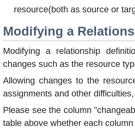
resource(both as source or targ
Modifying a Relations
Modifying a relationship definiti
changes such as the resource typ
Allowing changes to the resource
assignments and other difficulties,
Please see the column "change
table above whether each column 