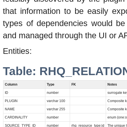
that information to be easily ex
types of dependencies would be
and managed through the UI or AP
Entities:
Table: RHQ_RELATIO
Column
Type
FK
Notes
ID
number
surrogate ke
PLUGIN
varchar 100
Composite ke
NAME
varchar 255
Composite k
CARDINALITY
number
enum {one:o
SOURCE_TYPE_ID
number
rhq_resource_type:id
The unique I