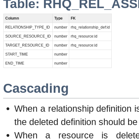
Table: RHQ_REL_AS
Column
Type
FK
RELATIONSHIP_TYPE_ID
number
rhq_relationship_def:id
SOURCE_RESOURCE_ID
number
rhq_resource:id
TARGET_RESOURCE_ID
number
rhq_resource:id
START_TIME
number
END_TIME
number
Cascading
When a relationship definition i
the deleted definition should be
When a resource is delete