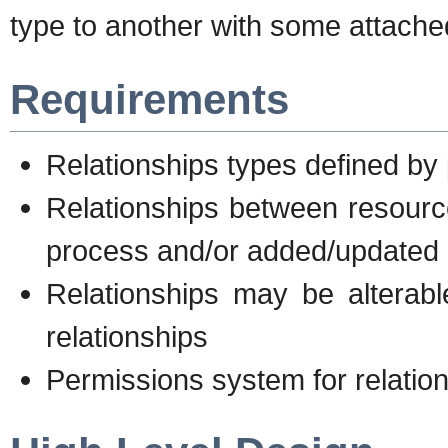
type to another with some attach
Requirements
Relationships types defined by
Relationships between resourc
process and/or added/updated 
Relationships may be alterabl
relationships
Permissions system for relati