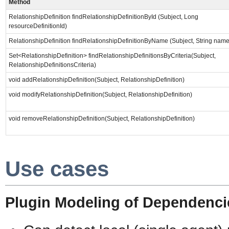
Method
RelationshipDefinition findRelationshipDefinitionById (Subject, Long
resourceDefinitionId)
RelationshipDefinition findRelationshipDefinitionByName (Subject, String name
Set<RelationshipDefinition> findRelationshipDefinitionsByCriteria(Subject,
RelationshipDefinitionsCriteria)
void addRelationshipDefinition(Subject, RelationshipDefinition)
void modifyRelationshipDefinition(Subject, RelationshipDefinition)
void removeRelationshipDefinition(Subject, RelationshipDefinition)
Use cases
Plugin Modeling of Dependenci