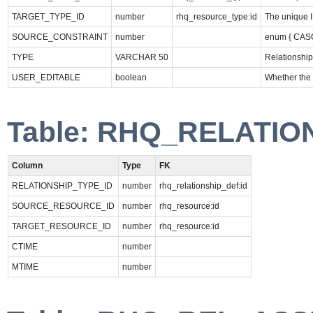
TARGET_TYPE_ID
number
rhq_resource_type:id
The unique I
SOURCE_CONSTRAINT
number
enum { CA
TYPE
VARCHAR 50
Relationship
USER_EDITABLE
boolean
Whether the 
Table: RHQ_RELATIO
Column
Type
FK
RELATIONSHIP_TYPE_ID
number
rhq_relationship_def:id
SOURCE_RESOURCE_ID
number
rhq_resource:id
TARGET_RESOURCE_ID
number
rhq_resource:id
CTIME
number
MTIME
number