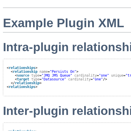
Example Plugin XML
Intra-plugin relationsh
<
relationships
>
<
relationship
name
=
"Persists On"
>
<
source
type
=
"JMQ JMS Queue"
cardinality
=
"one"
unique
=
"t
<
target
type
=
"Datasource"
cardinality
=
"one"
/>
</
relationship
>
<
relationships
>
Inter-plugin relationsh