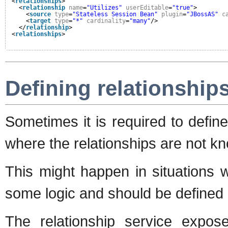
<
relationships
>
<
relationship
name
=
"Utilizes"
userEditable
=
"true"
>
<
source
type
=
"Stateless Session Bean"
plugin
=
"JBossAS"
c
<
target
type
=
"*"
cardinality
=
"many"
/>
</
relationship
>
<
relationships
>
Defining relationships
Sometimes it is required to define
where the relationships are not k
This might happen in situations w
some logic and should be defined 
The relationship service expo