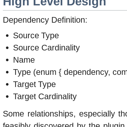
High Level Design
Dependency Definition:
Source Type
Source Cardinality
Name
Type (enum { dependency, compo
Target Type
Target Cardinality
Some relationships, especially th
feasibly discovered by the plugi