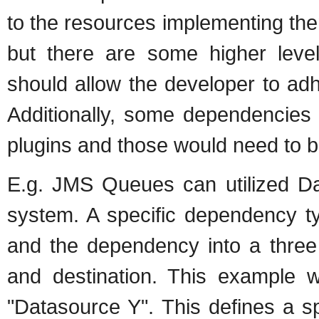
to the resources implementing th
but there are some higher level
should allow the developer to adhe
Additionally, some dependencies 
plugins and those would need to b
E.g. JMS Queues can utilized Da
system. A specific dependency ty
and the dependency into a three
and destination. This example 
"Datasource Y". This defines a s