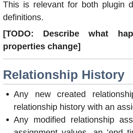
This is relevant for both plugin d
definitions.
[TODO: Describe what ha
properties change]
Relationship History
Any new created relationshi
relationship history with an ass
Any modified relationship as
assignment values, an 'end ti