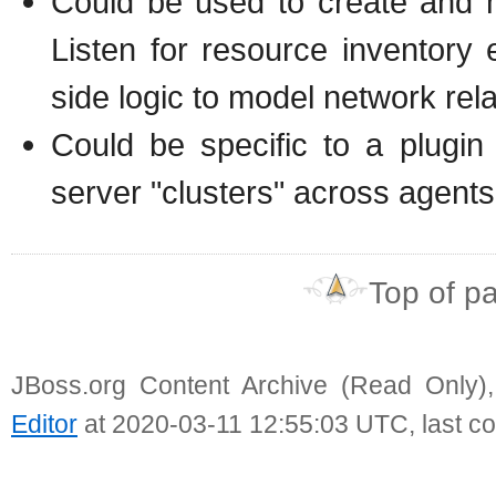
Could be used to create and m
Listen for resource inventory
side logic to model network rela
Could be specific to a plugin
server "clusters" across agents
Top of p
JBoss.org Content Archive (Read Only)
Editor
at 2020-03-11 12:55:03 UTC, last c