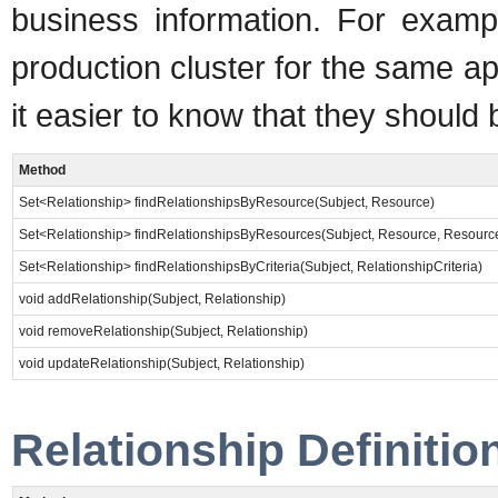
business information. For exampl
production cluster for the same a
it easier to know that they shoul
Method
Set<Relationship> findRelationshipsByResource(Subject, Resource)
Set<Relationship> findRelationshipsByResources(Subject, Resource, Resourc
Set<Relationship> findRelationshipsByCriteria(Subject, RelationshipCriteria)
void addRelationship(Subject, Relationship)
void removeRelationship(Subject, Relationship)
void updateRelationship(Subject, Relationship)
Relationship Definitio