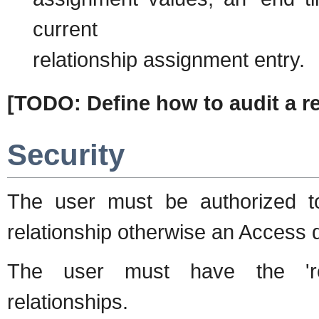
current
relationship assignment entry.
[TODO: Define how to audit a 
Security
The user must be authorized t
relationship otherwise an Access 
The user must have the 'rel
relationships.