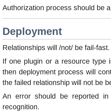
Authorization process should be ap
Deployment
Relationships will /not/ be fail-fast.
If one plugin or a resource type i
then deployment process will conti
the failed relationship will not be 
An error should be reported in 
recognition.