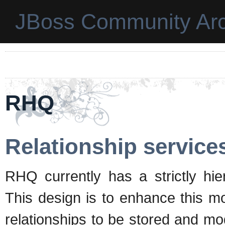
JBoss Community Arc
RHQ
Relationship service
RHQ currently has a strictly hier
This design is to enhance this mo
relationships to be stored and mod