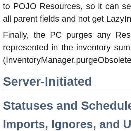
to POJO Resources, so it can sen
all parent fields and not get LazyI
Finally, the PC purges any Reso
represented in the inventory su
(InventoryManager.purgeObsolete
Server-Initiated
Statuses and Schedul
Imports, Ignores, and 