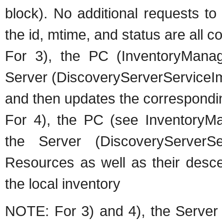
block). No additional requests to
the id, mtime, and status are all 
For 3), the PC (InventoryManag
Server (DiscoveryServerServiceIm
and then updates the correspondi
For 4), the PC (see Inventory
the Server (DiscoveryServerSer
Resources as well as their desc
the local inventory
NOTE: For 3) and 4), the Server