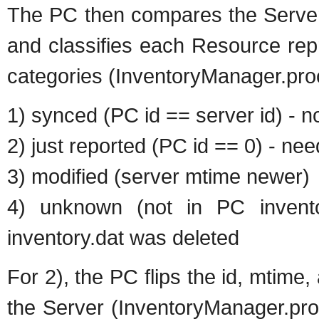
The PC then compares the Server 
and classifies each Resource rep
categories (InventoryManager.pro
1) synced (PC id == server id) - n
2) just reported (PC id == 0) - ne
3) modified (server mtime newer)
4) unknown (not in PC invent
inventory.dat was deleted
For 2), the PC flips the id, mtime
the Server (InventoryManager.proc