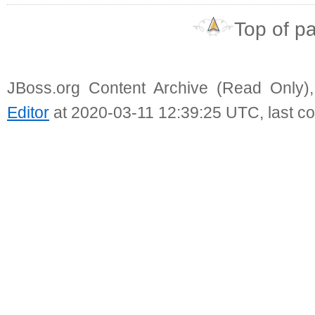
Top of p
JBoss.org Content Archive (Read Only)
Editor
at 2020-03-11 12:39:25 UTC, last c