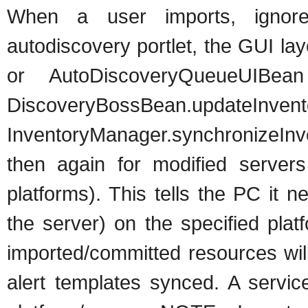
When a user imports, ignore
autodiscovery portlet, the GUI la
or AutoDiscoveryQueueUIBea
DiscoveryBossBean.updateInventor
InventoryManager.synchronizeInv
then again for modified servers
platforms). This tells the PC it 
the server) on the specified pla
imported/committed resources wi
alert templates synced. A servic