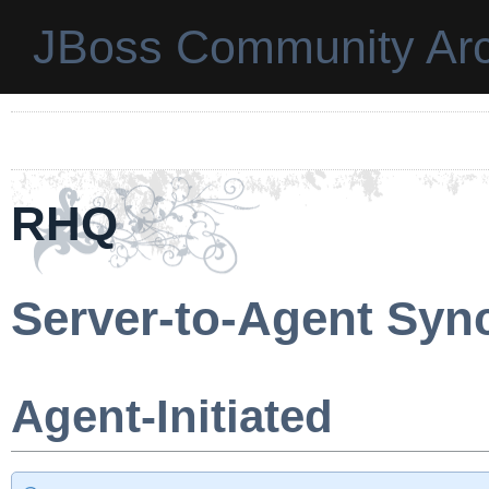
JBoss Community Arc
RHQ
Server-to-Agent Syn
Agent-Initiated