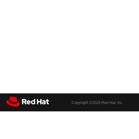
Copyright ©
2026 Red Hat, Inc.