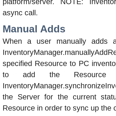
platform/server. NOTE: Invento
async call.
Manual Adds
When a user manually adds a 
InventoryManager.manuallyAdd
specified Resource to PC inventor
to add the Resource to
InventoryManager.synchronizeInve
the Server for the current sta
Resource in order to sync up the 