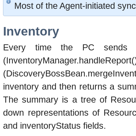
Most of the Agent-initiated sy
Inventory
Every time the PC sends a
(InventoryManager.ha
(DiscoveryBossBean.mergeInvent
inventory and then returns a summa
The summary is a tree of Resour
down representations of Resource
and inventoryStatus fields.