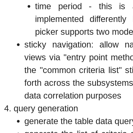
time period - this is
implemented differentl
picker supports two mode
sticky navigation: allow n
views via "entry point meth
the "common criteria list" st
forth across the subsystems 
data correlation purposes
query generation
generate the table data quer