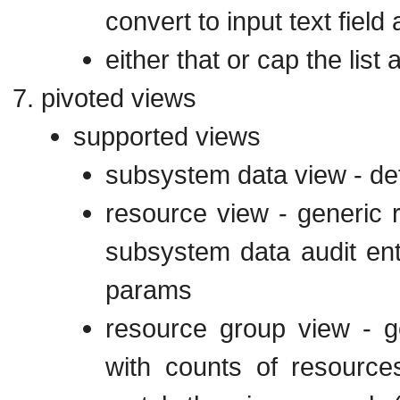
convert to input text fie
either that or cap the list a
pivoted views
supported views
subsystem data view - def
resource view - generic 
subsystem data audit entr
params
resource group view - g
with counts of resource