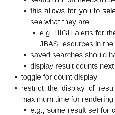
this allows for you to se
see what they are
e.g. HIGH alerts for t
JBAS resources in the 
saved searches should ha
display result counts nex
toggle for count display
restrict the display of res
maximum time for rendering
e.g., some result set for