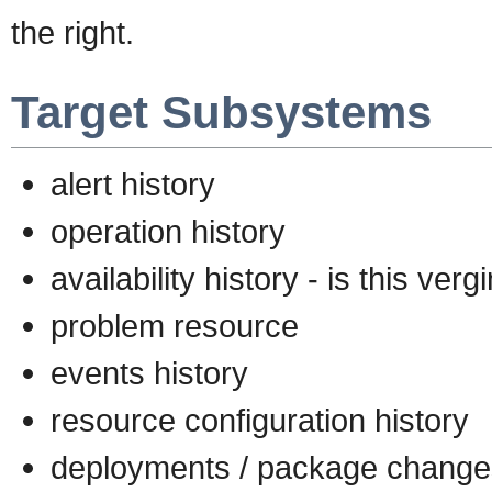
the right.
Target Subsystems
alert history
operation history
availability history - is this ver
problem resource
events history
resource configuration history
deployments / package change