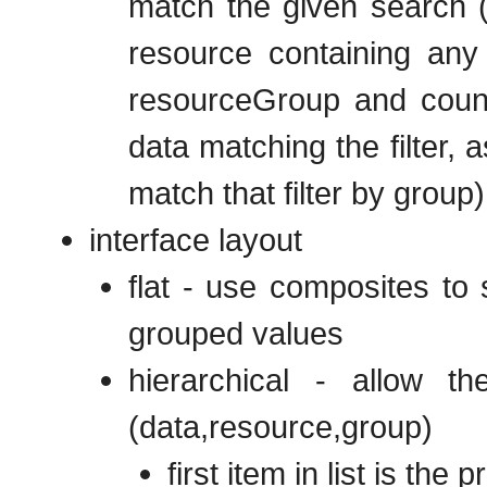
match the given search (
resource containing any 
resourceGroup and count
data matching the filter, 
match that filter by group)
interface layout
flat - use composites to
grouped values
hierarchical - allow 
(data,resource,group)
first item in list is the 