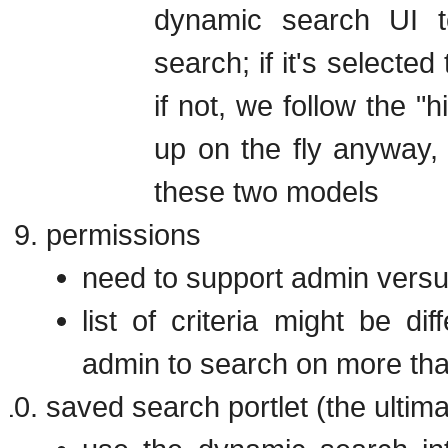
dynamic search UI to
search; if it's selected
if not, we follow the "h
up on the fly anyway, 
these two models
permissions
need to support admin versu
list of criteria might be d
admin to search on more tha
saved search portlet (the ulti