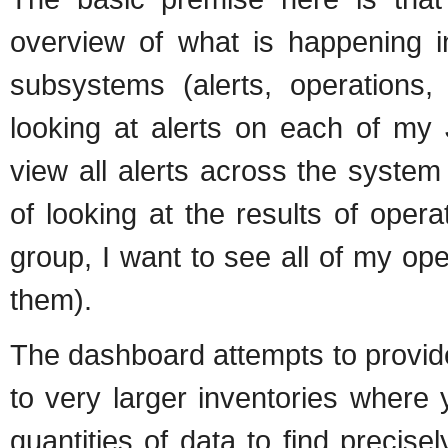
overview of what is happening i
subsystems (alerts, operations,
looking at alerts on each of my
view all alerts across the system 
of looking at the results of oper
group, I want to see all of my oper
them).
The dashboard attempts to provide 
to very larger inventories where 
quantities of data to find precis