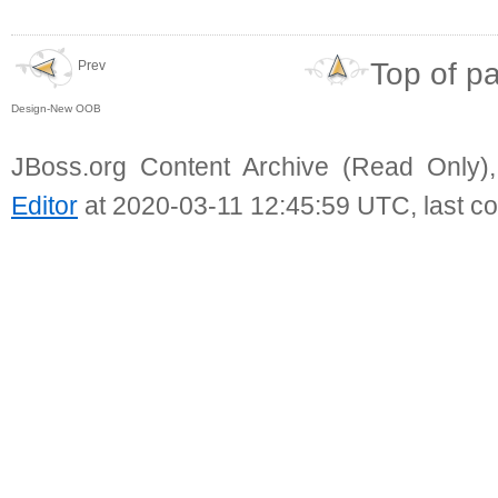
Top of p
Prev
Design-New OOB
JBoss.org Content Archive (Read Only)
Editor
at 2020-03-11 12:45:59 UTC, last c