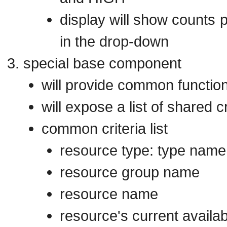
display will show counts 
in the drop-down
special base component
will provide common function
will expose a list of shared c
common criteria list
resource type: type name,
resource group name
resource name
resource's current availa