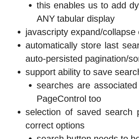
this enables us to add dy
ANY tabular display
javascripty expand/collapse 
automatically store last sea
auto-persisted pagination/sor
support ability to save searc
searches are associated w
PageControl too
selection of saved search p
correct options
search button needs to be