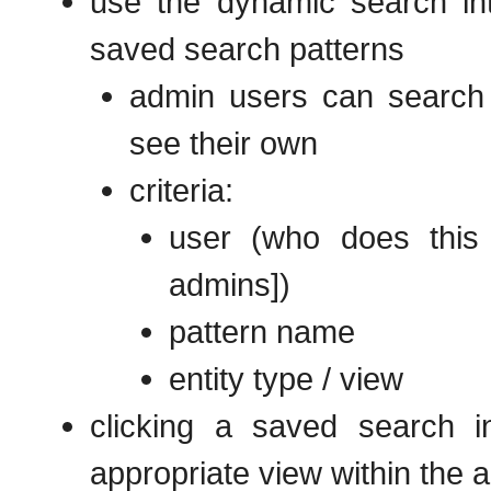
use the dynamic search int
saved search patterns
admin users can search 
see their own
criteria:
user (who does this 
admins])
pattern name
entity type / view
clicking a saved search i
appropriate view within the a