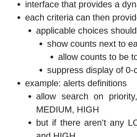
interface that provides a dyna
each criteria can then provid
applicable choices should 
show counts next to ea
allow counts to be t
suppress display of 0-
example: alerts definitions
allow search on priorit
MEDIUM, HIGH
but if there aren't any 
and HIGH