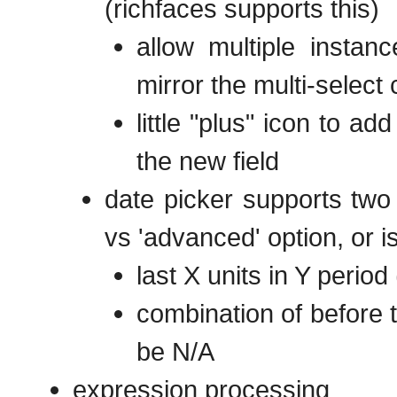
(richfaces supports this)
allow multiple instanc
mirror the multi-select
little "plus" icon to 
the new field
date picker supports two
vs 'advanced' option, or is
last X units in Y period 
combination of before t
be N/A
expression processing