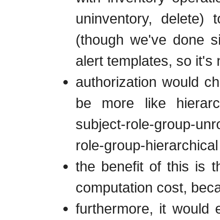
uninventory, delete)
(though we've done sim
alert templates, so it's
authorization would cha
be more like hierarch
subject-role-group-unrol
role-group-hierarchical
the benefit of this is
computation cost, becau
furthermore, it would