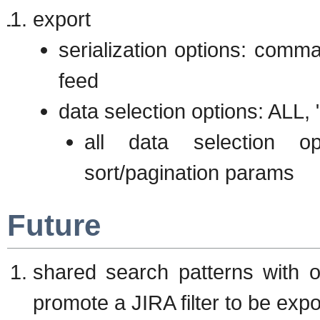
export
serialization options: comm
feed
data selection options: ALL, 
all data selection o
sort/pagination params
Future
shared search patterns with 
promote a JIRA filter to be exp