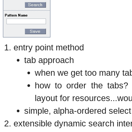
entry point method
tab approach
when we get too many tab
how to order the tabs? 
layout for resources...wou
simple, alpha-ordered select l
extensible dynamic search inte