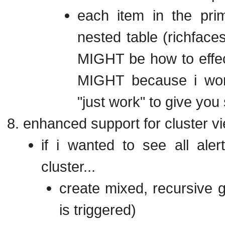
each item in the prim
nested table (richface
MIGHT be how to effect
MIGHT because i wond
"just work" to give you
enhanced support for cluster v
if i wanted to see all al
cluster...
create mixed, recursive g
is triggered)