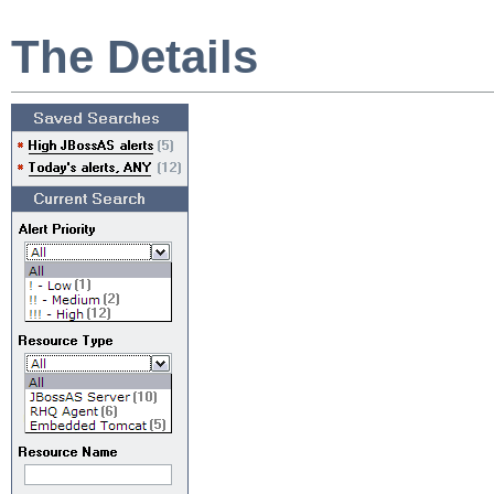
The Details