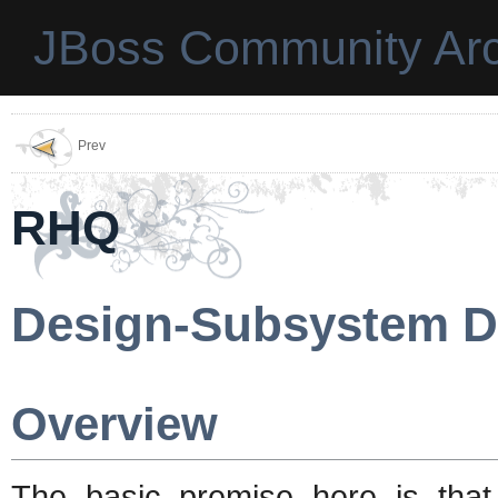
JBoss Community Arc
Prev
RHQ
Design-Subsystem D
Overview
The basic premise here is tha