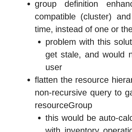
group definition enha
compatible (cluster) an
time, instead of one or th
problem with this solu
get stale, and would 
user
flatten the resource hier
non-recursive query to g
resourceGroup
this would be auto-calc
with inventory operat