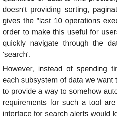
doesn't providing sorting, paginat
gives the "last 10 operations exe
order to make this useful for use
quickly navigate through the 
'search'.
However, instead of spending ti
each subsystem of data we want to
to provide a way to somehow autom
requirements for such a tool ar
interface for search alerts would l