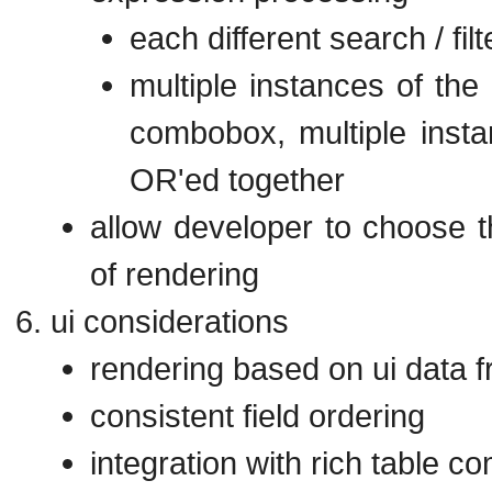
each different search / fi
multiple instances of the
combobox, multiple instan
OR'ed together
allow developer to choose t
of rendering
ui considerations
rendering based on ui data 
consistent field ordering
integration with rich table c