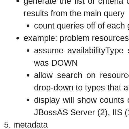
generate the list of criteria
results from the main query
count queries off of each
example: problem resources
assume availabilityType 
was DOWN
allow search on resource
drop-down to types that
display will show counts 
JBossAS Server (2), IIS (
metadata