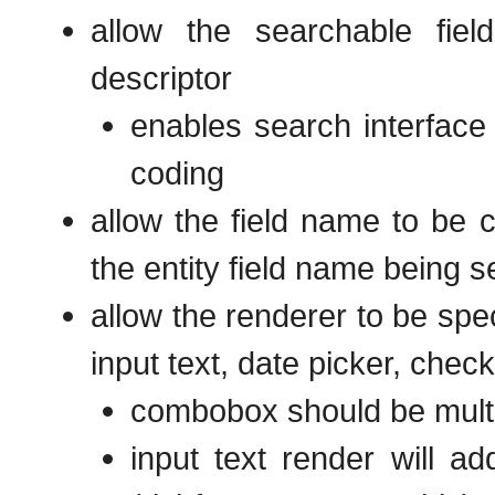
allow the searchable fie
descriptor
enables search interface t
coding
allow the field name to be 
the entity field name being 
allow the renderer to be spe
input text, date picker, chec
combobox should be multi
input text render will ad