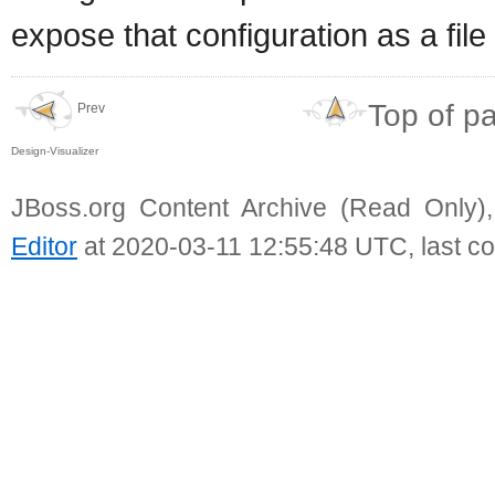
expose that configuration as a file
Top of p
Prev
Design-Visualizer
JBoss.org Content Archive (Read Only)
Editor
at 2020-03-11 12:55:48 UTC, last c