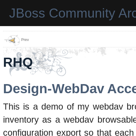
JBoss Community Arc
Prev
RHQ
Design-WebDav Acc
This is a demo of my webdav brow
inventory as a webdav browsable 
configuration export so that each