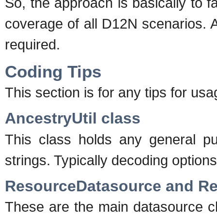
So, the approach is basically to 
coverage of all D12N scenarios. 
required.
Coding Tips
This section is for any tips for us
AncestryUtil class
This class holds any general p
strings. Typically decoding options o
ResourceDatasource and R
These are the main datasource cl