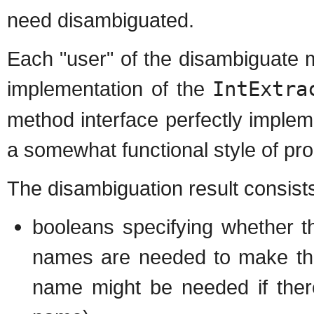
need disambiguated.
Each "user" of the disambiguate 
implementation of the
IntExtra
method interface perfectly imple
a somewhat functional style of p
The disambiguation result consists
booleans specifying whether 
names are needed to make the
name might be needed if ther