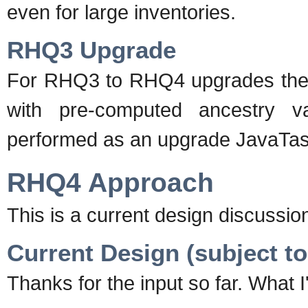
even for large inventories.
RHQ3 Upgrade
For RHQ3 to RHQ4 upgrades the l
with pre-computed ancestry v
performed as an upgrade JavaTas
RHQ4 Approach
This is a current design discussio
Current Design (subject t
Thanks for the input so far. What 