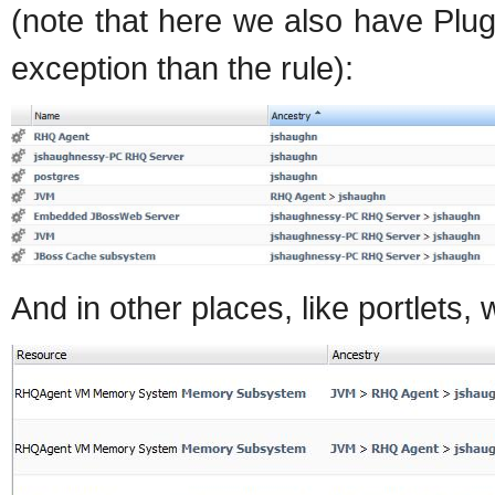
(note that here we also have Plu
exception than the rule):
And in other places, like portlets