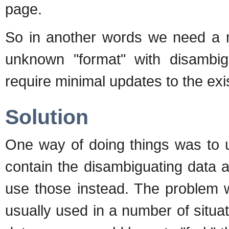
page.
So in another words we need a m
unknown "format" with disambi
require minimal updates to the ex
Solution
One way of doing things was to 
contain the disambiguating data 
use those instead. The problem w
usually used in a number of situa