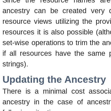
ancestry can be created very qu
resource views utilizing the pro
resources it is also possible (al
set-wise operations to trim the a
if all resources have the same pl
strings).
Updating the Ancestry
There is a minimal cost associ
ancestry in the case of ancest