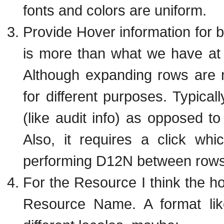
fonts and colors are uniform.
Provide Hover information for 
is more than what we have at 
Although expanding rows are 
for different purposes. Typical
(like audit info) as opposed t
Also, it requires a click wh
performing D12N between rows
For the Resource I think the h
Resource Name. A format lik