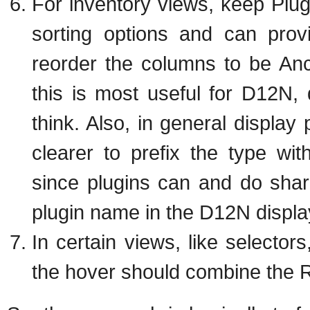
For inventory views, keep Plug
sorting options and can prov
reorder the columns to be Ance
this is most useful for D12N, d
think. Also, in general display pl
clearer to prefix the type wit
since plugins can and do sha
plugin name in the D12N displa
In certain views, like selector
the hover should combine the R