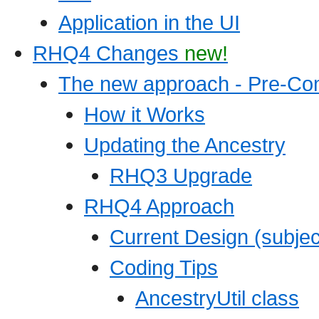
Application in the UI
RHQ4 Changes
new!
The new approach - Pre-Co
How it Works
Updating the Ancestry
RHQ3 Upgrade
RHQ4 Approach
Current Design (subjec
Coding Tips
AncestryUtil class