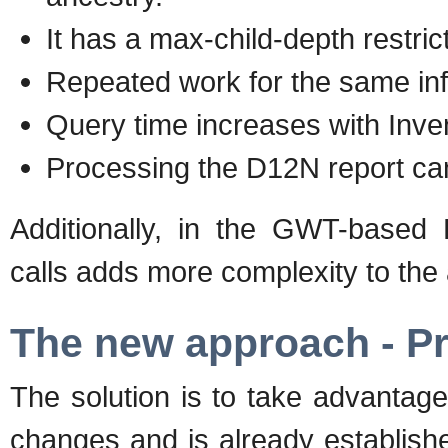
It has a max-child-depth restric
Repeated work for the same inf
Query time increases with Inven
Processing the D12N report can
Additionally, in the GWT-based 
calls adds more complexity to the
The new approach - P
The solution is to take advantage
changes and is already establish