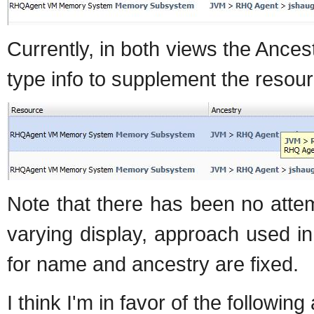
Currently, in both views the Ances
type info to supplement the resou
Note that there has been no atte
varying display, approach used i
for name and ancestry are fixed.
I think I'm in favor of the followin