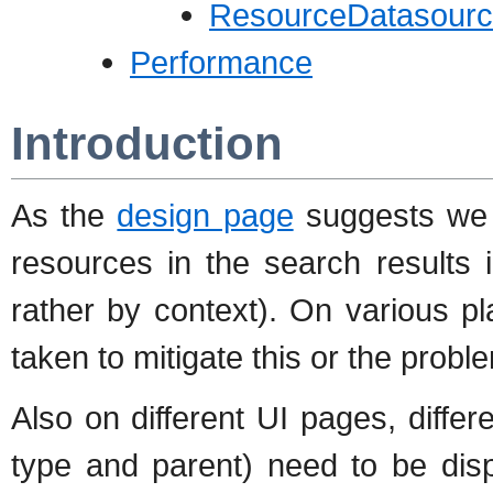
ResourceDatasourc
Performance
Introduction
As the
design page
suggests we h
resources in the search results i
rather by context). On various p
taken to mitigate this or the probl
Also on different UI pages, diffe
type and parent) need to be dis