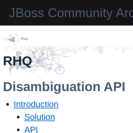
JBoss Community Arc
Prev
RHQ
Disambiguation API
Introduction
Solution
API