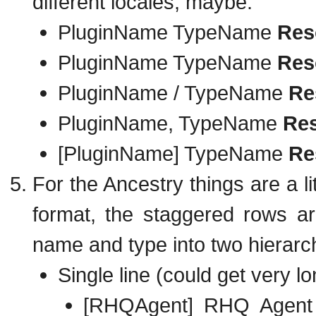
different locales, maybe:
PluginName TypeName
Res
PluginName TypeName
Res
PluginName / TypeName
Re
PluginName, TypeName
Re
[PluginName] TypeName
Re
For the Ancestry things are a lit
format, the staggered rows ar
name and type into two hierarchie
Single line (could get very lo
[RHQAgent] RHQ Agen