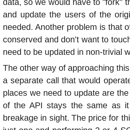
data, so we would have to "fork"
and update the users of the orig
needed. Another problem is that o
conserved and don't want to touc
need to be updated in non-trivial 
The other way of approaching this 
a separate call that would operate 
places we need to update are the
of the API stays the same as it
breakage in sight. The price for thi