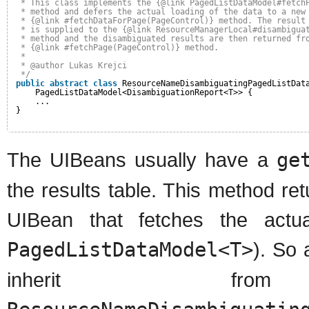
* This class implements the {@link PagedListDataModel#fetch
* method and defers the actual loading of the data to a new
* {@link #fetchDataForPage(PageControl)} method. The result
* is supplied to the {@link ResourceManagerLocal#disambigua
* method and the disambiguated results are then returned fr
* {@link #fetchPage(PageControl)} method.
*
* @author Lukas Krejci
*/
public
abstract
class
ResourceNameDisambiguatingPagedListDat
PagedListDataModel<DisambiguationReport<T>> {
...
}
The UIBeans usually have a
ge
the results table. This method ret
UIBean that fetches the actu
PagedListDataModel<T>
). So 
inherit f