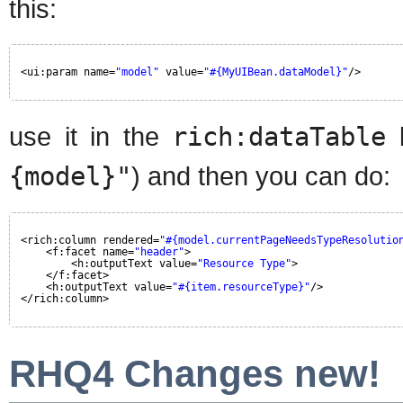
this:
<ui:param name=
"model"
value=
"#{MyUIBean.dataModel}"
/>
use it in the
rich:dataTable
b
{model}"
) and then you can do:
<rich:column rendered=
"#{model.currentPageNeedsTypeResolutio
<f:facet name=
"header"
>
<h:outputText value=
"Resource Type"
>
</f:facet>
<h:outputText value=
"#{item.resourceType}"
/>
</rich:column>
RHQ4 Changes new!