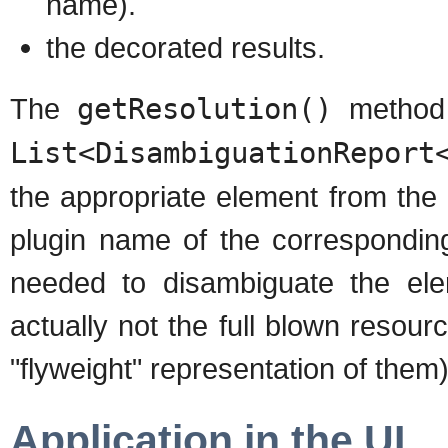
name).
the decorated results.
The
getResolution()
method o
List<DisambiguationReport
the appropriate element from the o
plugin name of the corresponding
needed to disambiguate the elem
actually not the full blown resou
"flyweight" representation of them)
Application in the UI