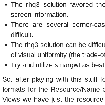
The rhq3 solution favored the
screen information.
There are several corner-cas
difficult.
The rhq3 solution can be diffic
of visual uniformity (the trade-of
Try and utilize smargwt as best
So, after playing with this stuff f
formats for the Resource/Name co
Views we have just the resourc