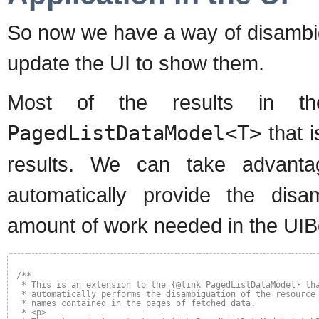
So now we have a way of disambig
update the UI to show them.
Most of the results in 
PagedListDataModel<T>
that 
results. We can take advanta
automatically provide the disam
amount of work needed in the UI
/**
* This is an extension to the {@link PagedListDataModel} th
* automatically performs the disambiguation of the resource
* names contained in the pages of fetched data.
* <p>