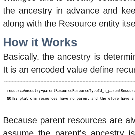
the ancestry in advance and keep
along with the Resource entity itsel
How it Works
Basically, the ancestry is determ
It is an encoded value define recur
resourceAncestry=parentResourceResourceTypeId_:_parentResour
NOTE: platform resources have no parent and therefore have a
Because parent resources are alw
assume the parent's ancestry is