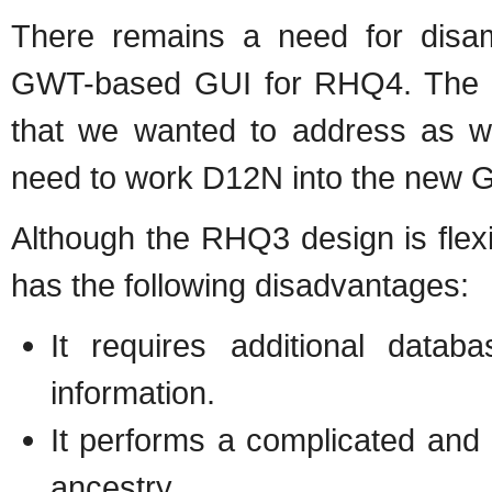
There remains a need for disam
GWT-based GUI for RHQ4. The 
that we wanted to address as w
need to work D12N into the new G
Although the RHQ3 design is flexi
has the following disadvantages:
It requires additional datab
information.
It performs a complicated and
ancestry.