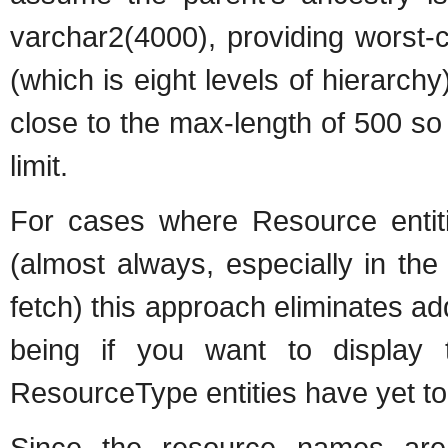
varchar2(4000), providing worst-
(which is eight levels of hierarc
close to the max-length of 500 so i
limit.
For cases where Resource entiti
(almost always, especially in th
fetch) this approach eliminates ad
being if you want to display
ResourceType entities have yet t
Since the resource names are