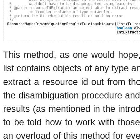
*        wouldn't have to be disambiguated using parents.
* @param resourceIdExtractor an object able to extract reso
*        id from an instance of type parameter.
* @return the disambiguation result or null on error
*/
ResourceNamesDisambiguationResult<T> disambiguate(List<T> re
boolean
al
IntExtract
This method, as one would hope, 
list contains objects of any type 
extract a resource id out from th
the disambiguation procedure and
results (as mentioned in the intr
to be told how to work with thos
an overload of this method for eve