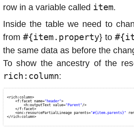
row in a variable called
item
.
Inside the table we need to chan
from
#{item.property
} to
#{i
the same data as before the chan
To show the ancestry of the reso
rich:column
:
<rich:column>
<f:facet name=
"header"
>
<h:outputText value=
"Parent"
/>
</f:facet>
<onc:resourcePartialLineage parents=
"#{item.parents}"
re
</rich:column>