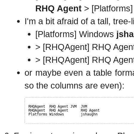
RHQ Agent
> [Platforms
I'm a bit afraid of a tall, tree
[Platforms] Windows
jsh
> [RHQAgent] RHQ Agen
> [RHQAgent] RHQ Age
or maybe even a table format
so the columns are even):
RHQAgent  RHQ Agent JVM  JVM
RHQAgent  RHQ Agent      RHQ Agent
Platforms Windows        jshaughn