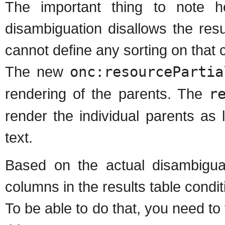
The important thing to note h
disambiguation disallows the res
cannot define any sorting on that 
The new
onc:resourcePartia
rendering of the parents. The
r
render the individual parents as l
text.
Based on the actual disambiguati
columns in the results table conditi
To be able to do that, you need to f