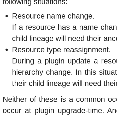
following situations:
Resource name change.
If a resource has a name change 
child lineage will need their an
Resource type reassignment.
During a plugin update a resou
hierarchy change. In this situ
their child lineage will need the
Neither of these is a common oc
occur at plugin upgrade-time. A