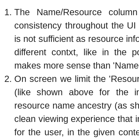
The Name/Resource column 
consistency throughout the U
is not sufficient as resource in
different contxt, like in the 
makes more sense than 'Name 
On screen we limit the 'Resou
(like shown above for the in
resource name ancestry (as sh
clean viewing experience that
for the user, in the given conte