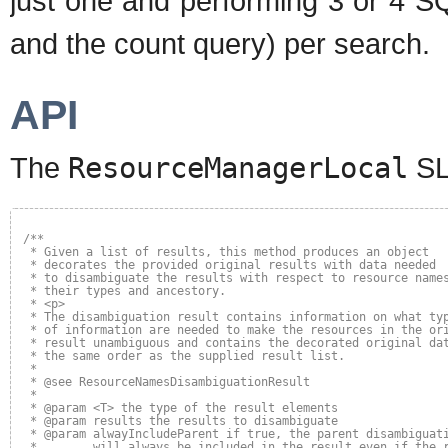
just one and performing 3 or 4 SQ
and the count query) per search.
API
The
ResourceManagerLocal
SL
/**
* Given a list of results, this method produces an object 
* decorates the provided original results with data needed 
* to disambiguate the results with respect to resource name
* their types and ancestory.
* <p>
* The disambiguation result contains information on what ty
* of information are needed to make the resources in the or
* result unambiguous and contains the decorated original da
* the same order as the supplied result list.
*
* @see ResourceNamesDisambiguationResult
*
* @param <T> the type of the result elements
* @param results the results to disambiguate
* @param alwayIncludeParent if true, the parent disambiguat
*        will always be included in the result even if the 