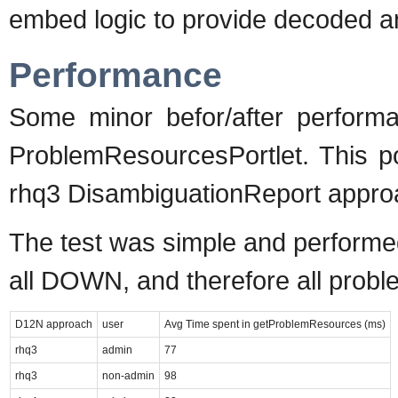
embed logic to provide decoded anc
Performance
Some minor befor/after perform
ProblemResourcesPortlet. This po
rhq3 DisambiguationReport approa
The test was simple and performed
all DOWN, and therefore all probl
D12N approach
user
Avg Time spent in getProblemResources (ms)
rhq3
admin
77
rhq3
non-admin
98