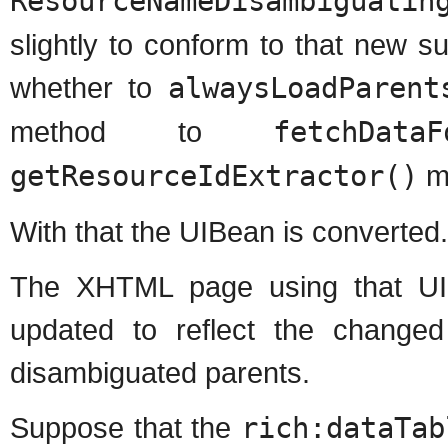
ResourceNameDisambiguatin
slightly to conform to that new su
whether to
alwaysLoadParent
method to
fetchDataF
getResourceIdExtractor()
m
With that the UIBean is converted.
The XHTML page using that UI
updated to reflect the change
disambiguated parents.
Suppose that the
rich:dataTab