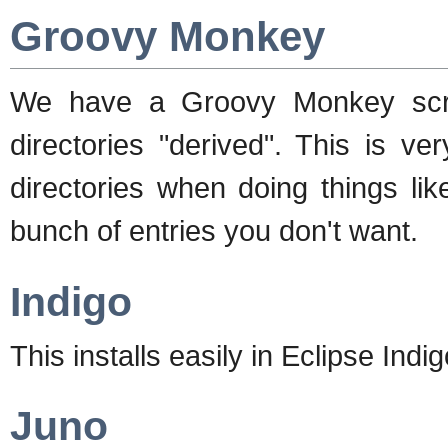
Groovy Monkey
We have a Groovy Monkey scrip
directories "derived". This is ve
directories when doing things li
bunch of entries you don't want.
Indigo
This installs easily in Eclipse Indig
Juno