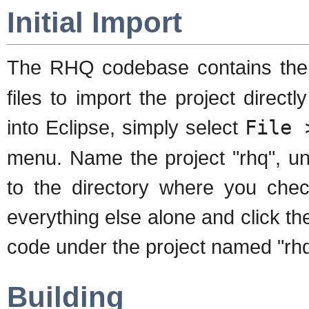
Initial Import
The RHQ codebase contains th
files to import the project direct
into Eclipse, simply select
File 
menu. Name the project "rhq", un
to the directory where you ch
everything else alone and click the
code under the project named "rhq
Building