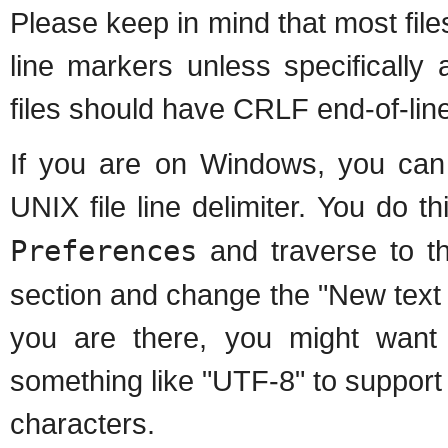
Please keep in mind that most fil
line markers unless specifically 
files should have CRLF end-of-lin
If you are on Windows, you can 
UNIX file line delimiter. You do 
Preferences
and traverse to 
section and change the "New text fi
you are there, you might want 
something like "UTF-8" to support 
characters.