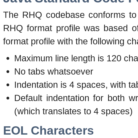
The RHQ codebase conforms to t
RHQ format profile was based off
format profile with the following c
Maximum line length is 120 cha
No tabs whatsoever
Indentation is 4 spaces, with t
Default indentation for both wr
(which translates to 4 spaces)
EOL Characters