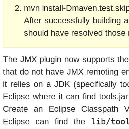
mvn install-Dmaven.test.ski
After successfully building 
should have resolved those 
The JMX plugin now supports the 
that do not have JMX remoting e
it relies on a JDK (specifically to
Eclipse where it can find tools.jar
Create an Eclipse Classpath V
Eclipse can find the
lib/too