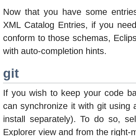
Now that you have some entries 
XML Catalog Entries, if you need
conform to those schemas, Eclips
with auto-completion hints.
git
If you wish to keep your code ba
can synchronize it with git using
install separately). To do so, 
Explorer view and from the right