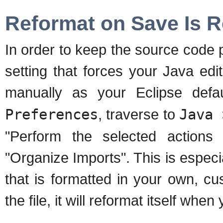
Reformat on Save Is
In order to keep the source code 
setting that forces your Java edi
manually as your Eclipse def
Preferences
, traverse to
Java 
"Perform the selected action
"Organize Imports". This is especia
that is formatted in your own, c
the file, it will reformat itself when