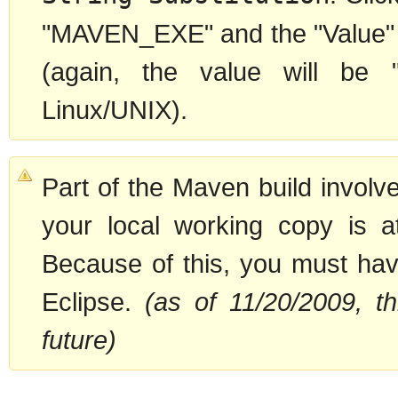
"MAVEN_EXE" and the "Value" to
(again, the value will be
Linux/UNIX).
Part of the Maven build involv
your local working copy is a
Because of this, you must have
Eclipse.
(as of 11/20/2009, th
future)