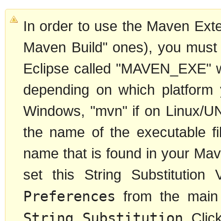
In order to use the Maven Exte
Maven Build" ones), you must d
Eclipse called "MAVEN_EXE" wh
depending on which platform 
Windows, "mvn" if on Linux/UN
the name of the executable fil
name that is found in your Ma
set this String Substitution
Preferences
from the main
String Substitution
. Cli