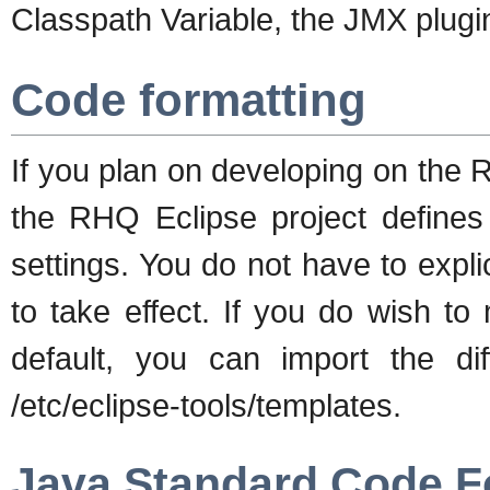
Classpath Variable, the JMX plugin 
Code formatting
If you plan on developing on the
the RHQ Eclipse project defines 
settings. You do not have to explic
to take effect. If you do wish t
default, you can import the di
/etc/eclipse-tools/templates.
Java Standard Code F