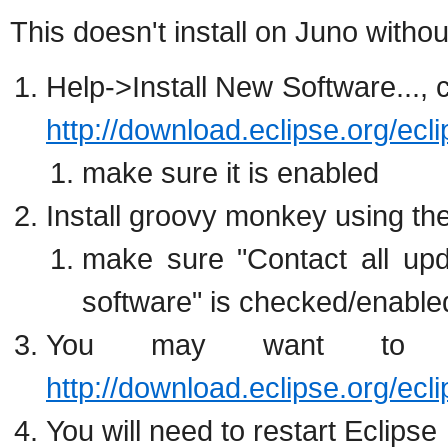
This doesn't install on Juno withou
Help->Install New Software..., 
http://download.eclipse.org/ecl
make sure it is enabled
Install groovy monkey using th
make sure "Contact all upda
software" is checked/enable
You may want to g
http://download.eclipse.org/ecl
You will need to restart Eclipse