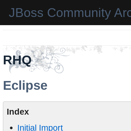
JBoss Community Arc
RHQ
Eclipse
Index
Initial Import