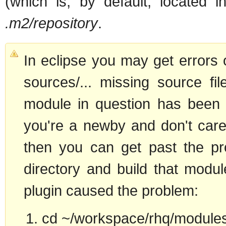
(which is, by default, located
.m2/repository
.
In eclipse you may get errors o
sources/... missing source fil
module in question has been 
you're a newby and don't care 
then you can get past the pr
directory and build that modu
plugin caused the problem:
cd ~/workspace/rhq/modules/