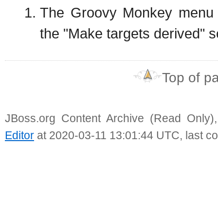
The Groovy Monkey menu i
the "Make targets derived" s
Top of p
JBoss.org Content Archive (Read Only)
Editor
at 2020-03-11 13:01:44 UTC, last c