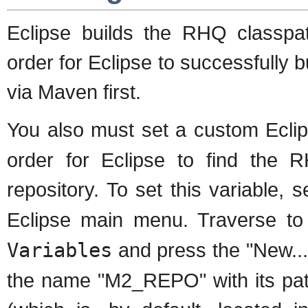
Eclipse builds the RHQ classpat
order for Eclipse to successfully 
via Maven first.
You also must set a custom Eclip
order for Eclipse to find the
repository. To set this variable, 
Eclipse main menu. Traverse t
Variables
and press the "New...
the name "M2_REPO" with its path