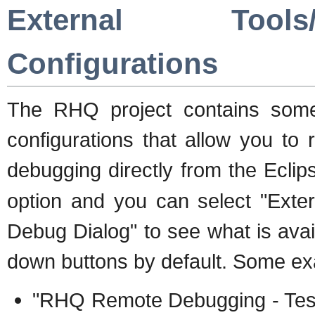
External Tool
Configurations
The RHQ project contains some
configurations that allow you t
debugging directly from the Ecl
option and you can select "Exte
Debug Dialog" to see what is avail
down buttons by default. Some exa
"RHQ Remote Debugging - Test"