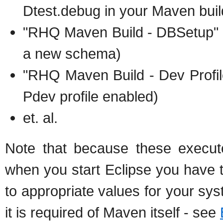
Dtest.debug in your Maven buil
"RHQ Maven Build - DBSetup" (
a new schema)
"RHQ Maven Build - Dev Profile
Pdev profile enabled)
et. al.
Note that because these execut
when you start Eclipse you have
to appropriate values for your sy
it is required of Maven itself - see