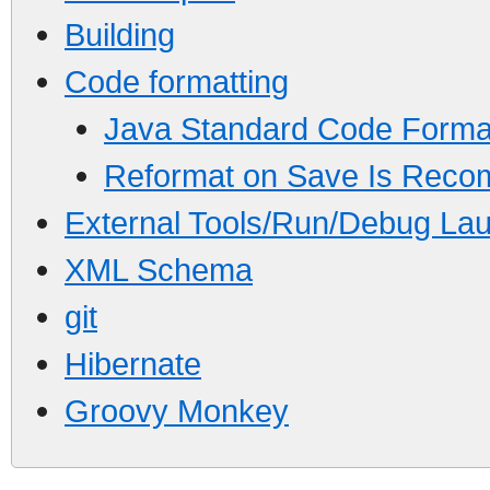
Building
Code formatting
Java Standard Code Forma
Reformat on Save Is Rec
External Tools/Run/Debug Lau
XML Schema
git
Hibernate
Groovy Monkey