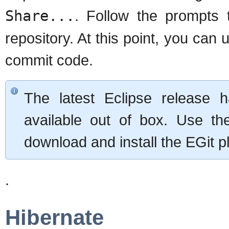
Share...
. Follow the prompts 
repository. At this point, you can u
commit code.
The latest Eclipse release h
available out of box. Use the
download and install the EGit p
.
Hibernate