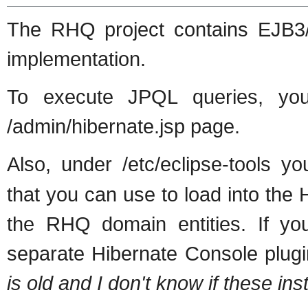
The RHQ project contains EJB3/J
implementation.
To execute JPQL queries, yo
/admin/hibernate.jsp page.
Also, under /etc/eclipse-tools you
that you can use to load into th
the RHQ domain entities. If you
separate Hibernate Console plug
is old and I don't know if these inst