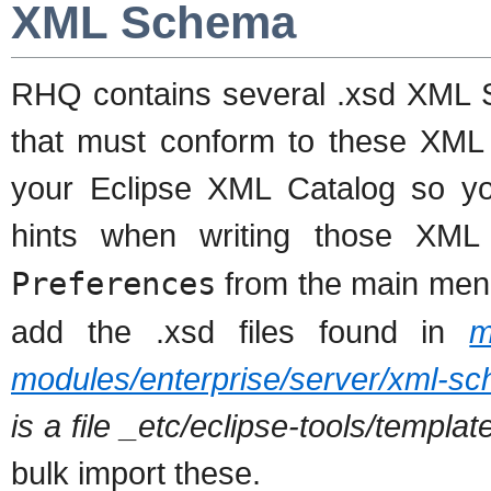
XML Schema
RHQ contains several .xsd XML S
that must conform to these XM
your Eclipse XML Catalog so yo
hints when writing those XML 
Preferences
from the main men
add the .xsd files found in
m
modules/enterprise/server/xml-s
is a file _etc/eclipse-tools/templ
bulk import these.