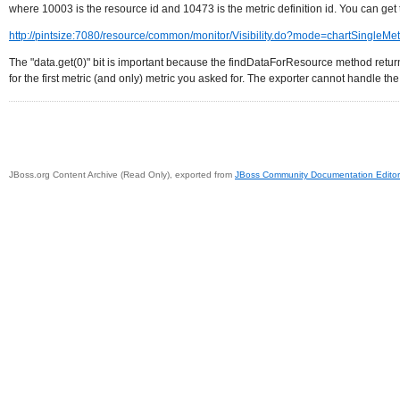
where 10003 is the resource id and 10473 is the metric definition id. You can get th
http://pintsize:7080/resource/common/monitor/Visibility.do?mode=chartSingl
The "data.get(0)" bit is important because the findDataForResource method returns a
for the first metric (and only) metric you asked for. The exporter cannot handle the "l
JBoss.org Content Archive (Read Only), exported from
JBoss Community Documentation Editor