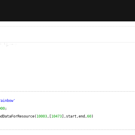
rainbow'
000
;                                   
ndDataForResource(
10003
,[
10473
],start,end,
60
)