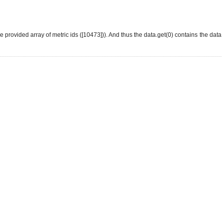
he provided array of metric ids ([10473])). And thus the data.get(0) contains the data