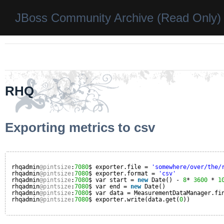
JBoss Community Archive (Read Only)
RHQ
Exporting metrics to csv
rhqadmin
@pintsize
:
7080
$ exporter.file = 
'somewhere/over/the/
rhqadmin
@pintsize
:
7080
$ exporter.format = 
'csv'
rhqadmin
@pintsize
:
7080
$ var start = 
new
Date() - 
8
* 
3600
* 
1
rhqadmin
@pintsize
:
7080
$ var end = 
new
Date()
rhqadmin
@pintsize
:
7080
$ var data = MeasurementDataManager.fi
rhqadmin
@pintsize
:
7080
$ exporter.write(data.get(
0
))