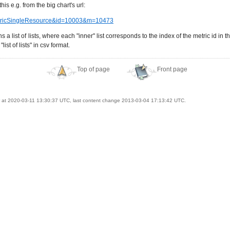
is e.g. from the big chart's url:
eMetricSingleResource&id=10003&m=10473
 list of lists, where each "inner" list corresponds to the index of the metric id in t
ist of lists" in csv format.
Top of page
Front page
at 2020-03-11 13:30:37 UTC, last content change 2013-03-04 17:13:42 UTC.