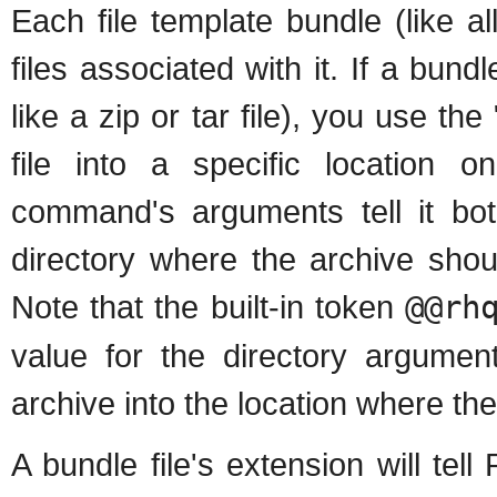
Each file template bundle (like 
files associated with it. If a bundl
like a zip or tar file), you use 
file into a specific location 
command's arguments tell it bot
directory where the archive sho
Note that the built-in token
@@rh
value for the directory argume
archive into the location where th
A bundle file's extension will te