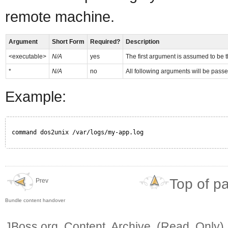
remote machine.
Argument
Short Form
Required?
Description
<executable>
N/A
yes
The first argument is assumed to be t
*
N/A
no
All following arguments will be passe
Example:
command dos2unix /var/logs/my-app.log
Top of p
Prev
Bundle content handover
JBoss.org Content Archive (Read Only)