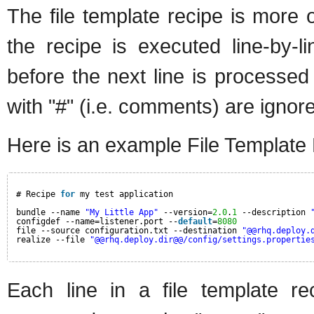
The file template recipe is more o
the recipe is executed line-by-
before the next line is processed 
with "#" (i.e. comments) are ignore
Here is an example File Template
# Recipe 
for
my test application
bundle --name 
"My Little App"
--version=
2.0
.
1
--description 
configdef --name=listener.port --
default
=
8080
file --source configuration.txt --destination 
"@@rhq.deploy.
realize --file 
"@@rhq.deploy.dir@@/config/settings.propertie
Each line in a file template re