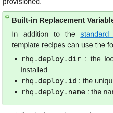
provisioned.
Built-in Replacement Variabl
In addition to the
standard 
template recipes can use the fo
rhq.deploy.dir
: the lo
installed
rhq.deploy.id
: the uniqu
rhq.deploy.name
: the na