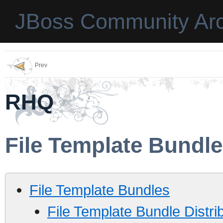
JBoss Community Arc
Prev
RHQ
File Template Bundl
File Template Bundles
File Template Bundle Distrib