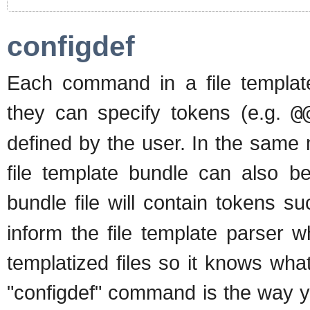
configdef
Each command in a file templat
they can specify tokens (e.g.
@
defined by the user. In the same 
file template bundle can also b
bundle file will contain tokens s
inform the file template parser w
templatized files so it knows wha
"configdef" command is the way yo