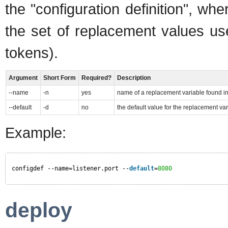
the "configuration definition", wh
the set of replacement values us
tokens).
Argument
Short Form
Required?
Description
--name
-n
yes
name of a replacement variable found in
--default
-d
no
the default value for the replacement va
Example:
configdef --name=listener.port --
default
=
8080
deploy