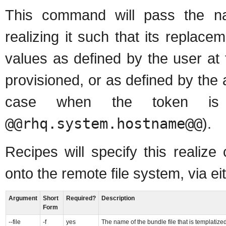
This command will pass the na
realizing it such that its replace
values as defined by the user at
provisioned, or as defined by the ag
case when the token is 
@@rhq.system.hostname@@
).
Recipes will specify this realiz
onto the remote file system, via ei
Argument
Short
Required?
Description
Form
--file
-f
yes
The name of the bundle file that is templatiz