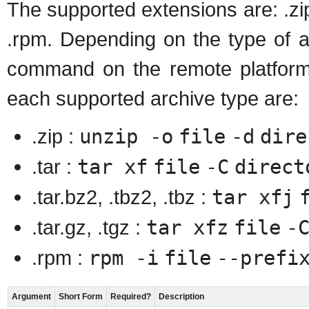
The supported extensions are: .zip, .
.rpm. Depending on the type of a
command on the remote platfor
each supported archive type are:
.zip :
unzip -o
file
-d
dire
.tar :
tar xf
file
-C
direct
.tar.bz2, .tbz2, .tbz :
tar xfj
.tar.gz, .tgz :
tar xfz
file
-
.rpm :
rpm -i
file
--prefi
Argument
Short Form
Required?
Description