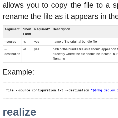
allows you to copy the file to a 
rename the file as it appears in th
Argument
Short
Required?
Description
Form
--source
-s
yes
name of the original bundle file
--
-d
yes
path of the bundle file as it should appear on 
destination
directory where the file should be located, bu
filename
Example:
file --source configuration.txt --destination 
"@@rhq.deploy.
realize