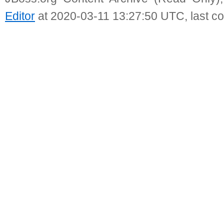
Editor
at 2020-03-11 13:27:50 UTC, last c