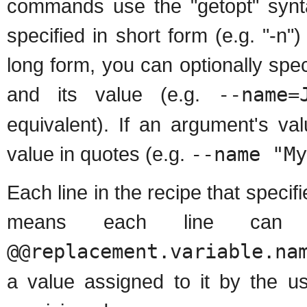
commands use the "getopt" syn
specified in short form (e.g. "-n
long form, you can optionally sp
and its value (e.g.
--name=
equivalent). If an argument's v
value in quotes (e.g.
--name "My
Each line in the recipe that spec
means each line can 
@@replacement.variable.na
a value assigned to it by the u