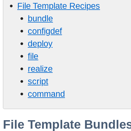
File Template Recipes
bundle
configdef
deploy
file
realize
script
command
File Template Bundle