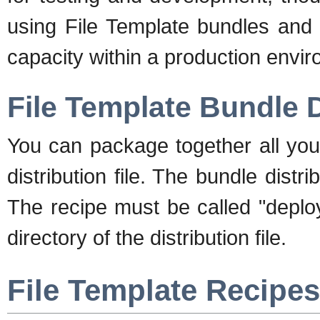
using File Template bundles and 
capacity within a production envi
File Template Bundle D
You can package together all your
distribution file. The bundle distrib
The recipe must be called "deploy
directory of the distribution file.
File Template Recipes