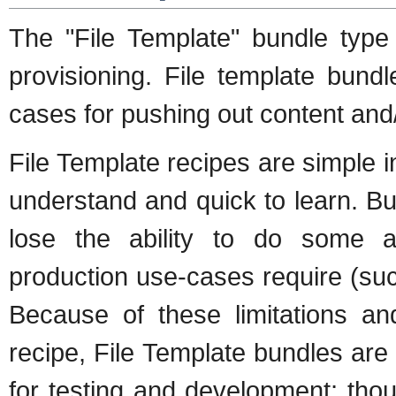
The "File Template" bundle type
provisioning. File template bund
cases for pushing out content and
File Template recipes are simple i
understand and quick to learn. But
lose the ability to do some a
production use-cases require (suc
Because of these limitations an
recipe, File Template bundles are
for testing and development; th