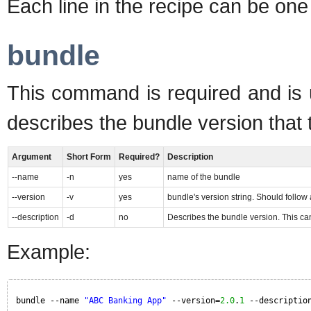
Each line in the recipe can be on
bundle
This command is required and is u
describes the bundle version that t
Argument
Short Form
Required?
Description
--name
-n
yes
name of the bundle
--version
-v
yes
bundle's version string. Should follow
--description
-d
no
Describes the bundle version. This can
Example:
bundle --name 
"ABC Banking App"
--version=
2.0
.
1
--descriptio