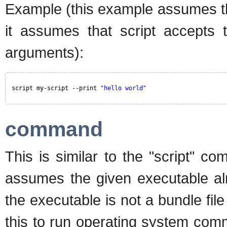
Example (this example assumes the
it assumes that script accepts 
arguments):
script my-script --print 
"hello world"
command
This is similar to the "script"
assumes the given executable alr
the executable is not a bundle fil
this to run operating system com