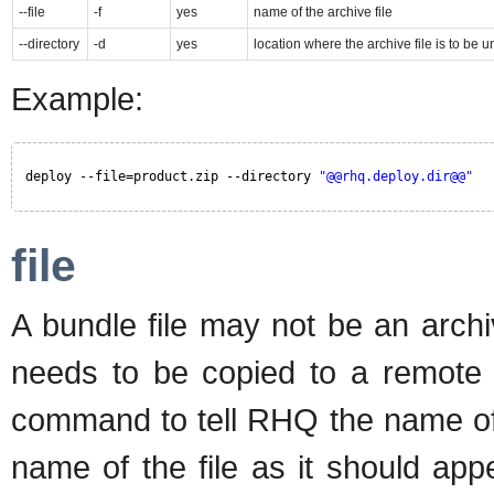
--file
-f
yes
name of the archive file
--directory
-d
yes
location where the archive file is to be
Example:
deploy --file=product.zip --directory 
"@@rhq.deploy.dir@@"
file
A bundle file may not be an archiv
needs to be copied to a remote p
command to tell RHQ the name of t
name of the file as it should app