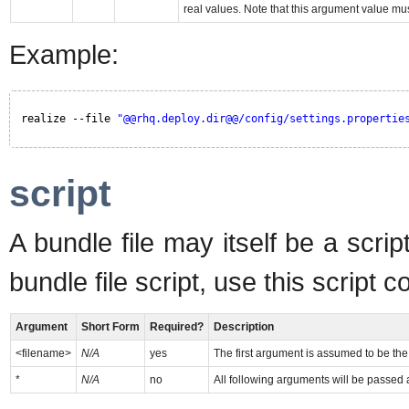
real values. Note that this argument value mu
Example:
realize --file 
"@@rhq.deploy.dir@@/config/settings.propertie
script
A bundle file may itself be a scri
bundle file script, use this script
Argument
Short Form
Required?
Description
<filename>
N/A
yes
The first argument is assumed to be the 
*
N/A
no
All following arguments will be passed a