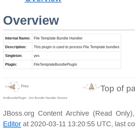
Overview
Internal Name:
File Template Bundle Handler
Description:
This plugin is used to process File Template bundles
Singleton:
yes
Plugin:
FileTemplateBundlePlugin
Top of p
Prev
AntBundlePlugin - Ant Bundle Handler Service
JBoss.org Content Archive (Read Only)
Editor
at 2020-03-11 13:20:55 UTC, last c