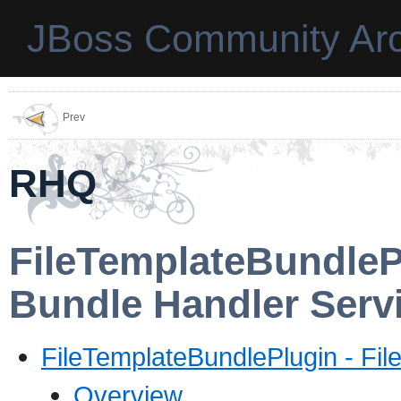
JBoss Community Arc
Prev
RHQ
FileTemplateBundle
Bundle Handler Serv
FileTemplateBundlePlugin - Fil
Overview