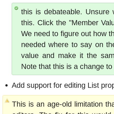
this is debateable. Unsure 
this. Click the "Member Value
We need to figure out how t
needed where to say on the
value and make it the same
Note that this is a change t
Add support for editing List pro
This is an age-old limitation t