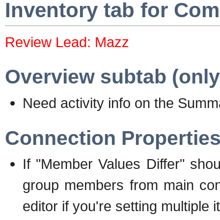
Inventory tab for Co
Review Lead: Mazz
Overview subtab (only
Need activity info on the Sum
Connection Propertie
If "Member Values Differ" shou
group members from main confi
editor if you're setting multiple 