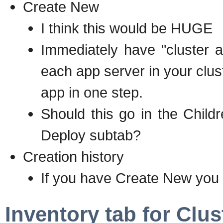
Create New
I think this would be HUGE
Immediately have "cluster a
each app server in your clus
app in one step.
Should this go in the Chil
Deploy subtab?
Creation history
If you have Create New you 
Inventory tab for Clu