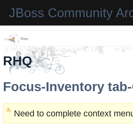
JBoss Community Arc
Prev
RHQ
Focus-Inventory tab
Need to complete context menu