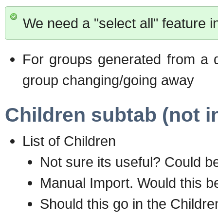
We need a "select all" feature i
For groups generated from a d
group changing/going away
Children subtab (not i
List of Children
Not sure its useful? Could be 
Manual Import. Would this be
Should this go in the Childr