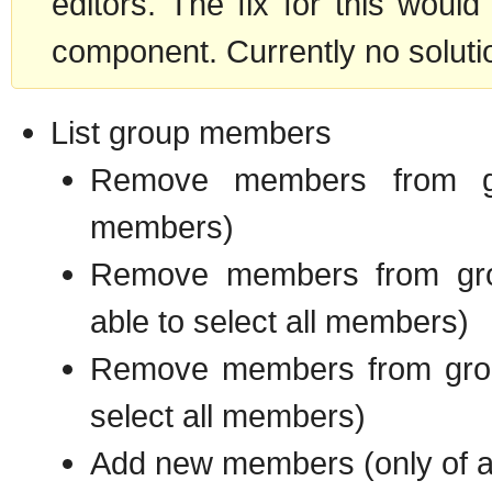
editors. The fix for this woul
component. Currently no soluti
List group members
Remove members from gr
members)
Remove members from gro
able to select all members)
Remove members from grou
select all members)
Add new members (only of a