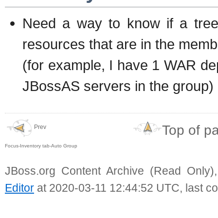
Need a way to know if a tree
resources that are in the memb
(for example, I have 1 WAR de
JBossAS servers in the group)
Top of p
Prev
Focus-Inventory tab-Auto Group
JBoss.org Content Archive (Read Only)
Editor
at 2020-03-11 12:44:52 UTC, last c