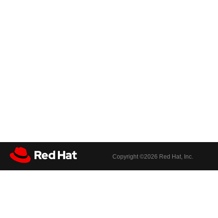
Copyright ©
2026 Red Hat, Inc.