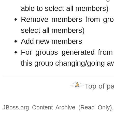
able to select all members)
Remove members from grou
select all members)
Add new members
For groups generated from
this group changing/going a
Top of p
JBoss.org Content Archive (Read Only)