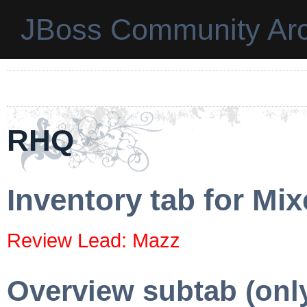
JBoss Community Arc
RHQ
Inventory tab for Mi
Review Lead: Mazz
Overview subtab (onl