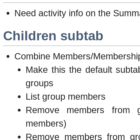
Need activity info on the Sum
Children subtab
Combine Members/Membership 
Make this the default subta
groups
List group members
Remove members from gr
members)
Remove members from gro