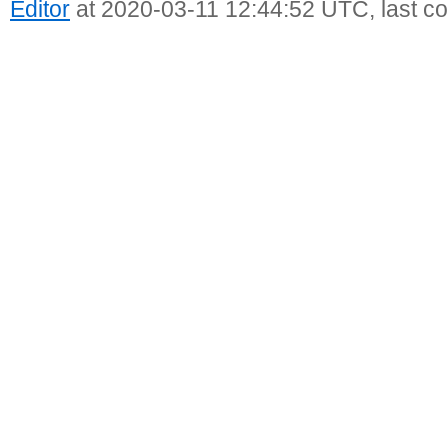
Editor
at 2020-03-11 12:44:52 UTC, last c