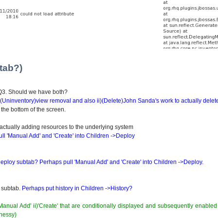
tab?)
HQ3. Should we have both?
 i)(Uninventory)view removal and also ii)(Delete)John Sanda's work to actually delet
 the bottom of the screen.
ctually adding resources to the underlying system
ll 'Manual Add' and 'Create' into Children ->Deploy
ploy subtab? Perhaps pull 'Manual Add' and 'Create' into Children ->Deploy.
w subtab.
Perhaps put history in Children ->History?
'Manual Add' ii)'Create' that are conditionally displayed and subsequently enabl
hnessy)