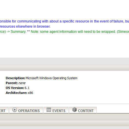
sponsible for communicating with about a specific resource in the event of failure, 
d resources elsewhere in browser.
rce) -> Summary.
**
Note: some agent information will need to be wrapped. (Simeo