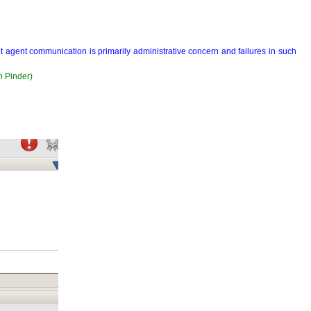
but agent communication is primarily administrative concern and failures in such
n Pinder)