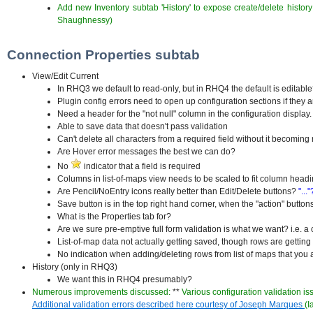
Add new Inventory subtab 'History' to expose create/delete history
Shaughnessy)
Connection Properties subtab
View/Edit Current
In RHQ3 we default to read-only, but in RHQ4 the default is editabl
Plugin config errors need to open up configuration sections if they 
Need a header for the "not null" column in the configuration display
Able to save data that doesn't pass validation
Can't delete all characters from a required field without it becoming r
Are Hover error messages the best we can do?
No
indicator that a field is required
Columns in list-of-maps view needs to be scaled to fit column head
Are Pencil/NoEntry icons really better than Edit/Delete buttons?
"..."
Save button is in the top right hand corner, when the "action" buttons
What is the Properties tab for?
Are we sure pre-emptive full form validation is what we want? i.e. a 
List-of-map data not actually getting saved, though rows are gettin
No indication when adding/deleting rows from list of maps that you a
History (only in RHQ3)
We want this in RHQ4 presumably?
Numerous improvements discussed:
**
Various configuration validation is
Additional validation errors described here courtesy of Joseph Marques
(I