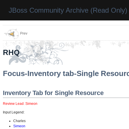
JBoss Community Archive (Read Only)
Prev
RHQ
Focus-Inventory tab-Single Resour
Inventory Tab for Single Resource
Review Lead: Simeon
Input Legend:
Charles
Simeon