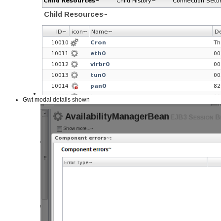
Gwt modal details shown