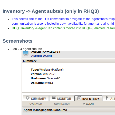
Inventory -> Agent subtab (only in RHQ3)
This seems fine to me. It is convenient to navigate to the agent that's re
communication is also reflected in down availability for agent and all chil
RHQ3 Inventory -> Agent Tab contents moved into RHQ4 (Selected Resou
Screenshots
Jon 2.4 agent sub-tab