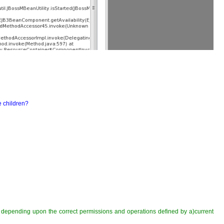
e children?
ed depending upon the correct permissions and operations defined by a)current