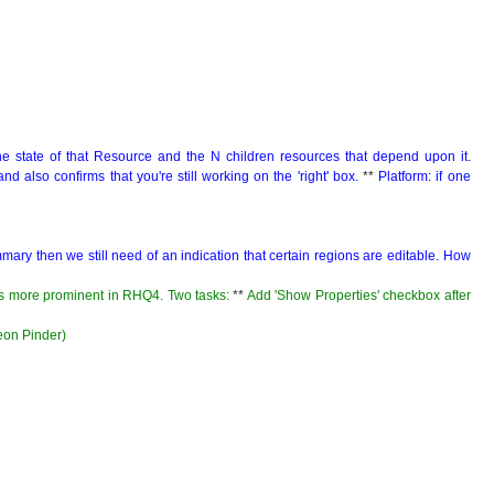
e state of that Resource and the N children resources that depend upon it.
and also confirms that you're still working on the 'right' box.
**
Platform: if one
summary then we still need of an indication that certain regions are editable. How
es more prominent in RHQ4. Two tasks:
**
Add 'Show Properties' checkbox after
meon Pinder)