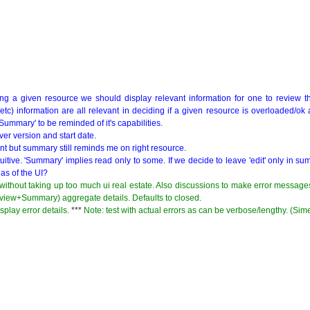
g a given resource we should display relevant information for one to review th
/etc) information are all relevant in deciding if a given resource is overloaded/ok 
ummary' to be reminded of it's capabilities.
rver version and start date.
nt but summary still reminds me on right resource.
nintuitive. 'Summary' implies read only to some. If we decide to leave 'edit' only in 
eas of the UI?
thout taking up too much ui real estate. Also discussions to make error messag
rview+Summary) aggregate details. Defaults to closed.
splay error details.
***
Note: test with actual errors as can be verbose/lengthy. (Si