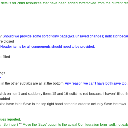
 details for child resources that have been added to/removed from the current re
e?
Should we provide some sort of dirty page(aka unsaved changes) indicator becau
are closed
.
Header items for all components should need to be provided.
efilled.
ings
?
 in the other subtabs are all at the bottom.
Any reason we can't have both(save top
click on item1 and suddenly items 15 and 16 switch to red because i haven't filled t
g added
lso have to hit Save in the top right hand corner in order to actually Save the rows
sues reported.
an Springer)
**
Move the 'Save' button to the actual Configuration form itself, not ext