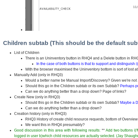
Children subtab (This should be the default sub
List of Children
There is an Uninventory button in RHQ4 and a Delete button in R
In the case of both buttons is that to support and distinguish
With the browser maximised the Uninventory bottom is sort of lost at
Manually Add (only in RHQ3)
Would a better name be Manual Import/Discovery? Given we're not a
Should this go in the Children subtab or its own Subtab?
Perhaps pu
Can we do anything better than a drop down? Page of links?
Create New (only in RHQ3)
Should this go in the Children subtab or its own Subtab?
Maybe a De
Can we do anything better than a drop down?
Creation history (only in RHQ3)
RHQ3 History of create child resource requests, bottom of Overvie
We want this in RHQ4 presumably?
Good discussion in this area with following results:
**
Add two buttons i)
logged in user b)which child resources are actually selected. (Jay Shaug