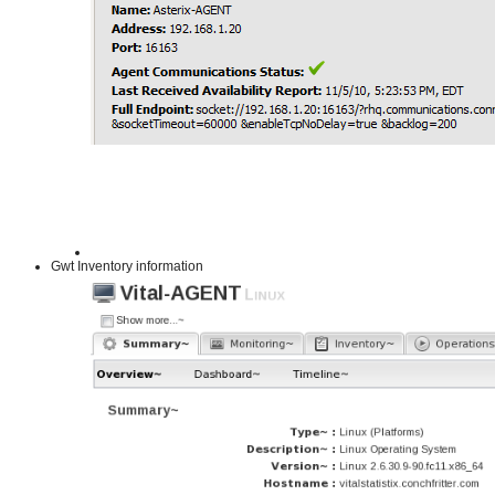
Gwt Inventory information