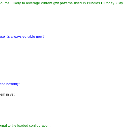
source. Likely to leverage current gwt patterns used in Bundles UI today. (Jay
se it's always editable now?
 and bottom)?
hem in yet.
ernal to the loaded configuration.