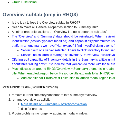
Group Discussion
Overview subtab (only in RHQ3)
Is the idea to lose the Overview subtab in RHQ4?
Need to move all General Properties section to Summary tab?
All other properties/actions on Overview tab go to separate sub tabs?
The 'Overview' and 'Summary' data should be reinstated. When reviewin
Identification(host/os type/last modified) and capabilities(cpu/architecture
platform among many we have "Name+type". I find myself clicking over to 'S
Server : with one server selected, I have to click inventory to find se
Service: no children to manage so Inventory -> overview less releva
Offering edit capability of 'Inventory' details in the Summary is a little u
about three trailing dots "..." to indicate that you can do more with those ar
Much discussion around RHQ3(Overview + Summary) elements to retain wi
title. When enabled, region below Resource title expands to list RHQ(Ove
Add conditional 'Errors exist' link/button to launch modal region to di
REMAINING Tasks (SPINDER 12/9/10)
remove current summary>dashboard into summary>overview
rename overview as activity
More details on Summary -> Activity conversion
ditto for groups
Plugin problems no longer wrapping in modal window.