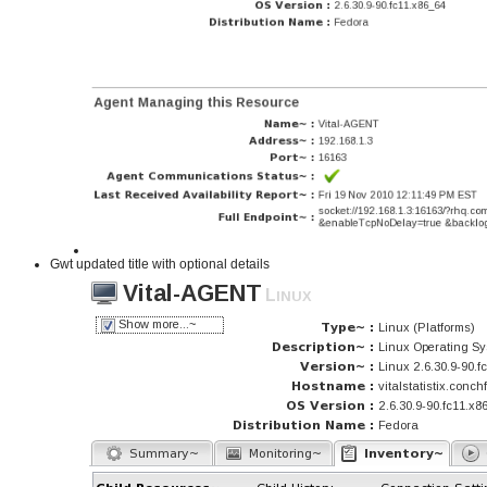
Gwt updated title with optional details