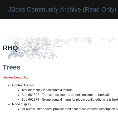
JBoss Community Archive (Read Only)
RHQ
Trees
Review Lead: Jay
Context Menus
Test more fully for all context menus
Bug 661802 - Tree context menus do not consider authorization
Bug 661874 - Group context menu for plugin config editing is is bro
Node display
for autocluster nodes, provide tooltip for more verbose description of 