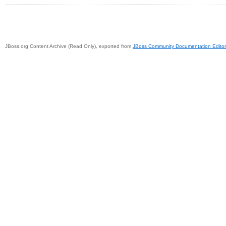
JBoss.org Content Archive (Read Only), exported from
JBoss Community Documentation Editor