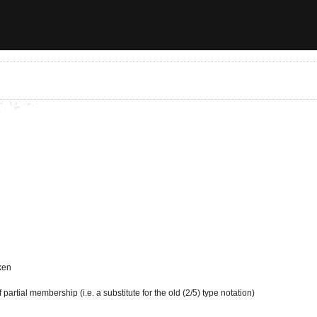
ken
partial membership (i.e. a substitute for the old (2/5) type notation)