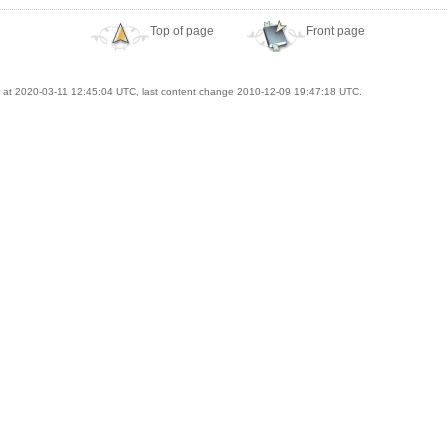
Top of page
Front page
at 2020-03-11 12:45:04 UTC, last content change 2010-12-09 19:47:18 UTC.