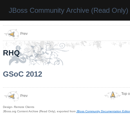
JBoss Community Archive (Read Only)
Prev
RHQ
GSoC 2012
Top o
Prev
Design- Remote Clients
JBoss.org Content Archive (Read Only), exported from
JBoss Community Documentation Editor