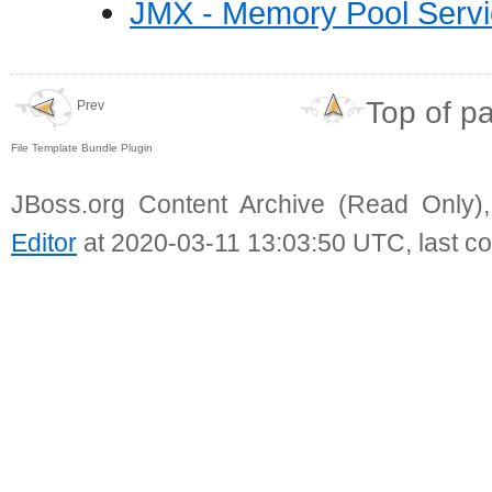
JMX - Memory Pool Serv
Top of p
Prev
File Template Bundle Plugin
JBoss.org Content Archive (Read Only)
Editor
at 2020-03-11 13:03:50 UTC, last c