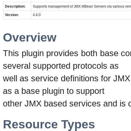
Description:
Supports management of JMX MBean Servers via various rem
Version:
4.4.0
Overview
This plugin provides both base co
several supported protocols as
well as service definitions for JM
as a base plugin to support
other JMX based services and is d
Resource Types