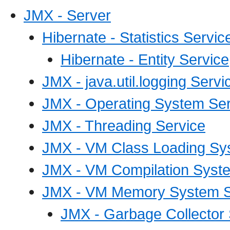
JMX - Server
Hibernate - Statistics Servic
Hibernate - Entity Service
JMX - java.util.logging Servi
JMX - Operating System Ser
JMX - Threading Service
JMX - VM Class Loading Sy
JMX - VM Compilation Syst
JMX - VM Memory System S
JMX - Garbage Collector 