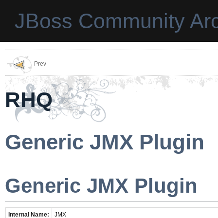
JBoss Community Arc
Prev
RHQ
Generic JMX Plugin
Generic JMX Plugin
Internal Name:
JMX