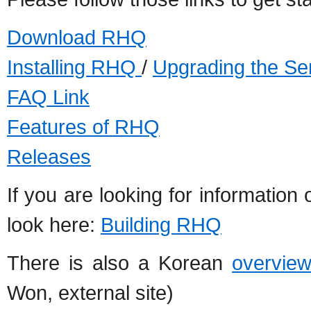
Download RHQ
Installing RHQ
/
Upgrading the Se
FAQ Link
Features of RHQ
Releases
If you are looking for informatio
look here:
Building RHQ
There is also a Korean
overvie
Won, external site)