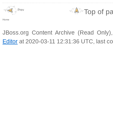
Top of p
Prev
Home
JBoss.org Content Archive (Read Only)
Editor
at 2020-03-11 12:31:36 UTC, last c