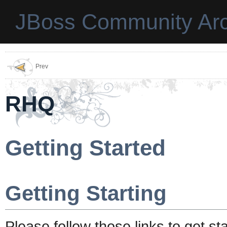
JBoss Community Arc
Prev
RHQ
Getting Started
Getting Starting
Please follow those links to get s