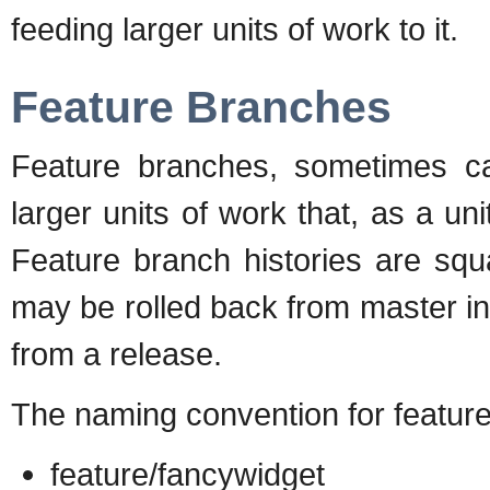
feeding larger units of work to it.
Feature Branches
Feature branches, sometimes cal
larger units of work that, as a un
Feature branch histories are squ
may be rolled back from master i
from a release.
The naming convention for feature
feature/fancywidget