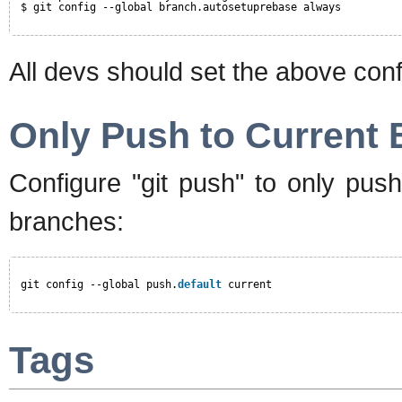
$ git config --global branch.autosetuprebase always
All devs should set the above conf
Only Push to Current
Configure "git push" to only push
branches:
git config --global push.
default
current
Tags