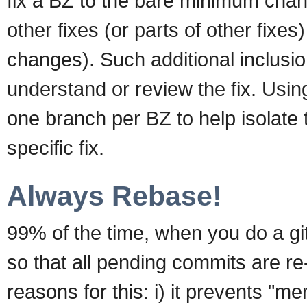
fix a BZ to the bare minimum chang
other fixes (or parts of other fixes
changes). Such additional inclusi
understand or review the fix. Usi
one branch per BZ to help isolate
specific fix.
Always Rebase!
99% of the time, when you do a git
so that all pending commits are re-
reasons for this: i) it prevents "m