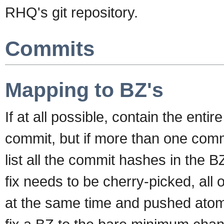
RHQ's git repository.
Commits
Mapping to BZ's
If at all possible, contain the entire
commit, but if more than one commi
list all the commit hashes in the BZ.
fix needs to be cherry-picked, all
at the same time and pushed atomica