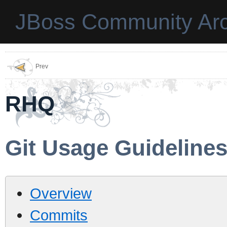
JBoss Community Arc
Prev
RHQ
Git Usage Guideline
Overview
Commits