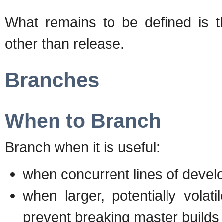
What remains to be defined is t
other than release.
Branches
When to Branch
Branch when it is useful:
when concurrent lines of deve
when larger, potentially volat
prevent breaking master builds