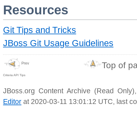
Resources
Git Tips and Tricks
JBoss Git Usage Guidelines
Top of p
Prev
Criteria API Tips
JBoss.org Content Archive (Read Only)
Editor
at 2020-03-11 13:01:12 UTC, last c