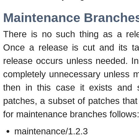
Maintenance Branche
There is no such thing as a rel
Once a release is cut and its ta
release occurs unless needed. I
completely unnecessary unless mu
then in this case it exists and
patches, a subset of patches tha
for maintenance branches follows
maintenance/1.2.3