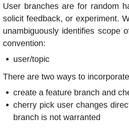
User branches are for random ha
solicit feedback, or experiment. 
unambiguously identifies scope o
convention:
user/topic
There are two ways to incorporate
create a feature branch and che
cherry pick user changes direct
branch is not warranted