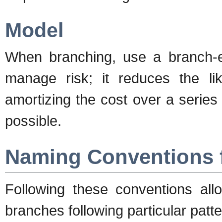
Model
When branching, use a branch-ea
manage risk; it reduces the l
amortizing the cost over a series
possible.
Naming Conventions 
Following these conventions allo
branches following particular patte