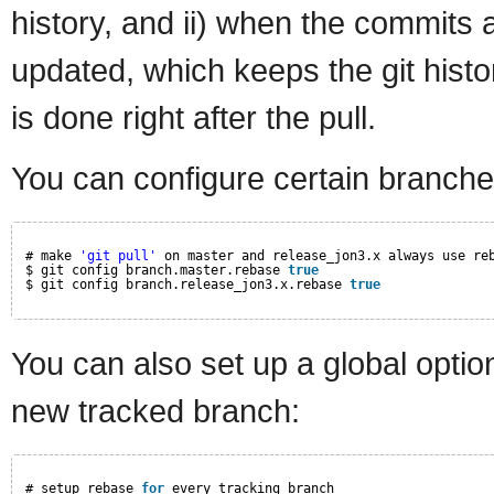
history, and ii) when the commits a
updated, which keeps the git histor
is done right after the pull.
You can configure certain branches
# make 
'git pull'
on master and release_jon3.x always use re
$ git config branch.master.rebase 
true
$ git config branch.release_jon3.x.rebase 
true
You can also set up a global option
new tracked branch:
# setup rebase 
for
every tracking branch